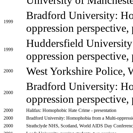
University of Mancheste
Bradford University: H
1999
oppression perspective, 
Huddersfield Universit
1999
oppression perspective, 
West Yorkshire Police, 
2000
Bradford University: H
2000
oppression perspective, 
2000
Halifax: Homophobic Hate Crime - presentation
2000
Bradford University: Homophobia from a Multi-oppression
2000
Strathclyde NHS, Scotland, World AIDS Day Conference