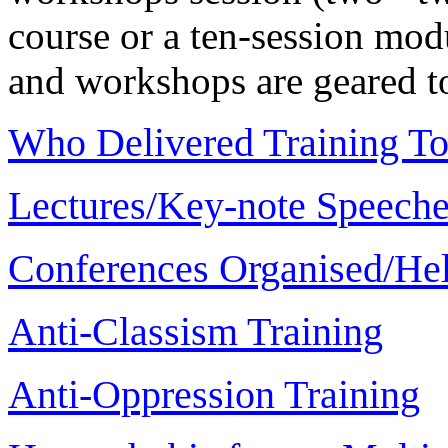
course or a ten-session modu
and workshops are geared to
Who Delivered Training T
Lectures/Key-note Speech
Conferences Organised/Hel
Anti-Classism Training
Anti-Oppression Training