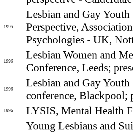
Lesbian and Gay Youth a
Perspective, Associatio
1995
Psychologies - UK, Not
Lesbian Women and Men
1996
Conference, Leeds; pres
Lesbian and Gay Youth 
1996
conference, Blackpool; p
LYSIS, Mental Health F
1996
Young Lesbians and Sui