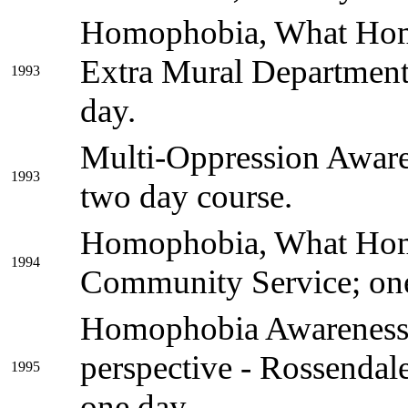
Homophobia, What Hom
Extra Mural Departmen
1993
day.
Multi-Oppression Aware
1993
two day course.
Homophobia, What Hom
1994
Community Service; one
Homophobia Awareness 
perspective - Rossenda
1995
one day.