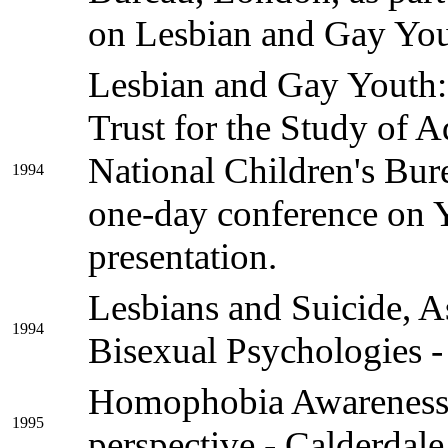
on Lesbian and Gay Yout
Lesbian and Gay Youth:
Trust for the Study of 
National Children's Bure
1994
one-day conference on 
presentation.
Lesbians and Suicide, A
1994
Bisexual Psychologies 
Homophobia Awareness 
1995
perspective - Calderdale