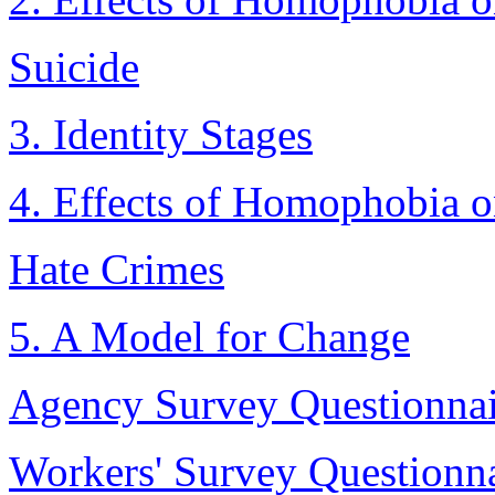
Suicide
3. Identity Stages
4. Effects of Homophobia o
Hate Crimes
5. A Model for Change
Agency Survey Questionnai
Workers' Survey Questionn