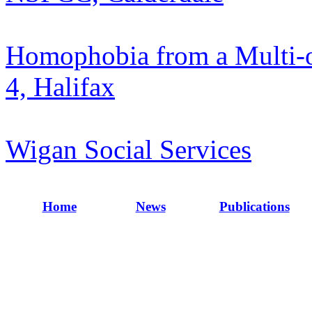
Homophobia from a Multi-o
4, Halifax
Wigan Social Services
Home
News
Publications