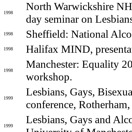
North Warwickshire NHS
1998
day seminar on Lesbian
Sheffield: National Alco
1998
Halifax MIND, presenta
1998
Manchester: Equality 20
1998
workshop.
Lesbians, Gays, Bisexua
1999
conference, Rotherham,
Lesbians, Gays and Alco
1999