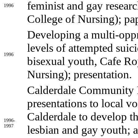
feminist and gay resear
1996
College of Nursing); pap
Developing a multi-opp
levels of attempted sui
1996
bisexual youth, Cafe Ro
Nursing); presentation.
Calderdale Community F
presentations to local v
Calderdale to develop th
1996-
1997
lesbian and gay youth; 