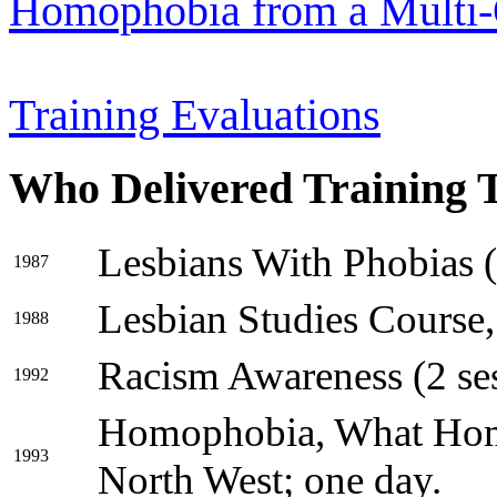
Homophobia from a Multi-
Training Evaluations
Who Delivered Training 
Lesbians With Phobias (8
1987
Lesbian Studies Course,
1988
Racism Awareness (2 ses
1992
Homophobia, What Ho
1993
North West; one day.