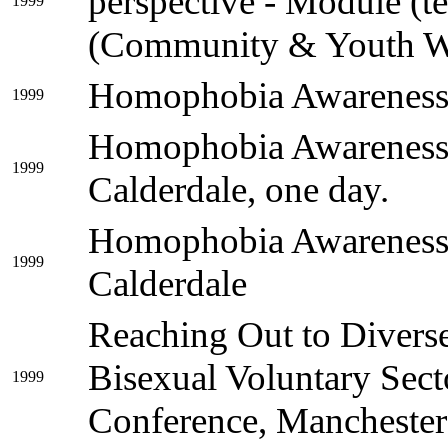
perspective - Module (t
1999
(Community & Youth W
Homophobia Awareness,
1999
Homophobia Awareness, 
1999
Calderdale, one day.
Homophobia Awareness, 
1999
Calderdale
Reaching Out to Divers
Bisexual Voluntary Sec
1999
Conference, Manchester