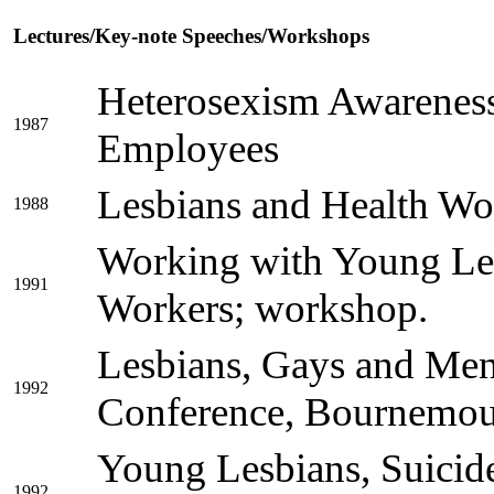
Lectures/Key-note Speeches/Workshops
Heterosexism Awareness
1987
Employees
Lesbians and Health Wo
1988
Working with Young Le
1991
Workers; workshop.
Lesbians, Gays and Men
1992
Conference, Bournemou
Young Lesbians, Suicid
1992