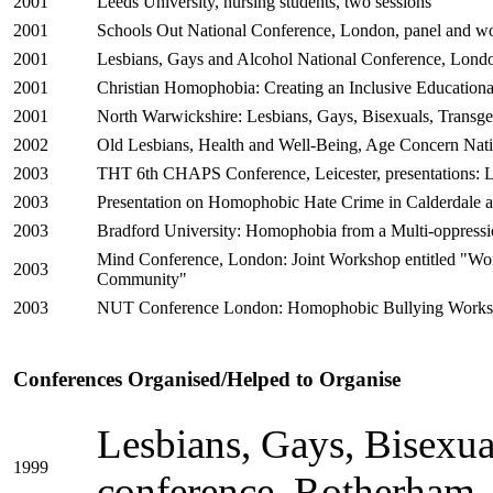
2001
Leeds University, nursing students, two sessions
2001
Schools Out National Conference, London, panel and w
2001
Lesbians, Gays and Alcohol National Conference, Londo
2001
Christian Homophobia: Creating an Inclusive Education
2001
North Warwickshire: Lesbians, Gays, Bisexuals, Transg
2002
Old Lesbians, Health and Well-Being, Age Concern Nat
2003
THT 6th CHAPS Conference, Leicester, presentations:
2003
Presentation on Homophobic Hate Crime in Calderdale 
2003
Bradford University: Homophobia from a Multi-oppressi
Mind Conference, London: Joint Workshop entitled "Worki
2003
Community"
2003
NUT Conference London: Homophobic Bullying Work
Conferences Organised/Helped to Organise
Lesbians, Gays, Bisexua
1999
conference, Rotherham, 