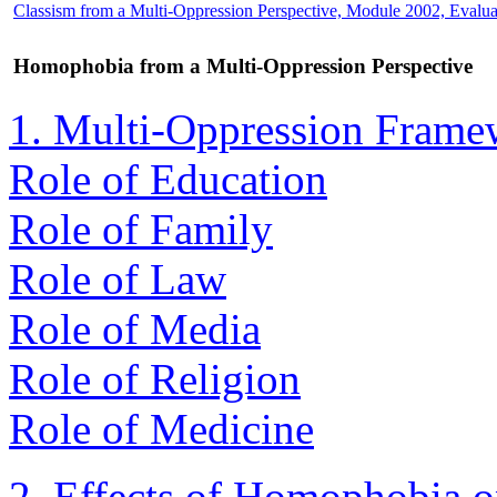
Classism from a Multi-Oppression Perspective, Module 2002, Evalua
Homophobia from a Multi-Oppression Perspective
1. Multi-Oppression Frame
Role of Education
Role of Family
Role of Law
Role of Media
Role of Religion
Role of Medicine
2. Effects of Homophobia 