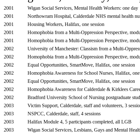
2001
Wigan Social Services, Mental Health Workers: one day
2001
Northowram Hospital, Calderdale NHS mental health nur
2001
Housing Workers, Halifax, one session
2001
Homophobia from a Multi-Oppression Perspective, modul
2001
Homophobia from a Multi-Oppression Perspective, modul
2002
University of Manchester: Classism from a Multi-Oppress
2002
Homophobia from a Multi-Oppression Perspective, modul
2002
Equal Opportunities, SmartMove, Halifax, one session
2002
Homophobia Awareness for School Nurses, Halifax, one
2002
Equal Opportunities, SmartMove, Halifax, one session
2002
Homophobia Awareness for Calderdale & Kirklees Career
2002
Bradford University School of Nursing postgraduate stud
2003
Victim Support, Calderdale, staff and volunteers, 3 sessi
2003
NSPCC, Calderdale, staff, 4 sessions
2003
Halifax Module 4, 5 participants completed, all LGB
2003
Wigan Social Services, Lesbians, Gays and Mental Healt