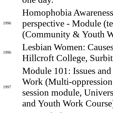
Homophobia Awareness 
perspective - Module (t
1996
(Community & Youth W
Lesbian Women: Causes 
1996
Hillcroft College, Surbi
Module 101: Issues and
Work (Multi-oppression 
1997
session module, Univer
and Youth Work Course