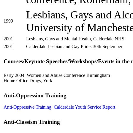
Lesbians, Gays and Alco
1999
University of Mancheste
2001
Lesbians, Gays and Mental Health, Calderdale NHS
2001
Calderdale Lesbian and Gay Pride: 30th September
Courses/Keynote Speeches/Workshops/Events in the n
Early 2004: Women and Abuse Conference Birmingham
Home Office Drugs, York
Anti-Oppression Training
Anti-Oppressive Training, Calderdale Youth Service Report
Anti-Classism Training