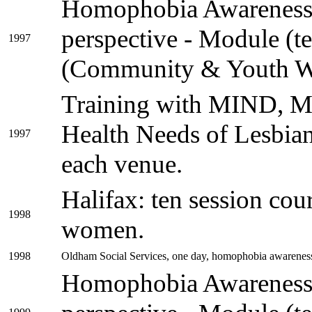
Homophobia Awareness 
perspective - Module (t
1997
(Community & Youth W
Training with MIND, M
Health Needs of Lesbian
1997
each venue.
Halifax: ten session cou
1998
women.
1998
Oldham Social Services, one day, homophobia awarenes
Homophobia Awareness 