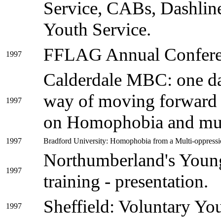
Service, CABs, Dashline
Youth Service.
FFLAG Annual Conferen
1997
Calderdale MBC: one da
way of moving forward o
1997
on Homophobia and mul
1997
Bradford University: Homophobia from a Multi-oppression
Northumberland's Young 
1997
training - presentation.
Sheffield: Voluntary Y
1997