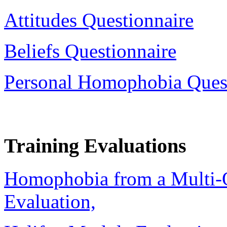
Attitudes Questionnaire
Beliefs Questionnaire
Personal Homophobia Ques
Training Evaluations
Homophobia from a Multi-O
Evaluation,