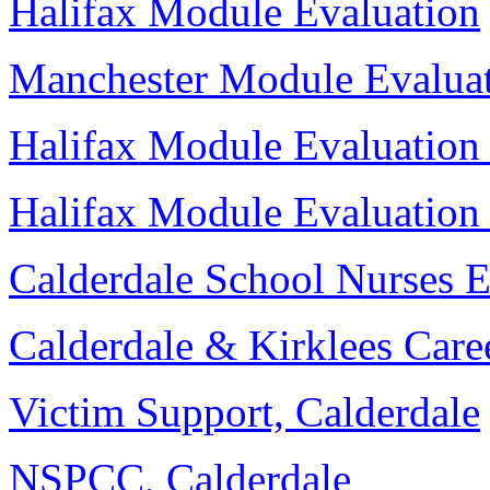
Halifax Module Evaluation
Manchester Module Evalua
Halifax Module Evaluation
Halifax Module Evaluation
Calderdale School Nurses 
Calderdale & Kirklees Care
Victim Support, Calderdale
NSPCC, Calderdale