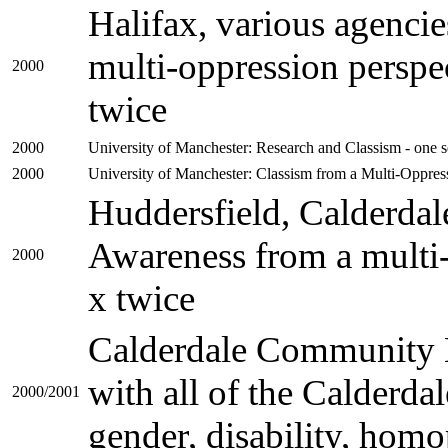
Halifax, various agenc
multi-oppression perspec
2000
twice
2000
University of Manchester: Research and Classism - one s
2000
University of Manchester: Classism from a Multi-Oppress
Huddersfield, Calderda
Awareness from a multi-
2000
x twice
Calderdale Community E
with all of the Calderdal
2000/2001
gender, disability, hom