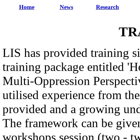
Home
News
Research
TR
LIS has provided training s
training package entitled 
Multi-Oppression Perspecti
utilised experience from the
provided and a growing und
The framework can be given 
workshops session (two - tw