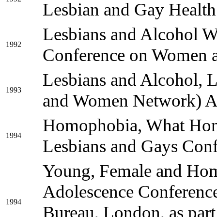
Lesbian and Gay Health
Lesbians and Alcohol W
1992
Conference on Women a
Lesbians and Alcohol, 
1993
and Women Network) 
Homophobia, What Homo
1994
Lesbians and Gays Confe
Young, Female and Homo
Adolescence Conference 
1994
Bureau, London, as part