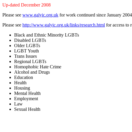
Up-dated December 2008
Please see
www.galyic.org.uk
for work continued since January 2004
Please see
http://www.galyic.org.uk/links/research.html
for access to 
Black and Ethnic Minority LGBTs
Disabled LGBTs
Older LGBTs
LGBT Youth
Trans Issues
Regional LGBTs
Homophobic Hate Crime
Alcohol and Drugs
Education
Health
Housing
Mental Health
Employment
Law
Sexual Health