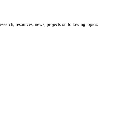
research, resources, news, projects on following topics: