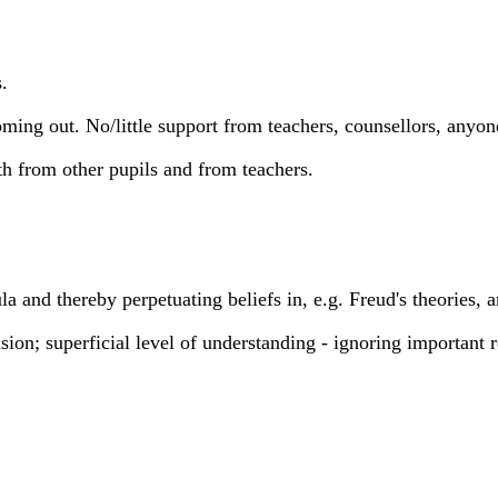
.
ng out. No/little support from teachers, counsellors, anyon
h from other pupils and from teachers.
cula and thereby perpetuating beliefs in, e.g. Freud's theories, 
clusion; superficial level of understanding - ignoring importan