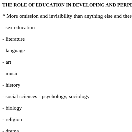
THE ROLE OF EDUCATION IN DEVELOPING AND PERP
* More omission and invisibility than anything else and the
- sex education
- literature
- language
- art
- music
- history
- social sciences - psychology, sociology
- biology
- religion
- drama