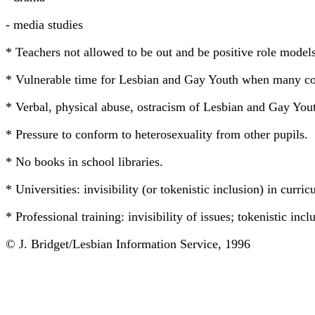
- media studies
* Teachers not allowed to be out and be positive role models
* Vulnerable time for Lesbian and Gay Youth when many comi
* Verbal, physical abuse, ostracism of Lesbian and Gay Yout
* Pressure to conform to heterosexuality from other pupils.
* No books in school libraries.
* Universities: invisibility (or tokenistic inclusion) in curri
* Professional training: invisibility of issues; tokenistic in
© J. Bridget/Lesbian Information Service, 1996