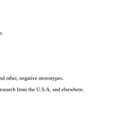
e.
and other, negative stereotypes.
t research from the U.S.A. and elsewhere.