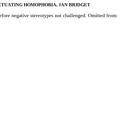
ETUATING HOMOPHOBIA, JAN BRIDGET
refore negative stereotypes not challenged. Omitted from: