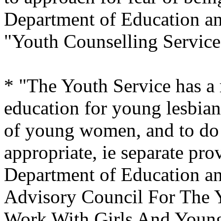
Department of Education an
"Youth Counselling Service
* "The Youth Service has a r
education for young lesbian
of young women, and to do 
appropriate, ie separate prov
Department of Education a
Advisory Council For The Y
Work With Girls And Youn