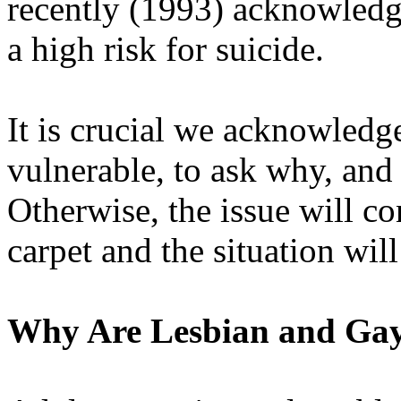
recently (1993) acknowledge
a high risk for suicide.
It is crucial we acknowledg
vulnerable, to ask why, and
Otherwise, the issue will co
carpet and the situation wil
Why Are Lesbian and Gay