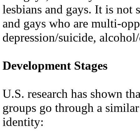
lesbians and gays. It is not 
and gays who are multi-opp
depression/suicide, alcohol
Development Stages
U.S. research has shown th
groups go through a similar
identity: