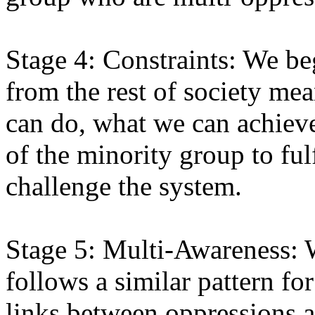
Stage 4: Constraints: We beg
from the rest of society mea
can do, what we can achieve
of the minority group to fulf
challenge the system.
Stage 5: Multi-Awareness: 
follows a similar pattern f
links between oppressions a