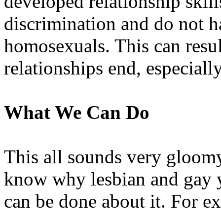
developed relationship skil
discrimination and do not h
homosexuals. This can resul
relationships end, especially
What We Can Do
This all sounds very gloomy.
know why lesbian and gay y
can be done about it. For e