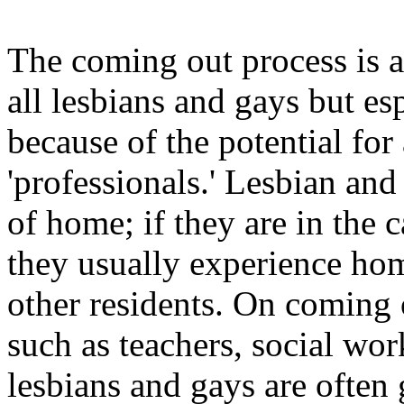
The coming out process is a
all lesbians and gays but es
because of the potential for
'professionals.' Lesbian an
of home; if they are in the c
they usually experience ho
other residents. On coming o
such as teachers, social wo
lesbians and gays are often 