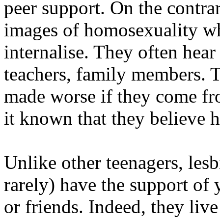
peer support. On the contrar
images of homosexuality whi
internalise. They often hea
teachers, family members. Th
made worse if they come fr
it known that they believe h
Unlike other teenagers, les
rarely) have the support of 
or friends. Indeed, they live