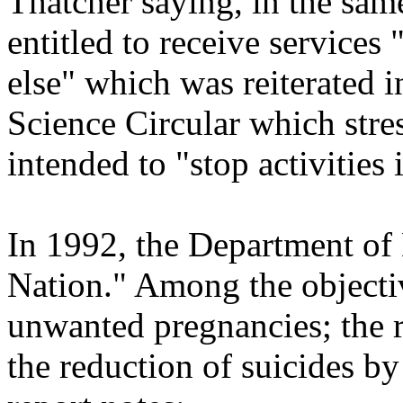
Thatcher saying, in the sam
entitled to receive services
else" which was reiterated 
Science Circular which stre
intended to "stop activities 
In 1992, the Department of 
Nation." Among the objectiv
unwanted pregnancies; the r
the reduction of suicides b