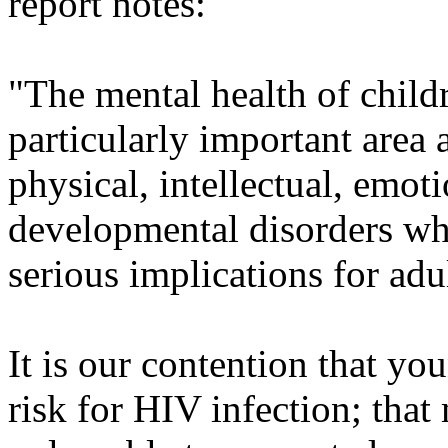
report notes:
"The mental health of childr
particularly important area 
physical, intellectual, emot
developmental disorders whi
serious implications for adul
It is our contention that yo
risk for HIV infection; tha