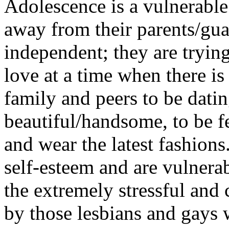
Adolescence is a vulnerable
away from their parents/gu
independent; they are trying
love at a time when there is
family and peers to be datin
beautiful/handsome, to be f
and wear the latest fashion
self-esteem and are vulnerab
the extremely stressful and
by those lesbians and gays 