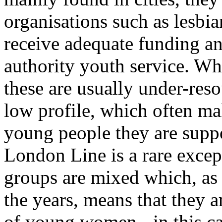
organisations such as lesbia
receive adequate funding an
authority youth service. Wh
these are usually under-reso
low profile, which often ma
young people they are suppo
London Line is a rare excep
groups are mixed which, as
the years, means that they 
of young women - in this c