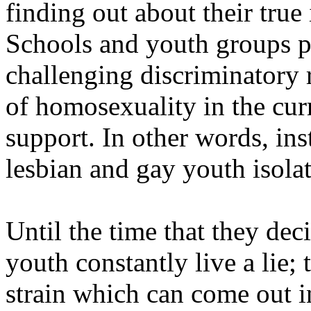
finding out about their true
Schools and youth groups 
challenging discriminatory 
of homosexuality in the cur
support. In other words, ins
lesbian and gay youth isola
Until the time that they dec
youth constantly live a lie; 
strain which can come out i