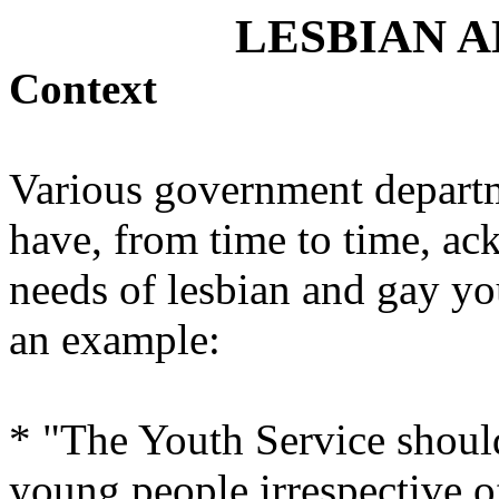
LESBIAN 
Context
Various government departm
have, from time to time, ac
needs of lesbian and gay yo
an example:
* "The Youth Service should
young people irrespective of