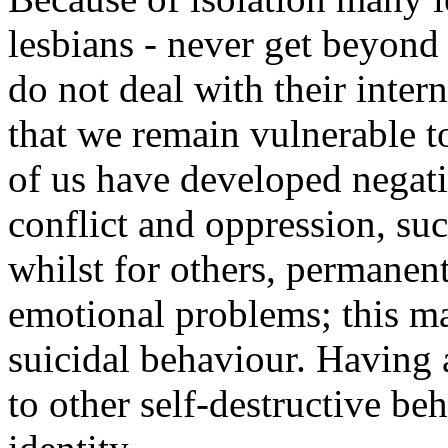
lesbians - never get beyond
do not deal with their inte
that we remain vulnerable t
of us have developed negat
conflict and oppression, su
whilst for others, permanent
emotional problems; this m
suicidal behaviour. Having 
to other self-destructive b