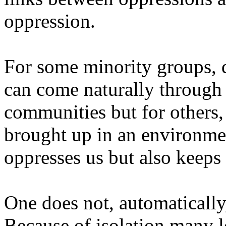
oppression.
For some minority groups, 
can come naturally through 
communities but for others,
brought up in an environme
oppresses us but also keeps 
One does not, automatically
Because of isolation many l