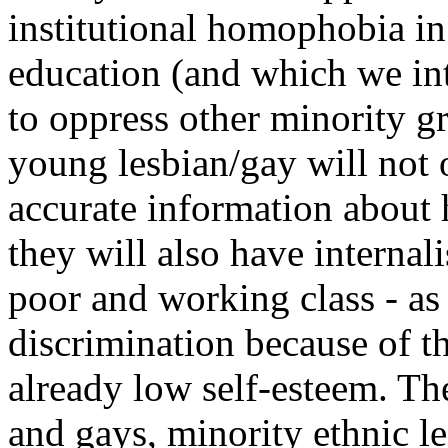
institutional homophobia in
education (and which we int
to oppress other minority g
young lesbian/gay will not 
accurate information about
they will also have internal
poor and working class - as
discrimination because of th
already low self-esteem. The
and gays, minority ethnic l