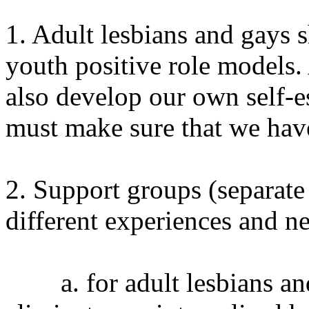
1. Adult lesbians and gays 
youth positive role models.
also develop our own self-e
must make sure that we have
2. Support groups (separat
different experiences and ne
a. for adult lesbians and 