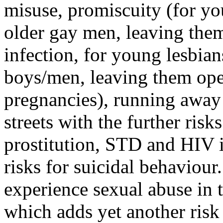
misuse, promiscuity (for yo
older gay men, leaving the
infection, for young lesbian
boys/men, leaving them op
pregnancies), running away
streets with the further ris
prostitution, STD and HIV in
risks for suicidal behaviou
experience sexual abuse in t
which adds yet another risk 