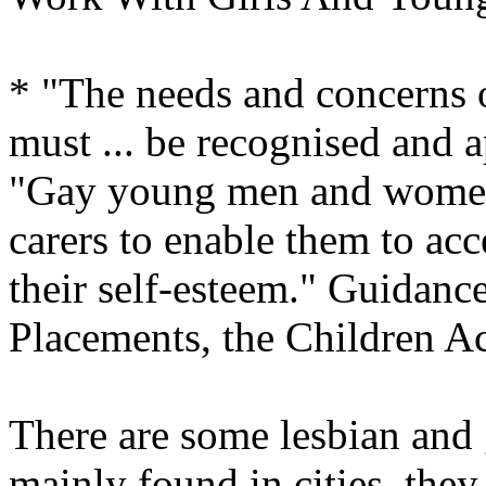
* "The needs and concerns
must ... be recognised and 
"Gay young men and women
carers to enable them to acc
their self-esteem." Guidanc
Placements, the Children Ac
There are some lesbian and 
mainly found in cities, they