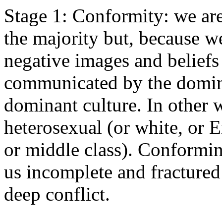
Stage 1: Conformity: we are
the majority but, because we
negative images and beliefs
communicated by the domina
dominant culture. In other 
heterosexual (or white, or 
or middle class). Conformi
us incomplete and fractured 
deep conflict.