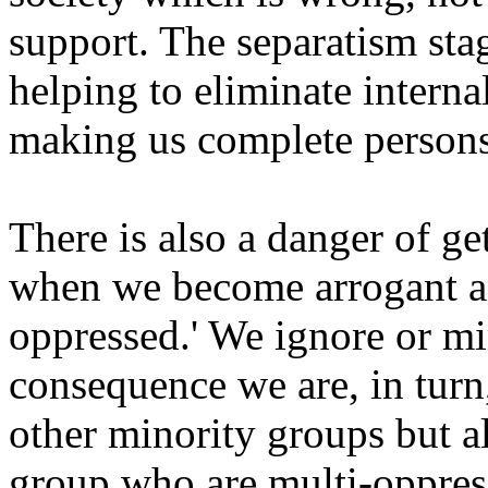
support. The separatism sta
helping to eliminate interna
making us complete persons
There is also a danger of ge
when we become arrogant an
oppressed.' We ignore or mi
consequence we are, in turn
other minority groups but 
group who are multi-oppres