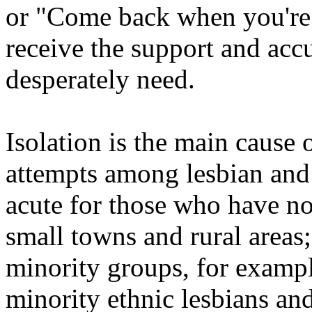
or "Come back when you're
receive the support and acc
desperately need.
Isolation is the main cause 
attempts among lesbian and 
acute for those who have no
small towns and rural areas
minority groups, for exampl
minority ethnic lesbians an