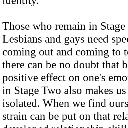
identity.
Those who remain in Stage 
Lesbians and gays need spe
coming out and coming to te
there can be no doubt that b
positive effect on one's emo
in Stage Two also makes us 
isolated. When we find ours
strain can be put on that re