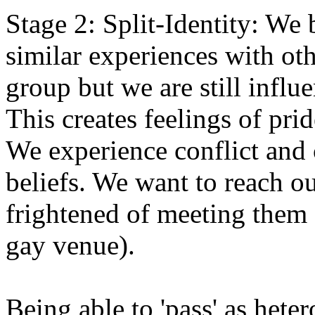
Stage 2: Split-Identity: We
similar experiences with ot
group but we are still influ
This creates feelings of pri
We experience conflict and
beliefs. We want to reach o
frightened of meeting them 
gay venue).
Being able to 'pass' as het