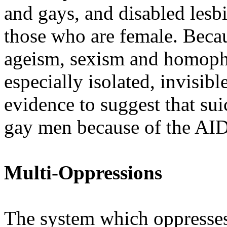
and gays, and disabled lesb
those who are female. Becau
ageism, sexism and homopho
especially isolated, invisib
evidence to suggest that su
gay men because of the AIDS
Multi-Oppressions
The system which oppresse