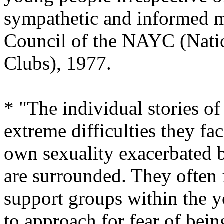
sympathetic and informed m
Council of the NAYC (Natio
Clubs), 1977.
* "The individual stories o
extreme difficulties they fa
own sexuality exacerbated b
are surrounded. They often f
support groups within the y
to approach for fear of bein