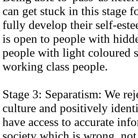
can get stuck in this stage f
fully develop their self-este
is open to people with hidde
people with light coloured 
working class people.
Stage 3: Separatism: We rej
culture and positively ident
have access to accurate infor
society which is wrong, not