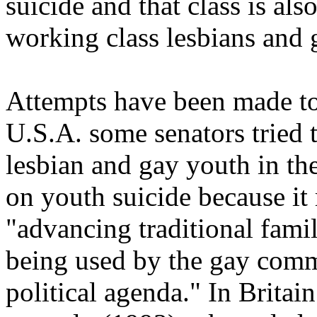
suicide and that class is als
working class lesbians and 
Attempts have been made to 
U.S.A. some senators tried 
lesbian and gay youth in t
on youth suicide because it 
"advancing traditional fami
being used by the gay com
political agenda." In Britai