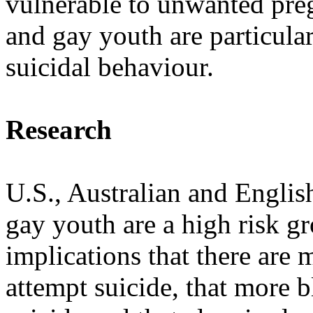
vulnerable to unwanted preg
and gay youth are particular
suicidal behaviour.
Research
U.S., Australian and Englis
gay youth are a high risk gr
implications that there are
attempt suicide, that more 