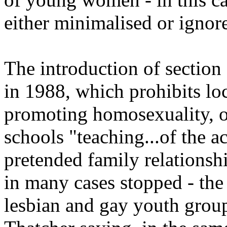
either minimalised or ignor
The introduction of sectio
in 1988, which prohibits loc
promoting homosexuality, o
schools "teaching...of the a
pretended family relationsh
in many cases stopped - the
lesbian and gay youth grou