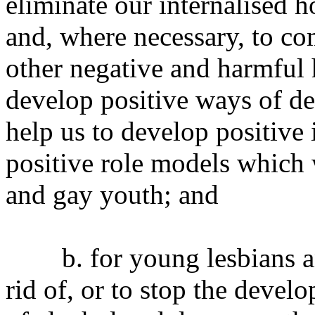
eliminate our internalised
and, where necessary, to co
other negative and harmful 
develop positive ways of de
help us to develop positive 
positive role models which 
and gay youth; and
b. for young lesbians and
rid of, or to stop the devel