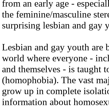
from an early age - especia
the feminine/masculine stere
surprising lesbian and gay y
Lesbian and gay youth are b
world where everyone - incl
and themselves - is taught 
(homophobia). The vast maj
grow up in complete isolati
information about homosexua