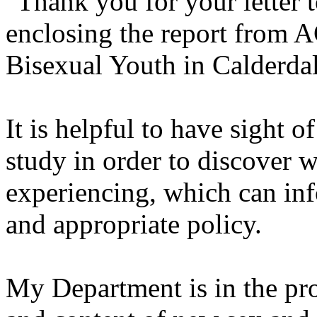
"Thank you for your letter 
enclosing the report from 
Bisexual Youth in Calderdal
It is helpful to have sight o
study in order to discover 
experiencing, which can inf
and appropriate policy.
My Department is in the pro