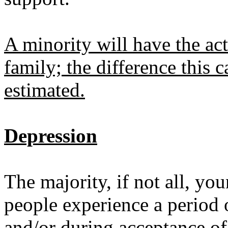
A minority will have the act
family; the difference this 
estimated.
Depression
The majority, if not all, yo
people experience a period 
and/or during acceptance of 