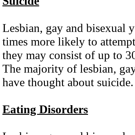
Suicide
Lesbian, gay and bisexual 
times more likely to attemp
they may consist of up to 3
The majority of lesbian, ga
have thought about suicide.
Eating Disorders