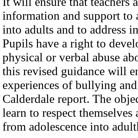
It will ensure that teachers a
information and support to 
into adults and to address 
Pupils have a right to deve
physical or verbal abuse abo
this revised guidance will e
experiences of bullying and 
Calderdale report. The obje
learn to respect themselves
from adolescence into adul