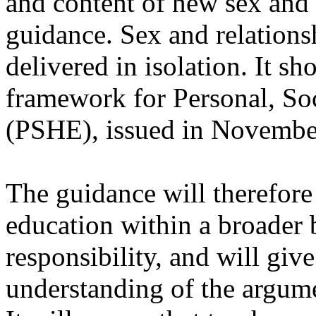
and content of new sex and 
guidance. Sex and relations
delivered in isolation. It s
framework for Personal, So
(PSHE), issued in Novembe
The guidance will therefore 
education within a broader b
responsibility, and will giv
understanding of the argume