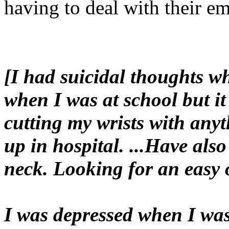
having to deal with their em
[I had suicidal thoughts w
when I was at school but it
cutting my wrists with anyt
up in hospital. ...Have als
neck. Looking for an easy 
I was depressed when I was 