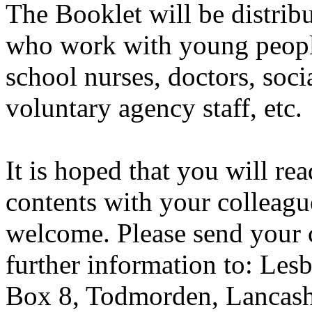
The Booklet will be distribu
who work with young people
school nurses, doctors, soc
voluntary agency staff, etc.
It is hoped that you will re
contents with your colleague
welcome. Please send your 
further information to: Les
Box 8, Todmorden, Lancash