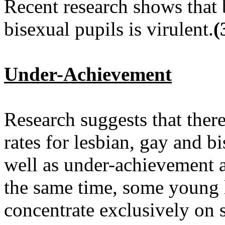
Recent research shows that 
bisexual pupils is virulent.
(
Under-Achievement
Research suggests that ther
rates for lesbian, gay and b
well as under-achievement a
the same time, some young 
concentrate exclusively on 