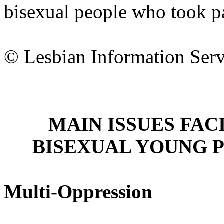
bisexual people who took par
© Lesbian Information Ser
MAIN ISSUES FAC
BISEXUAL YOUNG 
Multi-Oppression