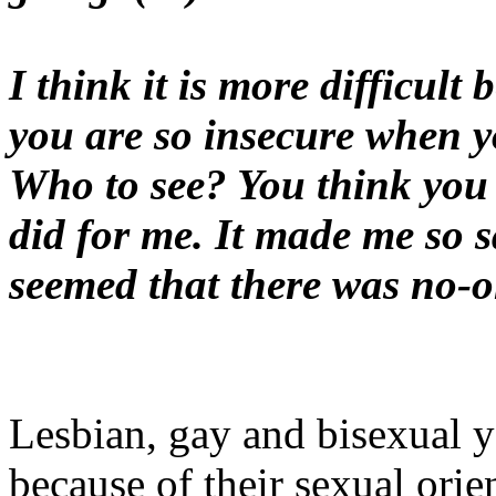
I think it is more difficul
you are so insecure when 
Who to see? You think you a
did for me. It made me so s
seemed that there was no-on
Lesbian, gay and bisexual 
because of their sexual orie