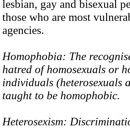
lesbian, gay and bisexual pe
those who are most vulnera
agencies.
Homophobia: The recognise
hatred of homosexuals or ho
individuals (heterosexuals 
taught to be homophobic.
Heterosexism: Discriminati