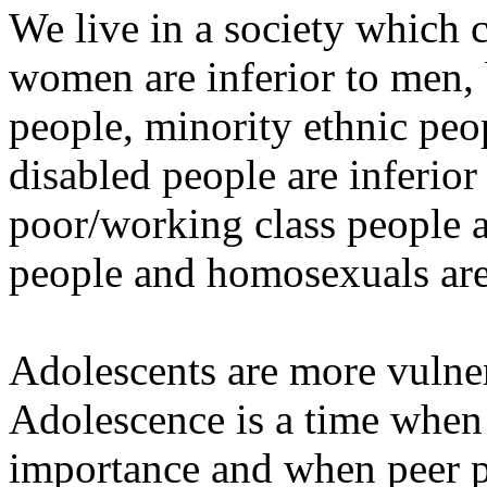
We live in a society which c
women are inferior to men, 
people, minority ethnic peop
disabled people are inferior
poor/working class people ar
people and homosexuals are 
Adolescents are more vulner
Adolescence is a time when 
importance and when peer pre