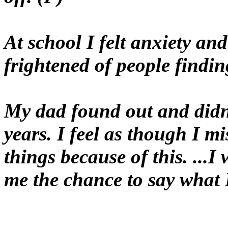
At school I felt anxiety a
frightened of people findin
My dad found out and didn'
years. I feel as though I m
things because of this. ...
me the chance to say what 