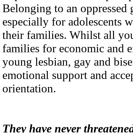
Belonging to an oppressed g
especially for adolescents 
their families. Whilst all y
families for economic and e
young lesbian, gay and bise
emotional support and accep
orientation.
They have never threatene