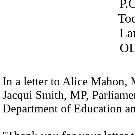
P.
To
La
OL
In a letter to Alice Mahon
Jacqui Smith, MP, Parliamen
Department of Education an