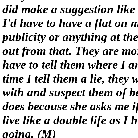
did make a suggestion like t
I'd have to have a flat on 
publicity or anything at th
out from that. They are mo
have to tell them where I 
time I tell them a lie, the
with and suspect them of 
does because she asks me if
live like a double life as I
going. (M)