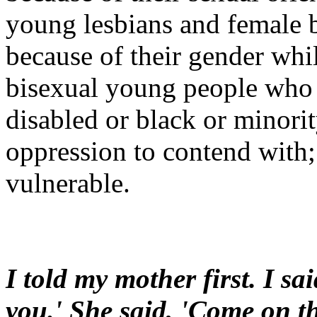
young lesbians and female b
because of their gender whil
bisexual young people who 
disabled or black or minorit
oppression to contend with
vulnerable.
I told my mother first. I sai
you.' She said, 'Come on then