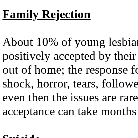
Family Rejection
About 10% of young lesbian
positively accepted by thei
out of home; the response f
shock, horror, tears, follow
even then the issues are ra
acceptance can take months 