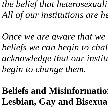
the belief that heterosexual
All of our institutions are h
Once we are aware that we
beliefs we can begin to cha
acknowledge that our instit
begin to change them.
Beliefs and Misinformati
Lesbian, Gay and Bisexua