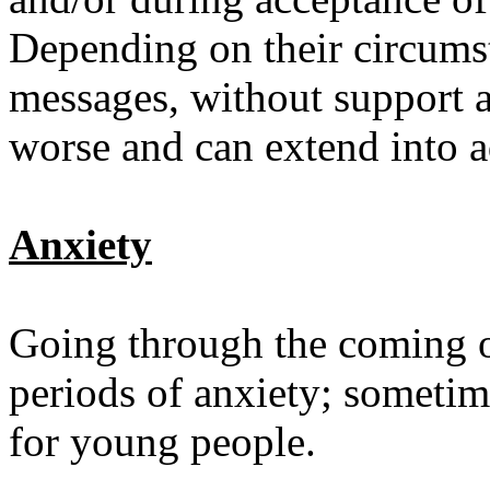
Depending on their circumst
messages, without support a
worse and can extend into 
Anxiety
Going through the coming o
periods of anxiety; sometim
for young people.