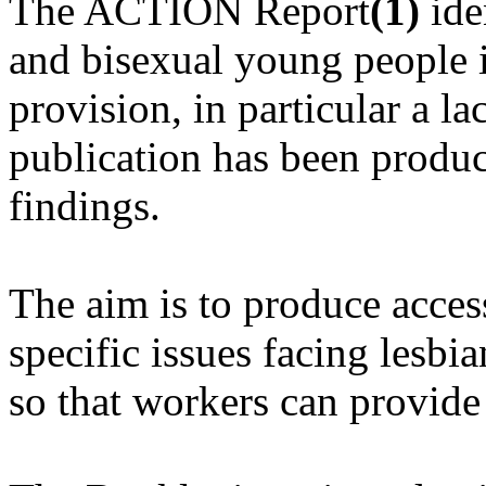
The ACTION Report
(1)
ide
and bisexual young people i
provision, in particular a l
publication has been produce
findings.
The aim is to produce acces
specific issues facing lesb
so that workers can provide