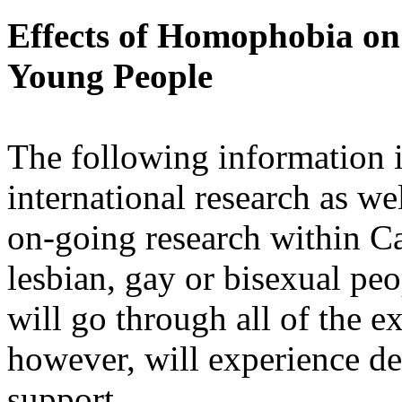
Effects of Homophobia on
Young People
The following information i
international research as w
on-going research within Ca
lesbian, gay or bisexual pe
will go through all of the e
however, will experience de
support.