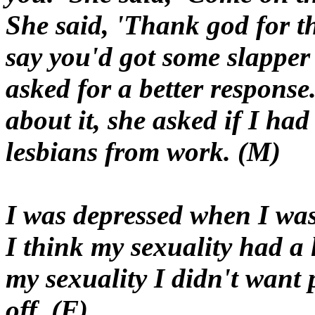
She said, 'Thank god for t
say you'd got some slapper
asked for a better response
about it, she asked if I ha
lesbians from work. (M)
I was depressed when I was 
I think my sexuality had a 
my sexuality I didn't want 
off. (F)