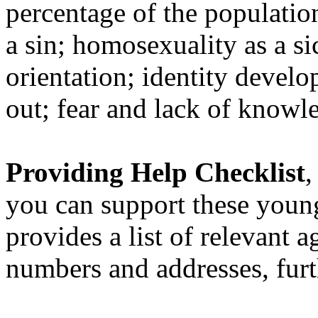
percentage of the populati
a sin; homosexuality as a si
orientation; identity develo
out; fear and lack of knowl
Providing Help Checklist
,
you can support these youn
provides a list of relevant 
numbers and addresses, furt