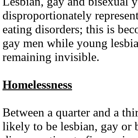
Lesbian, gay and bisexual 
disproportionately represe
eating disorders; this is b
gay men while young lesbian
remaining invisible.
Homelessness
Between a quarter and a thi
likely to be lesbian, gay or 