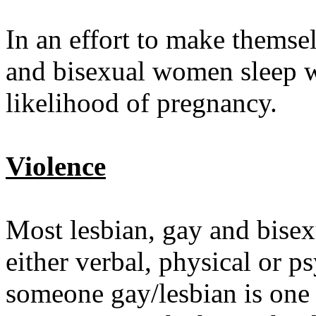
In an effort to make themse
and bisexual women sleep wi
likelihood of pregnancy.
Violence
Most lesbian, gay and bise
either verbal, physical or p
someone gay/lesbian is one 