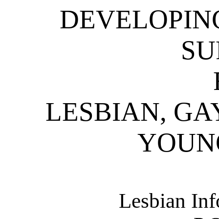
DEVELOPIN
SU
LESBIAN, GA
YOUN
Lesbian Inf