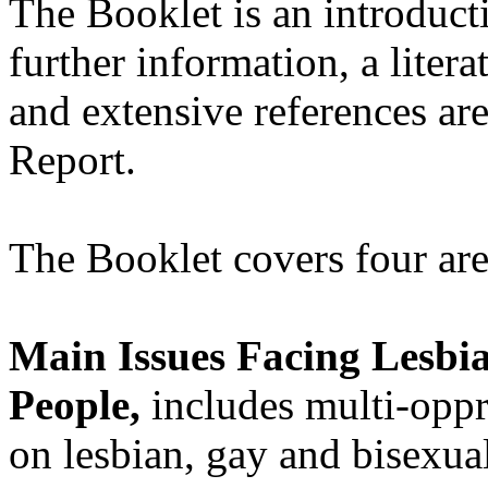
The Booklet is an introduct
further information, a litera
and extensive references ar
Report.
The Booklet covers four are
Main Issues Facing Lesbi
People,
includes multi-oppr
on lesbian, gay and bisexu