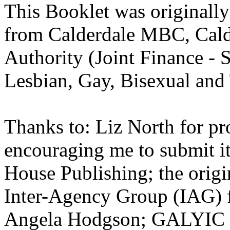
This Booklet was originally
from Calderdale MBC, Cald
Authority (Joint Finance - 
Lesbian, Gay, Bisexual and 
Thanks to: Liz North for pr
encouraging me to submit it
House Publishing; the origi
Inter-Agency Group (IAG) f
Angela Hodgson; GALYIC an