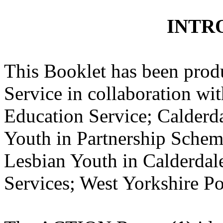
INTR
This Booklet has been prod
Service in collaboration w
Education Service; Calderd
Youth in Partnership Sche
Lesbian Youth in Calderdal
Services; West Yorkshire Po