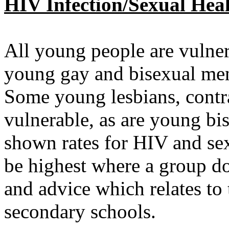
HIV Infection/Sexual Hea
All young people are vulner
young gay and bisexual men 
Some young lesbians, contrar
vulnerable, as are young b
shown rates for HIV and sex
be highest where a group do
and advice which relates to 
secondary schools.