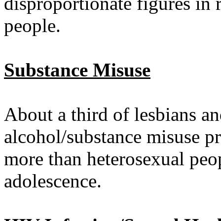
disproportionate figures in 
people.
Substance Misuse
About a third of lesbians a
alcohol/substance misuse pr
more than heterosexual peopl
adolescence.