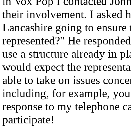
in Vox Pop I contacted Joh
their involvement. I asked 
Lancashire going to ensure 
represented?" He responded
use a structure already in p
would expect the representa
able to take on issues conc
including, for example, youn
response to my telephone ca
participate!