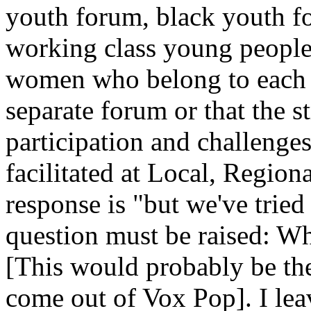
youth forum, black youth f
working class young people
women who belong to each m
separate forum or that the s
participation and challenge
facilitated at Local, Region
response is "but we've tried
question must be raised: W
[This would probably be the
come out of Vox Pop]. I lea