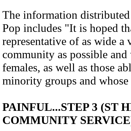
The information distribute
Pop includes "It is hoped t
representative of as wide a v
community as possible and 
females, as well as those a
minority groups and whose 
PAINFUL...STEP 3 (ST
COMMUNITY SERVICE