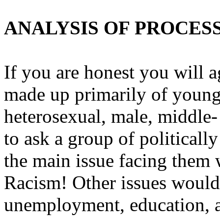
ANALYSIS OF PROCES
If you are honest you will a
made up primarily of young
heterosexual, male, middle-
to ask a group of political
the main issue facing them 
Racism! Other issues would
unemployment, education, a