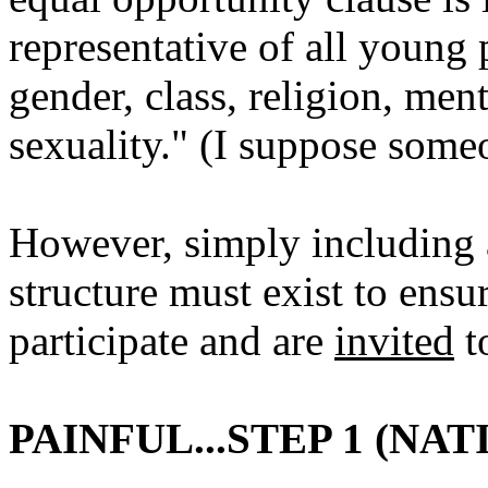
representative of all young 
gender, class, religion, ment
sexuality." (I suppose some
However, simply including 
structure must exist to ensu
participate and are
invited
to
PAINFUL...STEP 1 (N