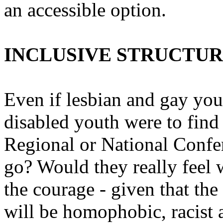
an accessible option.
INCLUSIVE STRUCTU
Even if lesbian and gay yo
disabled youth were to find 
Regional or National Confer
go? Would they really feel
the courage - given that the
will be homophobic, racist a