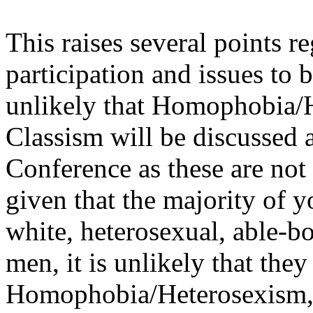
This raises several points r
participation and issues to be
unlikely that Homophobia/
Classism will be discussed 
Conference as these are not 
given that the majority of 
white, heterosexual, able-b
men, it is unlikely that the
Homophobia/Heterosexism, o