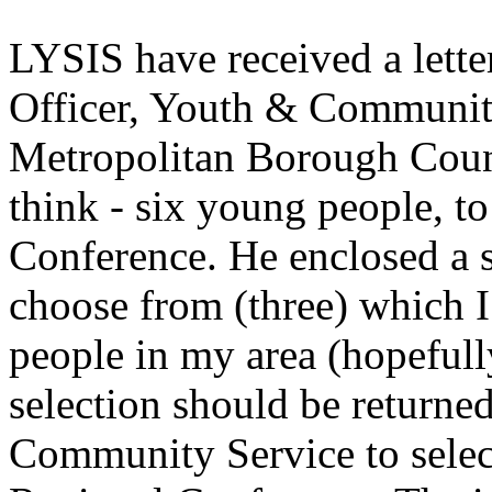
LYSIS have received a lette
Officer, Youth & Community
Metropolitan Borough Counc
think - six young people, t
Conference. He enclosed a su
choose from (three) which I
people in my area (hopefull
selection should be returne
Community Service to select 