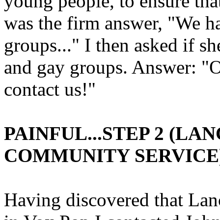
young people, to ensure tha
was the firm answer, "We ha
groups..." I then asked if 
and gay groups. Answer: "O
contact us!"
PAINFUL...STEP 2 (L
COMMUNITY SERVICE
Having discovered that Lanc