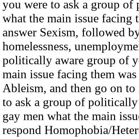
you were to ask a group of
what the main issue facing
answer Sexism, followed by 
homelessness, unemployment
politically aware group of 
main issue facing them was
Ableism, and then go on to 
to ask a group of political
gay men what the main issu
respond Homophobia/Heter