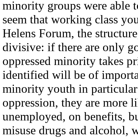
minority groups were able to
seem that working class you
Helens Forum, the structure, 
divisive: if there are only g
oppressed minority takes pri
identified will be of impor
minority youth in particular
oppression, they are more l
unemployed, on benefits, bu
misuse drugs and alcohol, w