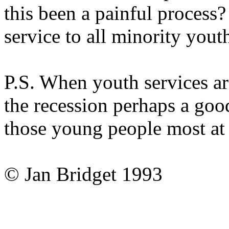
this been a painful process
service to all minority yout
P.S. When youth services ar
the recession perhaps a goo
those young people most at r
© Jan Bridget 1993