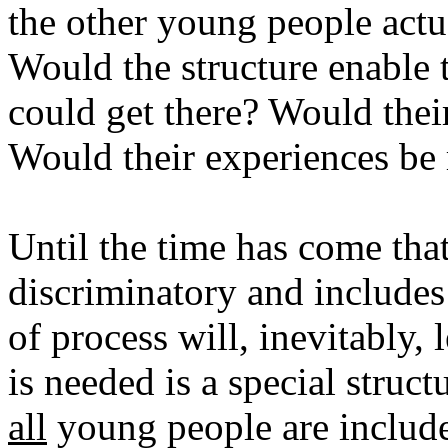
the other young people act
Would the structure enable t
could get there? Would the
Would their experiences be 
Until the time has come tha
discriminatory and include
of process will, inevitably,
is needed is a special struct
all
young people are include