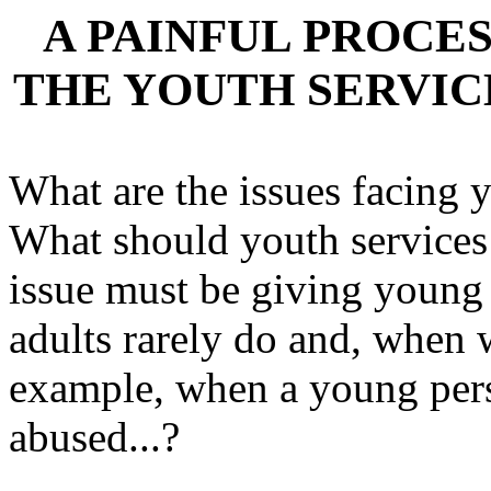
A PAINFUL PROCES
THE YOUTH SERVIC
What are the issues facing 
What should youth services
issue must be giving young
adults rarely do and, when 
example, when a young pers
abused...?