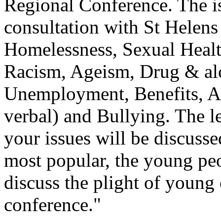
Regional Conference. The iss
consultation with St Helen
Homelessness, Sexual Healt
Racism, Ageism, Drug & alc
Unemployment, Benefits, Ab
verbal) and Bullying. The le
your issues will be discusse
most popular, the young pe
discuss the plight of young c
conference."