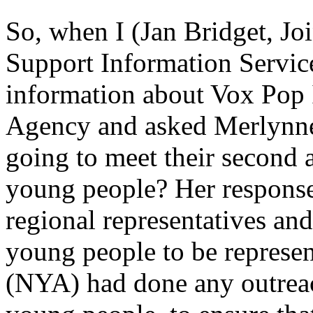
So, when I (Jan Bridget, Jo
Support Information Service
information about Vox Pop 
Agency and asked Merlynn
going to meet their second ai
young people? Her response
regional representatives an
young people to be represen
(NYA) had done any outreac