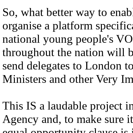
So, what better way to enab
organise a platform specific
national young people's V
throughout the nation will b
send delegates to London to
Ministers and other Very I
This IS a laudable project i
Agency and, to make sure it
equal opportunity clause is