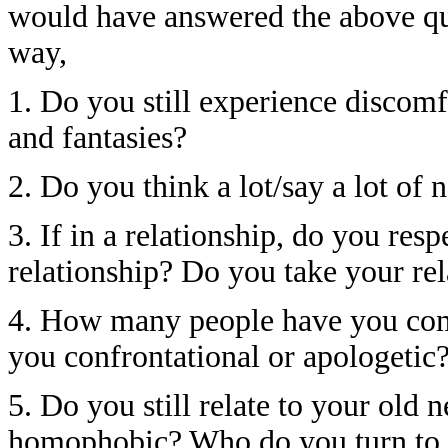
would have answered the above que
way,
1. Do you still experience discomf
and fantasies?
2. Do you think a lot/say a lot o
3. If in a relationship, do you res
relationship? Do you take your rel
4. How many people have you com
you confrontational or apologetic
5. Do you still relate to your old 
homophobic? Who do you turn to t