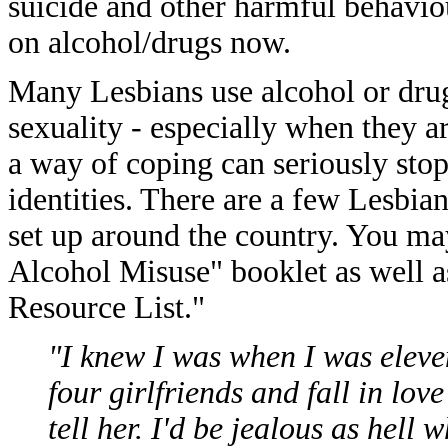
suicide and other harmful behavi
on alcohol/drugs now.
Many Lesbians use alcohol or drugs
sexuality - especially when they ar
a way of coping can seriously sto
identities. There are a few Lesbi
set up around the country. You ma
Alcohol Misuse" booklet as well a
Resource List."
"I knew I was when I was eleven
four girlfriends and fall in lo
tell her. I'd be jealous as hell