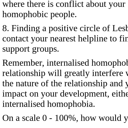
where there is conflict about your
homophobic people.
8. Finding a positive circle of Les
contact your nearest helpline to fi
support groups.
Remember, internalised homophobia
relationship will greatly interfere
the nature of the relationship and 
impact on your development, eith
internalised homophobia.
On a scale 0 - 100%, how would y