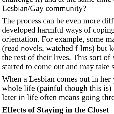
Lesbian/Gay community?
The process can be even more diff
developed harmful ways of coping 
orientation. For example, some m
(read novels, watched films) but 
the rest of their lives. This sort 
started to come out and may take s
When a Lesbian comes out in her y
whole life (painful though this is
later in life often means going thr
Effects of Staying in the Closet