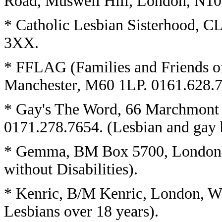
Road, Muswell Hill, London, N1
* Catholic Lesbian Sisterhood, 
3XX.
* FFLAG (Families and Friends o
Manchester, M60 1LP. 0161.628.
* Gay's The Word, 66 Marchmont
0171.278.7654. (Lesbian and gay b
* Gemma, BM Box 5700, London
without Disabilities).
* Kenric, B/M Kenric, London, W
Lesbians over 18 years).