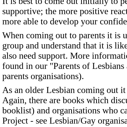
It is best to come out initially t
supportive; the more positive react
more able to develop your confide
When coming out to parents it is u
group and understand that it is li
also need support. More informati
found in our "Parents of Lesbians 
parents organisations).
As an older Lesbian coming out it i
Again, there are books which disc
booklist) and organisations who c
Project - see Lesbian/Gay organisa