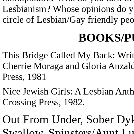
Lesbianism? Whose opinions do y
circle of Lesbian/Gay friendly pe
BOOKS/P
This Bridge Called My Back: Writ
Cherrie Moraga and Gloria Anzal
Press, 1981
Nice Jewish Girls: A Lesbian Ant
Crossing Press, 1982.
Out From Under, Sober Dyk
Swallow, Spinsters/Aunt Lu