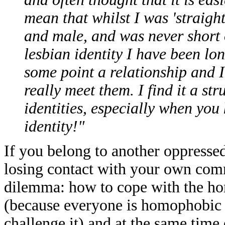
mean that whilst I was 'straight
and male, and was never short 
lesbian identity I have been lo
some point a relationship and 
really meet them. I find it a st
identities, especially when yo
identity!"
If you belong to another oppresse
losing contact with your own comm
dilemma: how to cope with the 
(because everyone is homophobic u
challenge it) and at the same time 