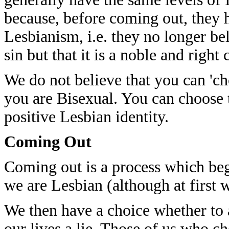
because, before coming out, they 
Lesbianism, i.e. they no longer bel
sin but that it is a noble and rig
We do not believe that you can 'ch
you are Bisexual. You can choose 
positive Lesbian identity.
Coming Out
Coming out is a process which beg
we are Lesbian (although at first 
We then have a choice whether to ac
our lives a lie. Those of us who ch