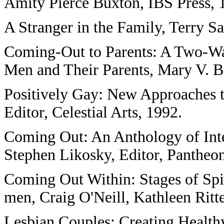
Amity Pierce Buxton, IBS Press, 
A Stranger in the Family, Terry S
Coming-Out to Parents: A Two-Wa
Men and Their Parents, Mary V. B
Positively Gay: New Approaches t
Editor, Celestial Arts, 1992.
Coming Out: An Anthology of Inte
Stephen Likosky, Editor, Pantheon
Coming Out Within: Stages of Spi
men, Craig O'Neill, Kathleen Ritte
Lesbian Couples: Creating Healthy