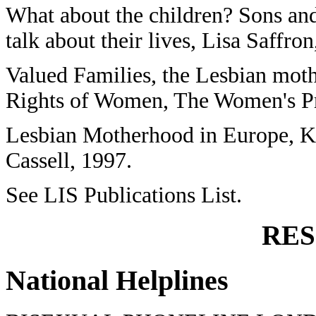
What about the children? Sons and
talk about their lives, Lisa Saffron
Valued Families, the Lesbian mot
Rights of Women, The Women's Pr
Lesbian Motherhood in Europe, Ka
Cassell, 1997.
See LIS Publications List.
RE
National Helplines