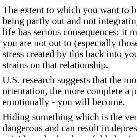
The extent to which you want to be
being partly out and not integrati
life has serious consequences: it
you are not out to (especially thos
stress created by this back into yo
strains on that relationship.
U.S. research suggests that the m
orientation, the more complete a p
emotionally - you will become.
Hiding something which is the ver
dangerous and can result in depre