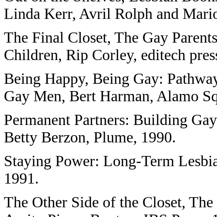
Linda Kerr, Avril Rolph and Mar
The Final Closet, The Gay Parent
Children, Rip Corley, editech pres
Being Happy, Being Gay: Pathways
Gay Men, Bert Harman, Alamo Squ
Permanent Partners: Building Gay 
Betty Berzon, Plume, 1990.
Staying Power: Long-Term Lesbia
1991.
The Other Side of the Closet, The