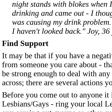
night stands with blokes when I
drinking and came out - I thoug
was causing my drink problem.
I haven't looked back." Joy, 36
Find Support
It may be that if you have a negat
from someone you care about - tha
be strong enough to deal with any
across; there are several actions y
Before you come out to anyone it i
Lesbians/Gays - ring your local Le