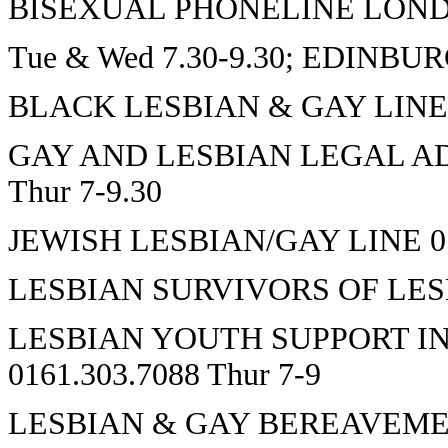
BISEXUAL PHONELINE LONDON
Tue & Wed 7.30-9.30; EDINBURG
BLACK LESBIAN & GAY LINE 01
GAY AND LESBIAN LEGAL ADV
Thur 7-9.30
JEWISH LESBIAN/GAY LINE 017
LESBIAN SURVIVORS OF LESBI
LESBIAN YOUTH SUPPORT IN
0161.303.7088 Thur 7-9
LESBIAN & GAY BEREAVEME