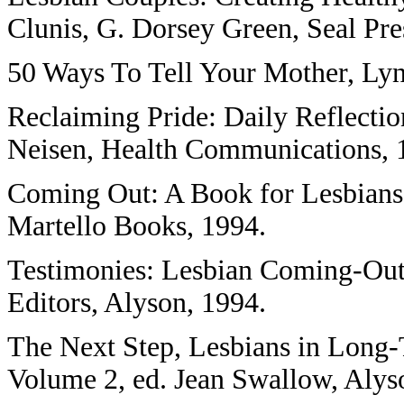
Clunis, G. Dorsey Green, Seal Pre
50 Ways To Tell Your Mother, Lynn
Reclaiming Pride: Daily Reflectio
Neisen, Health Communications, 
Coming Out: A Book for Lesbians
Martello Books, 1994.
Testimonies: Lesbian Coming-Out 
Editors, Alyson, 1994.
The Next Step, Lesbians in Long
Volume 2, ed. Jean Swallow, Alyso