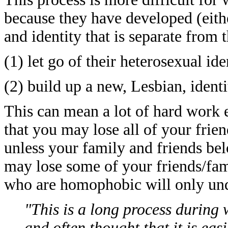
because they have developed (eith
and identity that is separate from 
(1) let go of their heterosexual ide
(2) build up a new, Lesbian, identi
This can mean a lot of hard work e
that you may lose all of your friend
unless your family and friends bel
may lose some of your friends/fam
who are homophobic will only un
"This is a long process during 
and often thought that it is easi