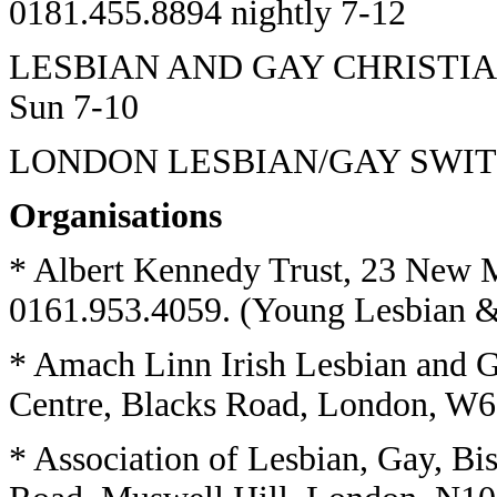
0181.455.8894 nightly 7-12
LESBIAN AND GAY CHRISTIAN
Sun 7-10
LONDON LESBIAN/GAY SWITCH
Organisations
* Albert Kennedy Trust, 23 New 
0161.953.4059. (Young Lesbian & 
* Amach Linn Irish Lesbian and 
Centre, Blacks Road, London, W6
* Association of Lesbian, Gay, Bi