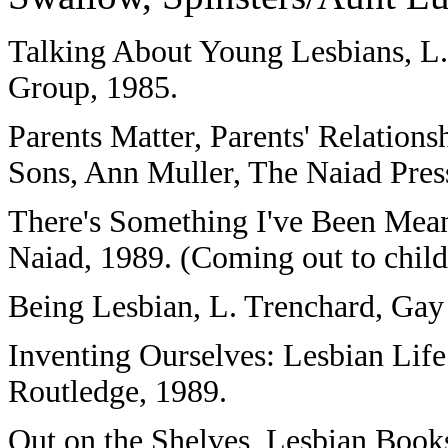
Talking About Young Lesbians, L
Group, 1985.
Parents Matter, Parents' Relation
Sons, Ann Muller, The Naiad Pres
There's Something I've Been Mean
Naiad, 1989. (Coming out to child
Being Lesbian, L. Trenchard, Gay
Inventing Ourselves: Lesbian Life
Routledge, 1989.
Out on the Shelves, Lesbian Books