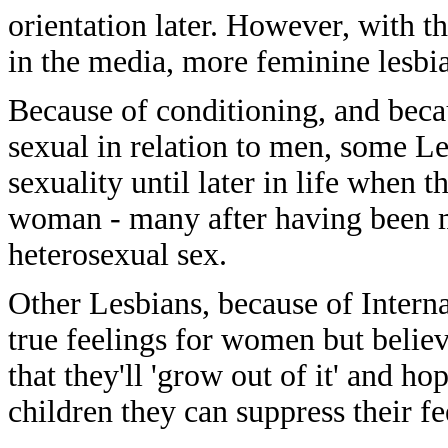
orientation later. However, with th
in the media, more feminine lesbia
Because of conditioning, and beca
sexual in relation to men, some L
sexuality until later in life when 
woman - many after having been mar
heterosexual sex.
Other Lesbians, because of Intern
true feelings for women but believe
that they'll 'grow out of it' and h
children they can suppress their fe