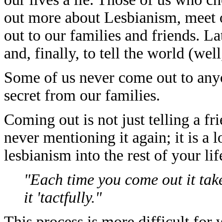
out more about Lesbianism, meet o
out to our families and friends. 
and, finally, to tell the world (wel
Some of us never come out to anyo
secret from our families.
Coming out is not just telling a fr
never mentioning it again; it is a 
lesbianism into the rest of your lif
"Each time you come out it tak
it 'tactfully."
This process is more difficult for