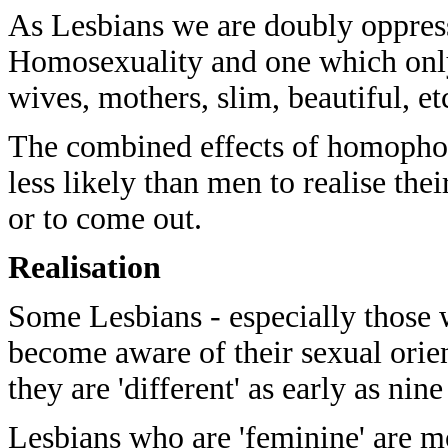
As Lesbians we are doubly oppres
Homosexuality and one which only 
wives, mothers, slim, beautiful, et
The combined effects of homopho
less likely than men to realise the
or to come out.
Realisation
Some Lesbians - especially those 
become aware of their sexual ori
they are 'different' as early as nin
Lesbians who are 'feminine' are mor