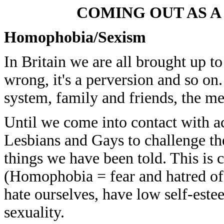
COMING OUT AS A 
Homophobia/Sexism
In Britain we are all brought up to
wrong, it's a perversion and so on
system, family and friends, the me
Until we come into contact with a
Lesbians and Gays to challenge the
things we have been told. This is
(Homophobia = fear and hatred of
hate ourselves, have low self-este
sexuality.