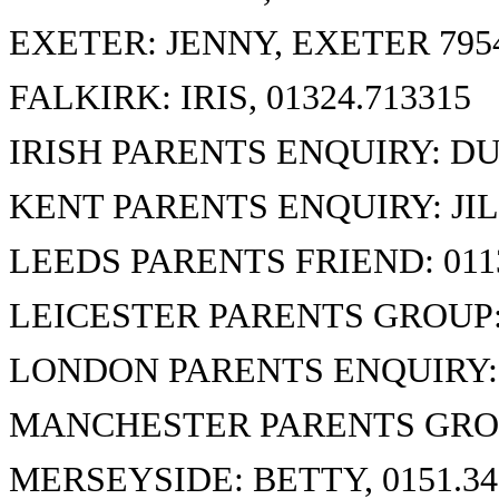
EXETER: JENNY, EXETER 795
FALKIRK: IRIS, 01324.713315
IRISH PARENTS ENQUIRY: DU
KENT PARENTS ENQUIRY: JILL
LEEDS PARENTS FRIEND: 0113
LEICESTER PARENTS GROUP: 
LONDON PARENTS ENQUIRY: 0
MANCHESTER PARENTS GROUP
MERSEYSIDE: BETTY, 0151.34