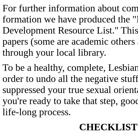
For further information about com
formation we have produced the "
Development Resource List." This c
papers (some are academic others a
through your local library.
To be a healthy, complete, Lesbian,
order to undo all the negative stuf
suppressed your true sexual orient
you're ready to take that step, go
life-long process.
CHECKLIST