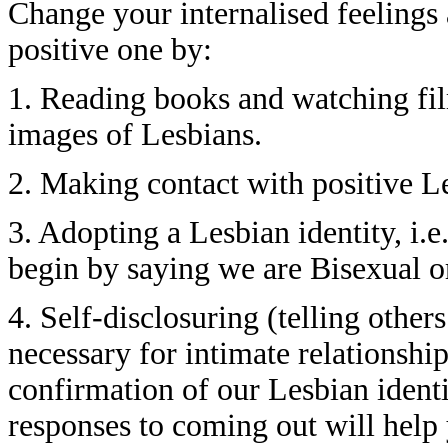
Change your internalised feelings
positive one by:
1. Reading books and watching fil
images of Lesbians.
2. Making contact with positive L
3. Adopting a Lesbian identity, i.
begin by saying we are Bisexual or
4. Self-disclosuring (telling other
necessary for intimate relationship
confirmation of our Lesbian ident
responses to coming out will help