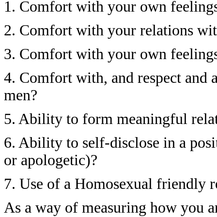
1. Comfort with your own feelings
2. Comfort with your relations w
3. Comfort with your own feelings
4. Comfort with, and respect and 
men?
5. Ability to form meaningful rel
6. Ability to self-disclose in a pos
or apologetic)?
7. Use of a Homosexual friendly 
As a way of measuring how you a