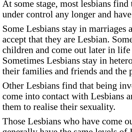
At some stage, most lesbians find t
under control any longer and have
Some Lesbians stay in marriages a
accept that they are Lesbian. Some
children and come out later in lif
Sometimes Lesbians stay in heteros
their families and friends and the 
Other Lesbians find that being in
come into contact with Lesbians a
them to realise their sexuality.
Those Lesbians who have come ou
generally have the same levels of