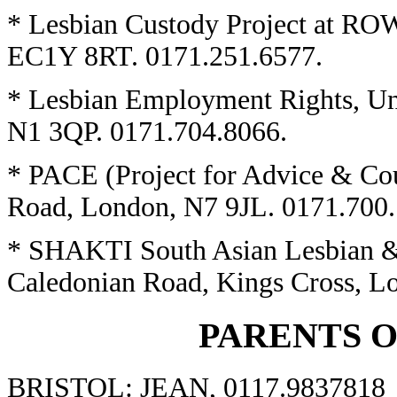
* Lesbian Custody Project at ROW
EC1Y 8RT. 0171.251.6577.
* Lesbian Employment Rights, Un
N1 3QP. 0171.704.8066.
* PACE (Project for Advice & Co
Road, London, N7 9JL. 0171.700.
* SHAKTI South Asian Lesbian &
Caledonian Road, Kings Cross, L
PARENTS 
BRISTOL: JEAN, 0117.9837818