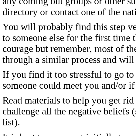
any coming out groups or other su
directory or contact one of the nat
You will probably find this step v
to someone else for the first time 
courage but remember, most of the
through a similar process and will
If you find it too stressful to go t
someone could meet you and/or if 
Read materials to help you get ri
challenge all the negative beliefs 
list).