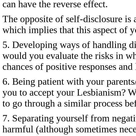
can have the reverse effect.
The opposite of self-disclosure is
which implies that this aspect of y
5. Developing ways of handling di
would you evaluate the risks in wh
chances of positive responses and l
6. Being patient with your parent
you to accept your Lesbianism? We
to go through a similar process bef
7. Separating yourself from negati
harmful (although sometimes neces