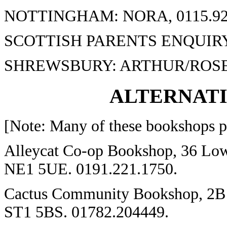
NOTTINGHAM: NORA, 0115.92
SCOTTISH PARENTS ENQUIRY 
SHREWSBURY: ARTHUR/ROSE, 
ALTERNAT
[Note: Many of these bookshops pr
Alleycat Co-op Bookshop, 36 Low 
NE1 5UE. 0191.221.1750.
Cactus Community Bookshop, 2B H
ST1 5BS. 01782.204449.