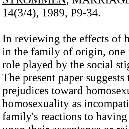
14(3/4), 1989, P9-34.
In reviewing the effects of
in the family of origin, one
role played by the social s
The present paper suggests t
prejudices toward homosexu
homosexuality as incompatib
family's reactions to havi