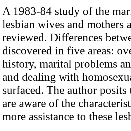
A 1983-84 study of the mari
lesbian wives and mothers a
reviewed. Differences bet
discovered in five areas: ov
history, marital problems an
and dealing with homosexual
surfaced. The author posits t
are aware of the characteris
more assistance to these les