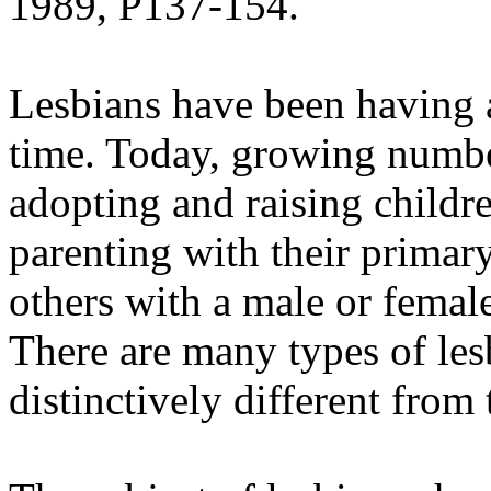
1989, P137-154.
Lesbians have been having a
time. Today, growing number
adopting and raising childr
parenting with their primary 
others with a male or female
There are many types of les
distinctively different from 