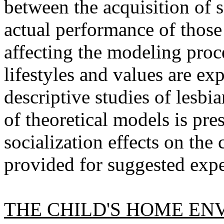
between the acquisition of 
actual performance of those
affecting the modeling proc
lifestyles and values are ex
descriptive studies of lesbi
of theoretical models is pre
socialization effects on the 
provided for suggested expe
THE CHILD'S HOME EN