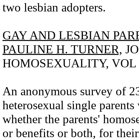
two lesbian adopters.
GAY AND LESBIAN PARE
PAULINE H. TURNER,
JO
HOMOSEXUALITY, VOL 12(
An anonymous survey of 23 
heterosexual single parents
whether the parents' homose
or benefits or both, for thei