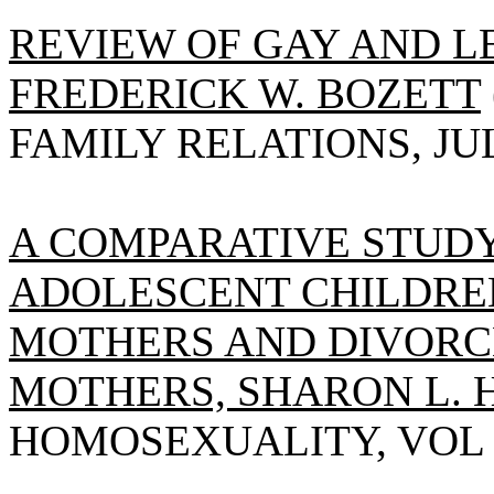
REVIEW OF GAY AND L
FREDERICK W. BOZETT
FAMILY RELATIONS, JULY
A COMPARATIVE STUDY
ADOLESCENT CHILDRE
MOTHERS AND DIVOR
MOTHERS, SHARON L. 
HOMOSEXUALITY, VOL 18(