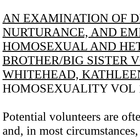
AN EXAMINATION OF 
NURTURANCE, AND E
HOMOSEXUAL AND HE
BROTHER/BIG SISTER 
WHITEHEAD, KATHLEE
HOMOSEXUALITY VOL 19(
Potential volunteers are oft
and, in most circumstances,