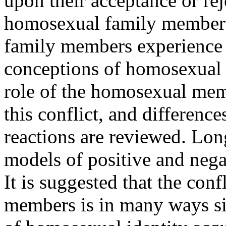
upon their acceptance or re
homosexual family members 
family members experience a
conceptions of homosexual 
role of the homosexual mem
this conflict, and differen
reactions are reviewed. Lon
models of positive and nega
It is suggested that the con
members is in many ways sim