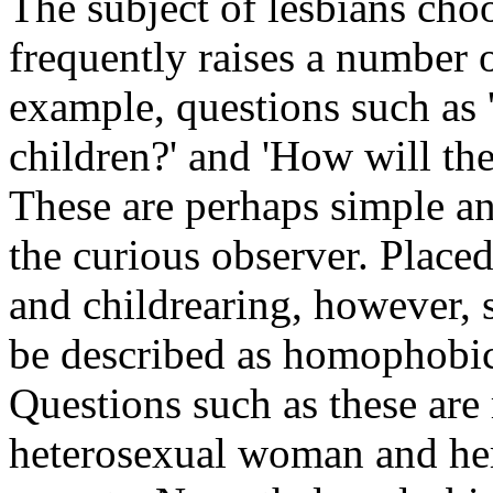
The subject of lesbians cho
frequently raises a number 
example, questions such as
children?' and 'How will the
These are perhaps simple an
the curious observer. Placed
and childrearing, however, 
be described as homophobic 
Questions such as these are r
heterosexual woman and her