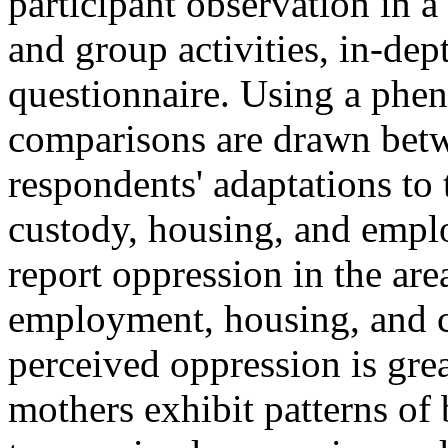
participant observation in 
and group activities, in-dep
questionnaire. Using a phe
comparisons are drawn betw
respondents' adaptations to
custody, housing, and empl
report oppression in the are
employment, housing, and ch
perceived oppression is gre
mothers exhibit patterns of