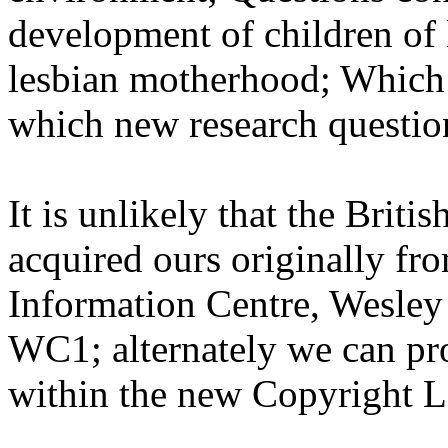
development of children of
lesbian motherhood; Which 
which new research questio
It is unlikely that the Briti
acquired ours originally fr
Information Centre, Wesle
WC1; alternately we can pr
within the new Copyright 