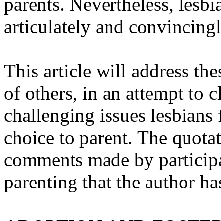
parents. Nevertheless, lesb
articulately and convincingl
This article will address th
of others, in an attempt to 
challenging issues lesbians 
choice to parent. The quotat
comments made by participa
parenting that the author h