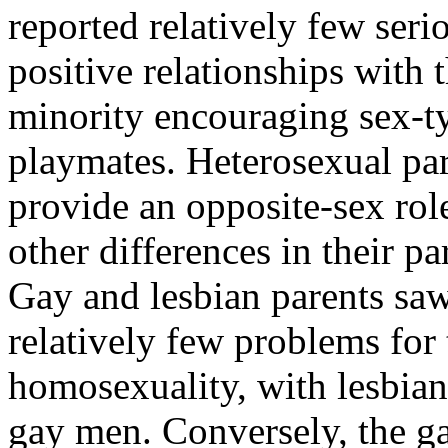
reported relatively few ser
positive relationships with 
minority encouraging sex-ty
playmates. Heterosexual par
provide an opposite-sex role
other differences in their p
Gay and lesbian parents saw
relatively few problems for t
homosexuality, with lesbian
gay men. Conversely, the ga