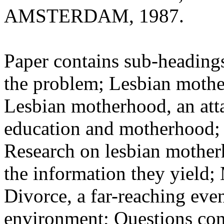
AMSTERDAM, 1987.
Paper contains sub-headings
the problem; Lesbian mother
Lesbian motherhood, an atta
education and motherhood; 
Research on lesbian motherh
the information they yield;
Divorce, a far-reaching even
environment; Questions con