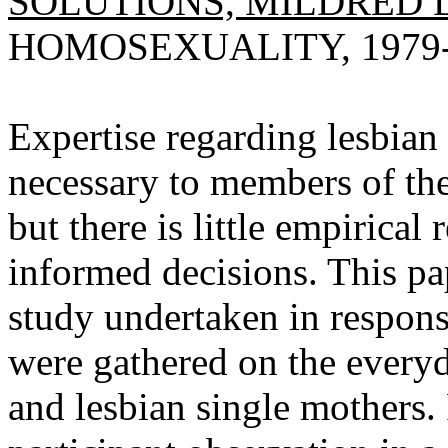
SOLUTIONS, MILDRED 
HOMOSEXUALITY, 1979-19
Expertise regarding lesbian
necessary to members of the
but there is little empirical
informed decisions. This pa
study undertaken in respons
were gathered on the everyd
and lesbian single mothers