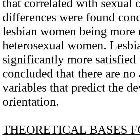
that correlated with sexual 
differences were found conc
lesbian women being more m
heterosexual women. Lesbi
significantly more satisfied 
concluded that there are no
variables that predict the d
orientation.
THEORETICAL BASES F