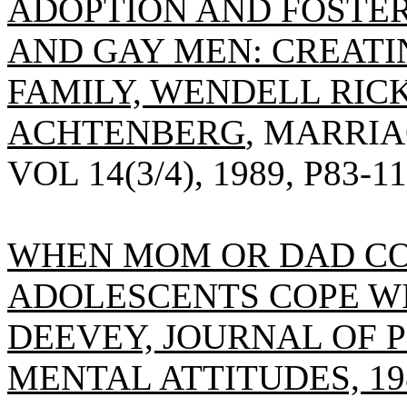
ADOPTION AND FOSTER
AND GAY MEN: CREATI
FAMILY, WENDELL RIC
ACHTENBERG
, MARRIA
VOL 14(3/4), 1989, P83-11
WHEN MOM OR DAD CO
ADOLESCENTS COPE WI
DEEVEY, JOURNAL OF 
MENTAL ATTITUDES, 1989