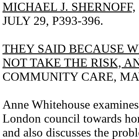
MICHAEL J. SHERNOFF,
JULY 29, P393-396.
THEY SAID BECAUSE 
NOT TAKE THE RISK, 
COMMUNITY CARE, MAY 3
Anne Whitehouse examines t
London council towards ho
and also discusses the prob