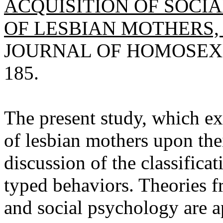
ACQUISITION OF SOCI
OF LESBIAN MOTHERS,
JOURNAL OF HOMOSEXUAL
185.
The present study, which ex
of lesbian mothers upon thei
discussion of the classific
typed behaviors. Theories 
and social psychology are ap