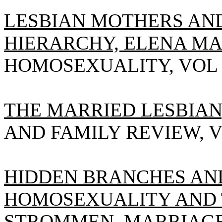
LESBIAN MOTHERS AN
HIERARCHY, ELENA MAR
HOMOSEXUALITY, VOL 18(
THE MARRIED LESBIAN
AND FAMILY REVIEW, VOL 
HIDDEN BRANCHES AND
HOMOSEXUALITY AND TH
STROMMEN
, MARRIAG