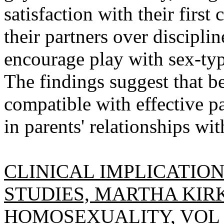
satisfaction with their first
their partners over discipli
encourage play with sex-typ
The findings suggest that b
compatible with effective pa
in parents' relationships wit
CLINICAL IMPLICATIO
STUDIES, MARTHA KIR
HOMOSEXUALITY, VOL 14(