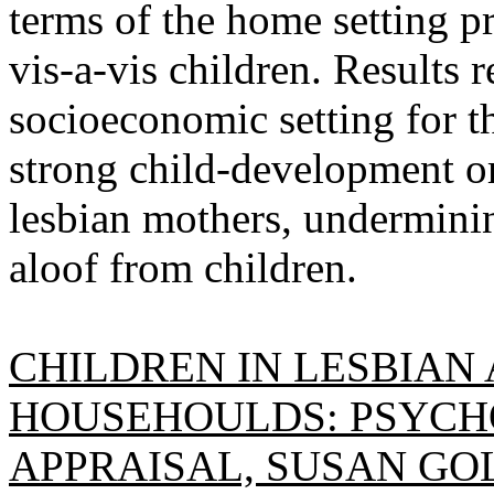
terms of the home setting p
vis-a-vis children. Results r
socioeconomic setting for t
strong child-development o
lesbian mothers, underminin
aloof from children.
CHILDREN IN LESBIAN
HOUSEHOULDS: PSYCH
APPRAISAL, SUSAN GO