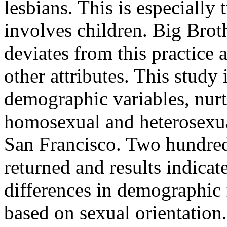
lesbians. This is especially 
involves children. Big Brot
deviates from this practice
other attributes. This study 
demographic variables, nu
homosexual and heterosexua
San Francisco. Two hundred
returned and results indicat
differences in demographic 
based on sexual orientation.