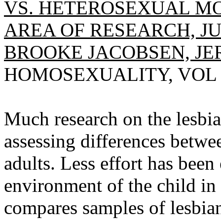
VS. HETEROSEXUAL M
AREA OF RESEARCH, JU
BROOKE JACOBSEN, JER
HOMOSEXUALITY, VOL 7(1
Much research on the lesbi
assessing differences betwe
adults. Less effort has bee
environment of the child in
compares samples of lesbia