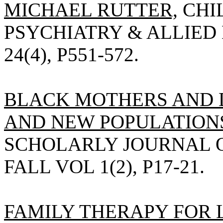
MICHAEL RUTTER,
CHI
PSYCHIATRY & ALLIED D
24(4), P551-572.
BLACK MOTHERS AND 
AND NEW POPULATIONS,
SCHOLARLY JOURNAL O
FALL VOL 1(2), P17-21.
FAMILY THERAPY FOR 