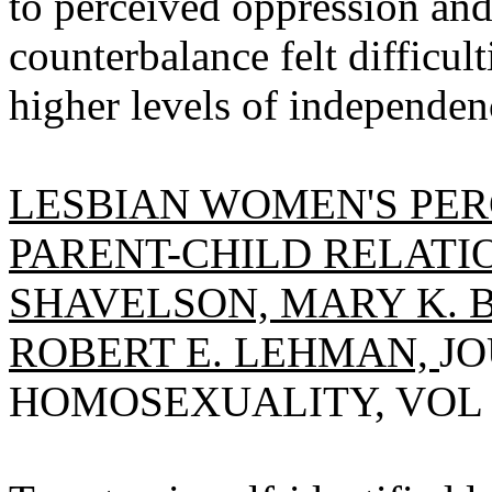
to perceived oppression and
counterbalance felt difficul
higher levels of independen
LESBIAN WOMEN'S PER
PARENT-CHILD RELATIO
SHAVELSON, MARY K. B
ROBERT E. LEHMAN,
JO
HOMOSEXUALITY, VOL 5(1