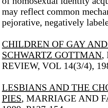
of homosexual identity acqui
may reflect common mechani
pejorative, negatively labele
CHILDREN OF GAY AND 
SCHWARTZ GOTTMAN
,
REVIEW, VOL 14(3/4), 198
LESBIANS AND THE CHO
PIES
, MARRIAGE AND FA