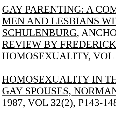
GAY PARENTING: A CO
MEN AND LESBIANS WI
SCHULENBURG
, ANCHO
REVIEW BY FREDERICK
HOMOSEXUALITY, VOL 13(
HOMOSEXUALITY IN TH
GAY SPOUSES, NORMAN
1987, VOL 32(2), P143-14