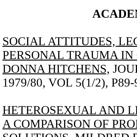
ACADE
SOCIAL ATTITUDES, L
PERSONAL TRAUMA IN 
DONNA HITCHENS,
JOU
1979/80, VOL 5(1/2), P89-
HETEROSEXUAL AND L
A COMPARISON OF PRO