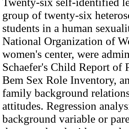
Twenty-six self-identified
group of twenty-six hetero
students in a human sexuali
National Organization of W
women's center, were admini
Schaefer's Child Report of 
Bem Sex Role Inventory, an
family background relation
attitudes. Regression analys
background variable or pare