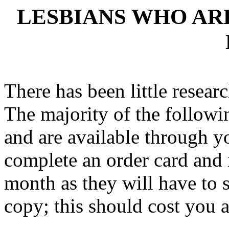
LESBIANS WHO A
There has been little researc
The majority of the followin
and are available through yo
complete an order card and 
month as they will have to s
copy; this should cost you 