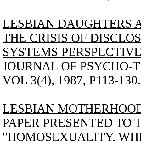
LESBIAN DAUGHTERS 
THE CRISIS OF DISCLO
SYSTEMS PERSPECTIVE
JOURNAL OF PSYCHO-T
VOL 3(4), 1987, P113-130.
LESBIAN MOTHERHOOD
PAPER PRESENTED TO 
"HOMOSEXUALITY, WH