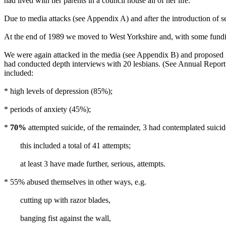
had lived with her parents in a council house all of her life.
Due to media attacks (see Appendix A) and after the introduction of s
At the end of 1989 we moved to West Yorkshire and, with some fundi
We were again attacked in the media (see Appendix B) and proposed f
had conducted depth interviews with 20 lesbians. (See Annual Report 
included:
* high levels of depression (85%);
* periods of anxiety (45%);
*
70%
attempted suicide, of the remainder, 3 had contemplated suicid
this included a total of 41 attempts;
at least 3 have made further, serious, attempts.
* 55% abused themselves in other ways, e.g.
cutting up with razor blades,
banging fist against the wall,