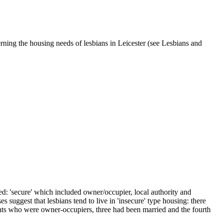
ning the housing needs of lesbians in Leicester (see Lesbians and
ied: 'secure' which included owner/occupier, local authority and
suggest that lesbians tend to live in 'insecure' type housing: there
pants who were owner-occupiers, three had been married and the fourth