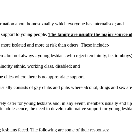
nformation about homosexuality which everyone has internalised; and
r support to young people.
The family are usually the major source of
more isolated and more at risk than others. These include:-
en - but not always - young lesbians who reject femininity, i.e. tomboys)
inority ethnic, working class, disabled; and
e cities where there is no appropriate support.
it usually consists of gay clubs and pubs where alcohol, drugs and sex are
rarely cater for young lesbians and, in any event, members usually end 
 adolescence, the need to develop alternative support for young lesbian
 lesbians faced. The following are some of their responses: