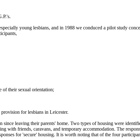
.P.'s.
especially young lesbians, and in 1988 we conduced a pilot study concer
icipants,
of their sexual orientation;
provision for lesbians in Leicester.
 in since leaving their parents' home. Two types of housing were identif
ying with friends, caravans, and temporary accommodation. The responses 
ponses for 'secure' housing. It is worth noting that of the four partici