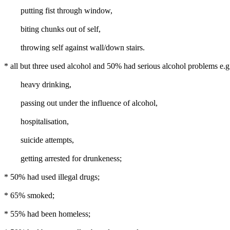
putting fist through window,
biting chunks out of self,
throwing self against wall/down stairs.
* all but three used alcohol and 50% had serious alcohol problems e.g
heavy drinking,
passing out under the influence of alcohol,
hospitalisation,
suicide attempts,
getting arrested for drunkeness;
* 50% had used illegal drugs;
* 65% smoked;
* 55% had been homeless;