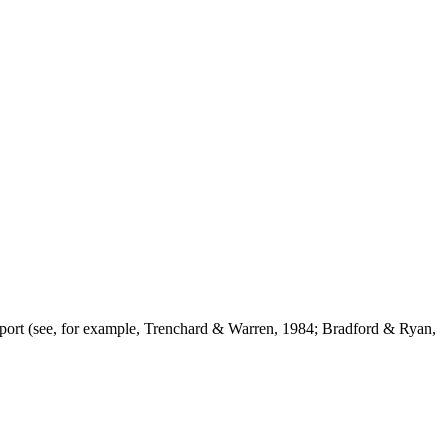
support (see, for example, Trenchard & Warren, 1984; Bradford & Ryan,