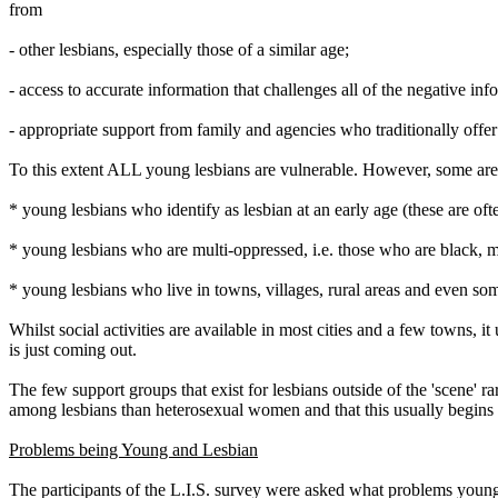
from
- other lesbians, especially those of a similar age;
- access to accurate information that challenges all of the negative i
- appropriate support from family and agencies who traditionally offe
To this extent ALL young lesbians are vulnerable. However, some are 
* young lesbians who identify as lesbian at an early age (these are oft
* young lesbians who are multi-oppressed, i.e. those who are black, m
* young lesbians who live in towns, villages, rural areas and even som
Whilst social activities are available in most cities and a few towns, 
is just coming out.
The few support groups that exist for lesbians outside of the 'scene' 
among lesbians than heterosexual women and that this usually begins in
Problems being Young and Lesbian
The participants of the L.I.S. survey were asked what problems young