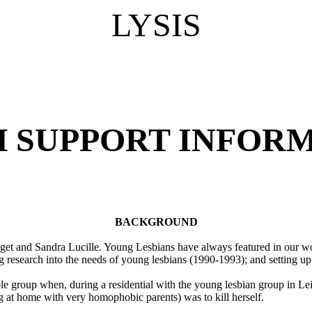
LYSIS
H SUPPORT INFORM
BACKGROUND
dget and Sandra Lucille. Young Lesbians have always featured in our w
 research into the needs of young lesbians (1990-1993); and setting u
le group when, during a residential with the young lesbian group in Lei
ing at home with very homophobic parents) was to kill herself.