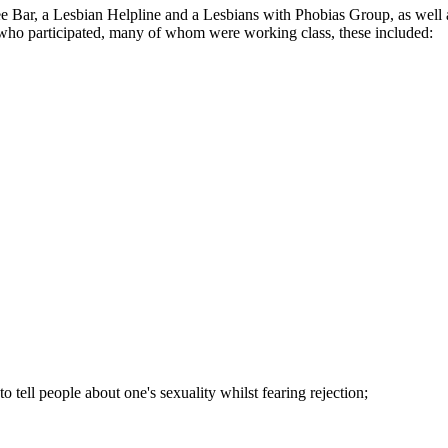
fee Bar, a Lesbian Helpline and a Lesbians with Phobias Group, as we
ns who participated, many of whom were working class, these included:
to tell people about one's sexuality whilst fearing rejection;