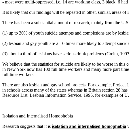
- most were multi-oppressed, i.e. 14 are working class, 3 black, 6 had d
It is likely that our findings will be repeated in other, similar, areas 
There has been a substantial amount of research, mainly from the U.S
(1) up to 30% of youth suicide attempts and completions are by lesbi
(2) lesbian and gay youth are 2 - 6 times more likely to attempt suicid
(3) about a third of lesbians have serious drink problems (Creith, 1993
We believe that the statistics for suicide are likely to be worse in t
in New York now has 100 full-time workers and many more part-time a
full-time workers.
There are also lesbian and gay school projects. For example, Project 1
in schools across many of the states whereas in Britain section 28 h
Resource List, Lesbian Information Service, 1995, for examples of U.
Isolation and Internalised Homophobia
Research suggests that it is
isolation and internalised homophobia
w