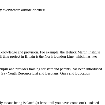
lly everywhere outside of cities!
th knowledge and provision. For example, the Hetrick Martin Institute
-time project in Britain is the North London Line, which has two
upils and provides training for staff and parents, has been introduced
and Gay Youth Resource List and Lesbians, Gays and Education
means being isolated (at least until you have 'come out'), isolated