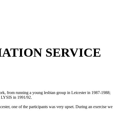
ATION SERVICE
ork, from running a young lesbian group in Leicester in 1987-1988;
p LYSIS in 1991/92.
cester, one of the participants was very upset. During an exercise we