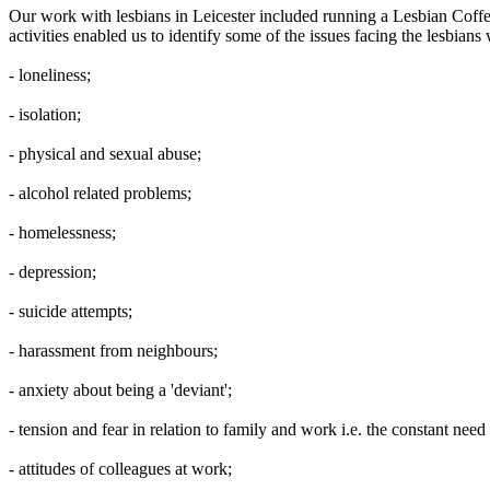
Our work with lesbians in Leicester included running a Lesbian Cof
activities enabled us to identify some of the issues facing the lesbia
- loneliness;
- isolation;
- physical and sexual abuse;
- alcohol related problems;
- homelessness;
- depression;
- suicide attempts;
- harassment from neighbours;
- anxiety about being a 'deviant';
- tension and fear in relation to family and work i.e. the constant need 
- attitudes of colleagues at work;