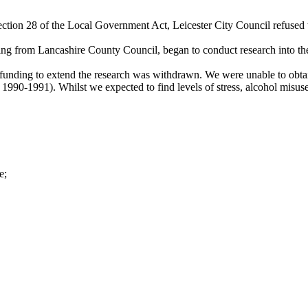
ection 28 of the Local Government Act, Leicester City Council refused t
ng from Lancashire County Council, began to conduct research into the
unding to extend the research was withdrawn. We were unable to obtain
1990-1991). Whilst we expected to find levels of stress, alcohol misus
e;