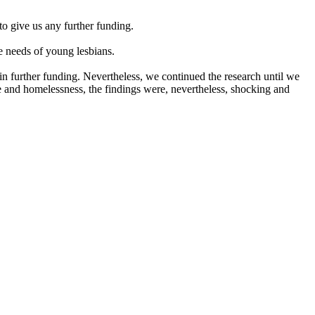
o give us any further funding.
 needs of young lesbians.
 further funding. Nevertheless, we continued the research until we
e and homelessness, the findings were, nevertheless, shocking and