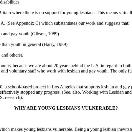
isabilities.
of Britain where there is no support for young lesbians. This means virtua
.A. (See Appendix C) which substantiates our work and suggests that:
an and gay youth (Gibson, 1989)
e than youth in general (Harry, 1989)
 and others).
his country because we are about 20 years behind the U.S. in regard to bo
nd voluntary staff who work with lesbian and gay youth. The only full
0, a school-based project in Los Angeles that supports lesbian and gay p
as effectively stopped any progress. (See, also, Working with Lesbian 
S. research).
WHY ARE YOUNG LESBIANS VULNERABLE?
hich makes young lesbians vulnerable. Being a young lesbian inevitably 