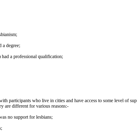
sbianism;
d a degree;
ad a professional qualification;
with participants who live in cities and have access to some level of 
 are different for various reasons:-
as no support for lesbians;
s;