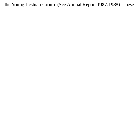
ll as the Young Lesbian Group. (See Annual Report 1987-1988). These