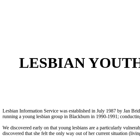
LESBIAN YOUT
Lesbian Information Service was established in July 1987 by Jan Bri
running a young lesbian group in Blackburn in 1990-1991; conducting
We discovered early on that young lesbians are a particularly vulnerab
discovered that she felt the only way out of her current situation (liv