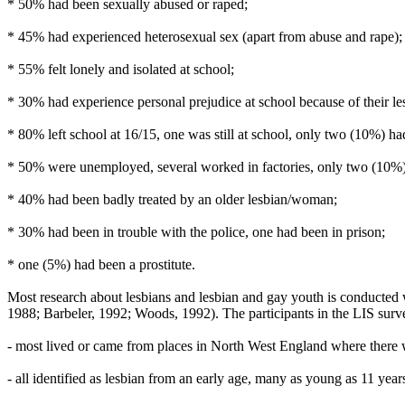
* 50% had been sexually abused or raped;
* 45% had experienced heterosexual sex (apart from abuse and rape);
* 55% felt lonely and isolated at school;
* 30% had experience personal prejudice at school because of their le
* 80% left school at 16/15, one was still at school, only two (10%) ha
* 50% were unemployed, several worked in factories, only two (10%) h
* 40% had been badly treated by an older lesbian/woman;
* 30% had been in trouble with the police, one had been in prison;
* one (5%) had been a prostitute.
Most research about lesbians and lesbian and gay youth is conducted 
1988; Barbeler, 1992; Woods, 1992). The participants in the LIS survey
- most lived or came from places in North West England where there w
- all identified as lesbian from an early age, many as young as 11 year