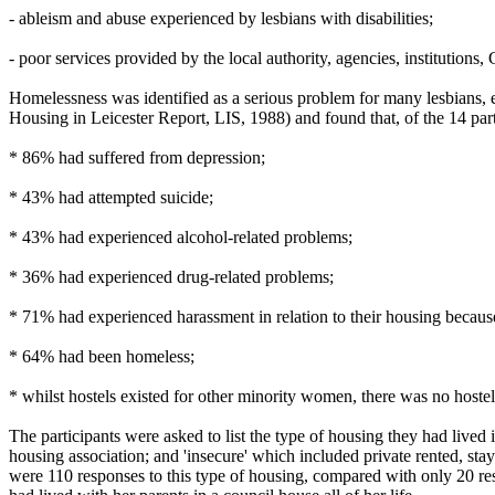
- ableism and abuse experienced by lesbians with disabilities;
- poor services provided by the local authority, agencies, institutions, G
Homelessness was identified as a serious problem for many lesbians, 
Housing in Leicester Report, LIS, 1988) and found that, of the 14 part
* 86% had suffered from depression;
* 43% had attempted suicide;
* 43% had experienced alcohol-related problems;
* 36% had experienced drug-related problems;
* 71% had experienced harassment in relation to their housing because 
* 64% had been homeless;
* whilst hostels existed for other minority women, there was no hostel 
The participants were asked to list the type of housing they had lived
housing association; and 'insecure' which included private rented, sta
were 110 responses to this type of housing, compared with only 20 res