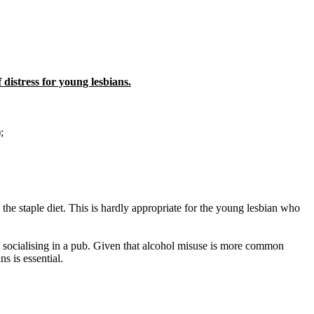
 distress for young lesbians.
;
 the staple diet. This is hardly appropriate for the young lesbian who
up socialising in a pub. Given that alcohol misuse is more common
s is essential.