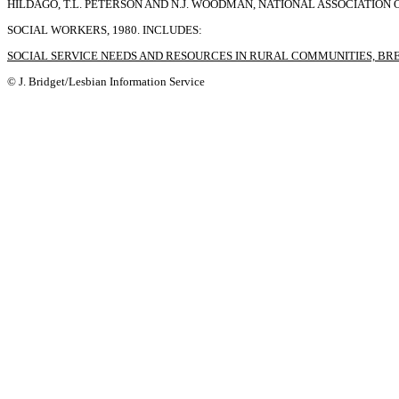
HILDAGO, T.L. PETERSON AND N.J. WOODMAN, NATIONAL ASSOCIATION 
SOCIAL WORKERS, 1980. INCLUDES:
SOCIAL SERVICE NEEDS AND RESOURCES IN RURAL COMMUNITIES, BR
© J. Bridget/Lesbian Information Service