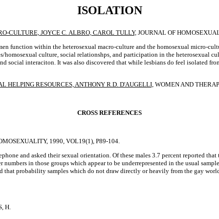
ISOLATION
-CULTURE, JOYCE C. ALBRO, CAROL TULLY,
JOURNAL OF HOMOSEXUALITY,
en function within the heterosexual macro-culture and the homosexual micro-cult
s/homosexual culture, social relationshps, and participation in the heterosexual cul
d social interaciton. It was also discovered that while lesbians do feel isolated fro
 HELPING RESOURCES, ANTHONY R.D. D'AUGELLI,
WOMEN AND THERAPY, 1
CROSS REFERENCES
OMOSEXUALITY, 1990, VOL19(1), P89-104.
elephone and asked their sexual orientation. Of these males 3.7 percent reported 
r numbers in those groups which appear to be underrepresented in the usual samples
sted that probability samples which do not draw directly or heavily from the gay wo
, H.