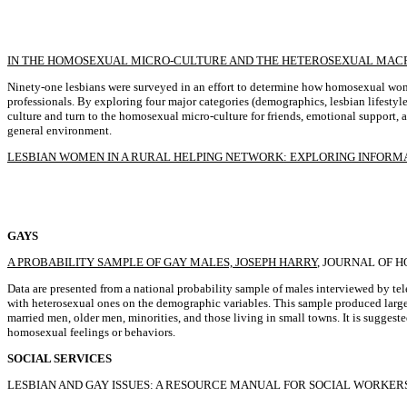
IN THE HOMOSEXUAL MICRO-CULTURE AND THE HETEROSEXUAL MACRO
Ninety-one lesbians were surveyed in an effort to determine how homosexual wom
professionals. By exploring four major categories (demographics, lesbian lifestyle
culture and turn to the homosexual micro-culture for friends, emotional support, an
general environment.
LESBIAN WOMEN IN A RURAL HELPING NETWORK: EXPLORING INFORMAL
GAYS
A PROBABILITY SAMPLE OF GAY MALES, JOSEPH HARRY
, JOURNAL OF H
Data are presented from a national probability sample of males interviewed by t
with heterosexual ones on the demographic variables. This sample produced large
married men, older men, minorities, and those living in small towns. It is sugge
homosexual feelings or behaviors.
SOCIAL SERVICES
LESBIAN AND GAY ISSUES: A RESOURCE MANUAL FOR SOCIAL WORKERS