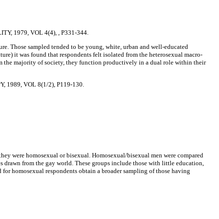
 1979, VOL 4(4), , P331-344.
ure. Those sampled tended to be young, white, urban and well-educated
ture) it was found that respondents felt isolated from the heterosexual macro-
m the majority of society, they function productively in a dual role within their
989, VOL 8(1/2), P119-130.
that they were homosexual or bisexual. Homosexual/bisexual men were compared
 drawn from the gay world. These groups include those with little education,
rld for homosexual respondents obtain a broader sampling of those having