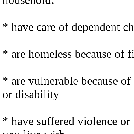
* have care of dependent ch
* are homeless because of fi
* are vulnerable because of 
or disability
* have suffered violence or