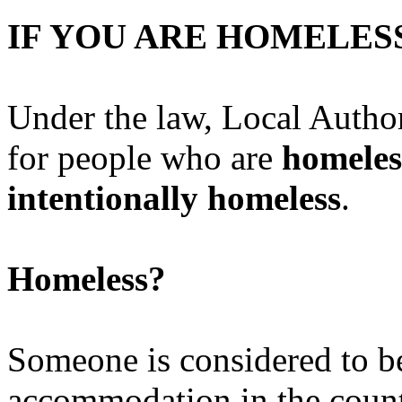
IF YOU ARE HOME
Under the law, Local Author
for people who are
homeles
intentionally homeless
.
Homeless?
Someone is considered to be
accommodation in the count