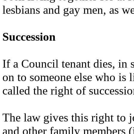
lesbians and gay men, as we
Succession
If a Council tenant dies, in
on to someone else who is li
called the right of successio
The law gives this right to 
and other family members (i