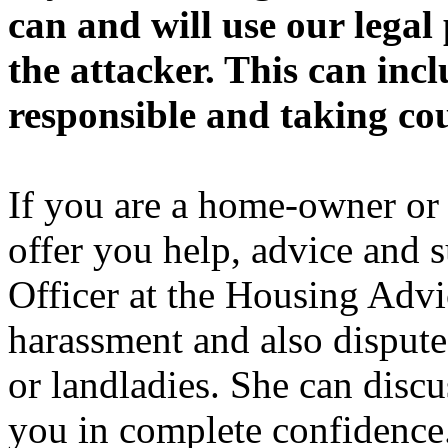
can and will use our legal
the attacker. This can inc
responsible and taking cou
If you are a home-owner or 
offer you help, advice and 
Officer at the Housing Advi
harassment and also dispute
or landladies. She can discu
you in complete confidence