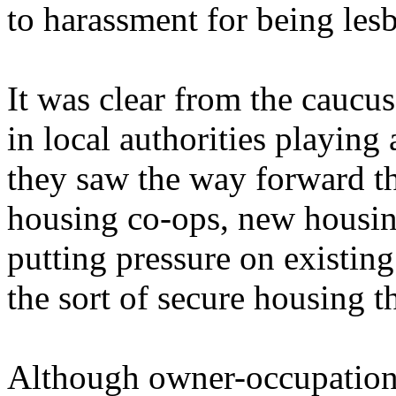
to harassment for being lesb
It was clear from the cauc
in local authorities playing 
they saw the way forward t
housing co-ops, new housin
putting pressure on existin
the sort of secure housing t
Although owner-occupation 