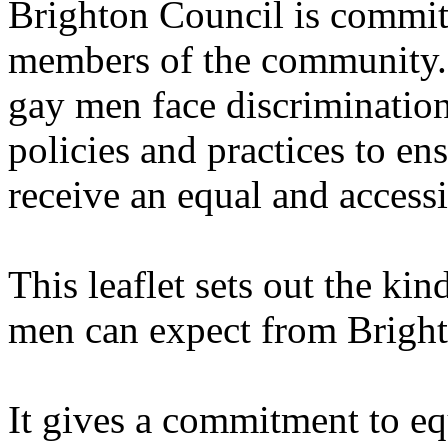
Brighton Council is committ
members of the community. I
gay men face discrimination
policies and practices to en
receive an equal and accessi
This leaflet sets out the kin
men can expect from Bright
It gives a commitment to eq