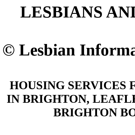
LESBIANS AN
© Lesbian Informa
HOUSING SERVICES 
IN BRIGHTON, LEAFL
BRIGHTON B