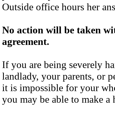
Outside office hours her a
No action will be taken w
agreement.
If you are being severely h
landlady, your parents, or p
it is impossible for your wh
you may be able to make a 