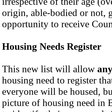
irrespective of their age (ov
origin, able-bodied or not, 
opportunity to receive Coun
Housing Needs Register
This new list will allow
an
housing need to register tha
everyone will be housed, but
picture of housing need in B