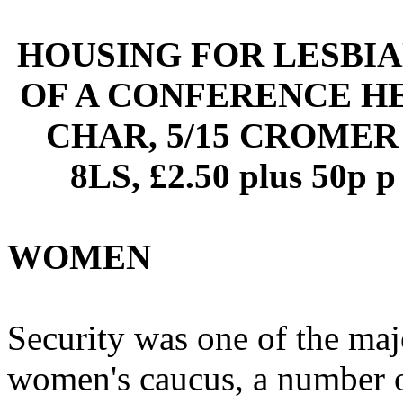
HOUSING FOR LESBIA
OF A CONFERENCE HE
CHAR, 5/15 CROMER
8LS, £2.50 plus 50
WOMEN
Security was one of the ma
women's caucus, a number of