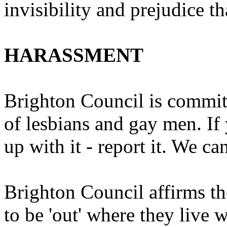
invisibility and prejudice t
HARASSMENT
Brighton Council is commit
of lesbians and gay men. If 
up with it - report it. We ca
Brighton Council affirms th
to be 'out' where they live 