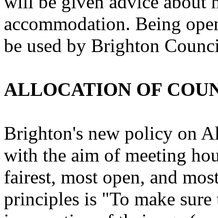
will be given advice about 
accommodation. Being open
be used by Brighton Council
ALLOCATION OF COU
Brighton's new policy on A
with the aim of meeting hou
fairest, most open, and most
principles is "To make sur