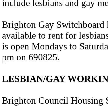
include lesbians and gay m
Brighton Gay Switchboard h
available to rent for lesbi
is open Mondays to Saturd
pm on 690825.
LESBIAN/GAY WORKI
Brighton Council Housing S