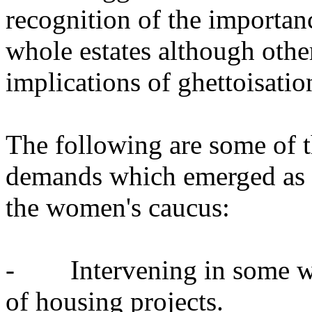
recognition of the importanc
whole estates although othe
implications of ghettoisatio
The following are some of t
demands which emerged as a 
the women's caucus:
- Intervening in some way
of housing projects.