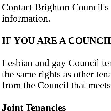
Contact Brighton Council's
information.
IF YOU ARE A COUNCI
Lesbian and gay Council te
the same rights as other tena
from the Council that meets
Joint Tenancies