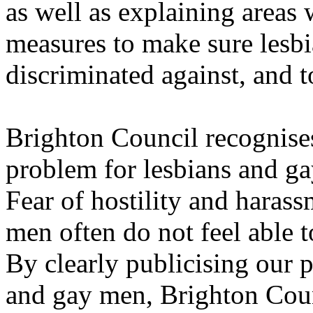
as well as explaining areas
measures to make sure lesb
discriminated against, and t
Brighton Council recognises 
problem for lesbians and gay
Fear of hostility and haras
men often do not feel able 
By clearly publicising our p
and gay men, Brighton Coun