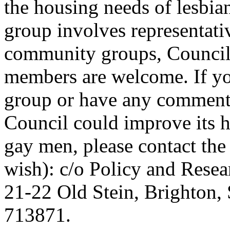
the housing needs of lesbi
group involves representati
community groups, Council 
members are welcome. If yo
group or have any comments
Council could improve its h
gay men, please contact the
wish): c/o Policy and Resea
21-22 Old Stein, Brighton,
713871.