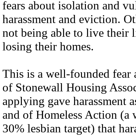
fears about isolation and vul
harassment and eviction. Ot
not being able to live their 
losing their homes.
This is a well-founded fear 
of Stonewall Housing Assoc
applying gave harassment as
and of Homeless Action (a 
30% lesbian target) that har