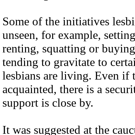
Some of the initiatives lesb
unseen, for example, setting
renting, squatting or buyin
tending to gravitate to cert
lesbians are living. Even if
acquainted, there is a secur
support is close by.
It was suggested at the cauc