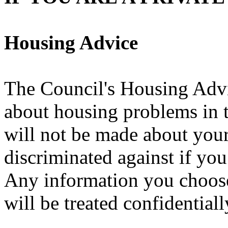
Housing Advice
The Council's Housing Advi
about housing problems in t
will not be made about your
discriminated against if yo
Any information you choose
will be treated confidentiall