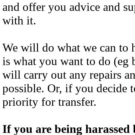
and offer you advice and su
with it.
We will do what we can to h
is what you want to do (eg 
will carry out any repairs an
possible. Or, if you decide
priority for transfer.
If you are being harassed 