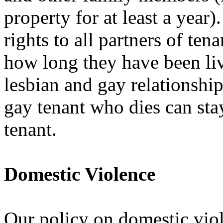
property for at least a year
rights to all partners of te
how long they have been liv
lesbian and gay relationships
gay tenant who dies can sta
tenant.
Domestic Violence
Our policy on domestic viol