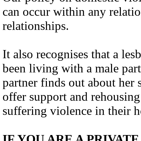
can occur within any relatio
relationships.
It also recognises that a l
been living with a male par
partner finds out about her 
offer support and rehousing
suffering violence in their 
IF YOU ARE A PRIVA