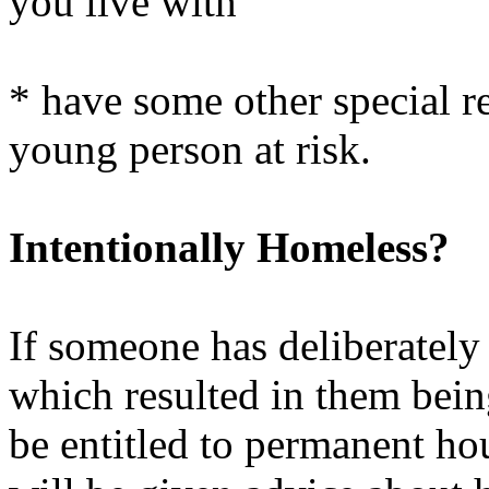
you live with
* have some other special re
young person at risk.
Intentionally Homeless?
If someone has deliberately
which resulted in them bein
be entitled to permanent ho