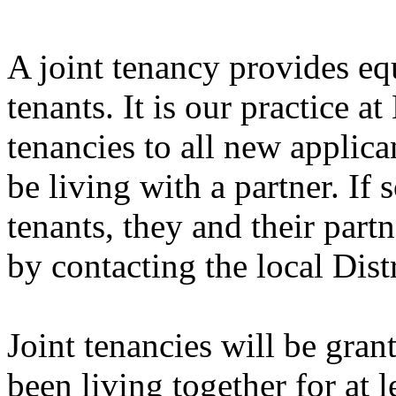
A joint tenancy provides equ
tenants. It is our practice a
tenancies to all new applic
be living with a partner. If
tenants, they and their part
by contacting the local Dist
Joint tenancies will be gra
been living together for at l