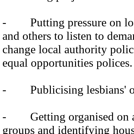
- Putting pressure on loca
and others to listen to dema
change local authority polic
equal opportunities polices.
- Publicising lesbians' own
- Getting organised on a 
groups and identifying housi