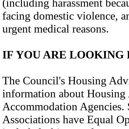
(including harassment becaus
facing domestic violence, 
urgent medical reasons.
IF YOU ARE LOOKING
The Council's Housing Advi
information about Housing 
Accommodation Agencies. 
Associations have Equal Op