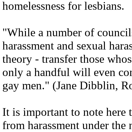
homelessness for lesbians.
"While a number of council
harassment and sexual hara
theory - transfer those whos
only a handful will even con
gay men." (Jane Dibblin, Ro
It is important to note here 
from harassment under the 