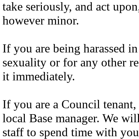
take seriously, and act upon
however minor.
If you are being harassed i
sexuality or for any other r
it immediately.
If you are a Council tenant,
local Base manager. We wil
staff to spend time with yo