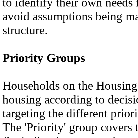
to identify their own needs 
avoid assumptions being ma
structure.
Priority Groups
Households on the Housing 
housing according to decis
targeting the different prior
The 'Priority' group covers