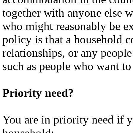
together with anyone else w
who might reasonably be ex
policy is that a household 
relationships, or any peopl
such as people who want to l
Priority need?
You are in priority need if
household: