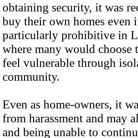
obtaining security, it was r
buy their own homes even if
particularly prohibitive in 
where many would choose t
feel vulnerable through isol
community.
Even as home-owners, it was 
from harassment and may also
and being unable to contin