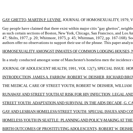
GAY GHETTO, MARTIN P. LEVINE
, JOURNAL OF HOMOSEXUALITY, 1979, VOL
Gay people have claimed that there exist within major citis "gay ghettos", nei
as such certain sections of Boston, New York, Chicago, San Francisco, and Los An
47; Shilts, 1977, p. 20; Whitmore, 1975, p. 45; Whittman, 1972, pp. 167-168). Soc
authors offer no observations to support their use of the phrase. This paper analy
HOMOSEXUALITY AMONGST INMATES OF COMMON LODGING HOUSES, N.
In a study conducted amongst some of Manchester's homeless men the incidence of
JOURNAL OF ADOLESCENT HEALTH, 1991, VOL 12(7), SPECIAL ISSUE: H
INTRODUCTION, JAMES A. FARROW, ROBERT W. DEISHER, RICHARD BR
THE MEDICAL CARE OF STREET YOUTH, ROBERT W. DEISHER, WILLIAM M.
RUNAWAY AND STREET YOUTH AT RISK FOR HIV INFECTION: LEGAL AND 
STREET YOUTH: ADAPTATION AND SURVIVAL IN THE AIDS DECADE, G. C
GAY AND LESBIAN HOMELESS/STREET YOUTH: SPECIAL ISSUES AND CO
HOMELESS YOUTH IN SEATTLE: PLANNING AND POLICY-MAKING AT TH
BIRTH OUTCOMES OF PROSTITUTING ADOLESCENTS, ROBERT W. DEISHER