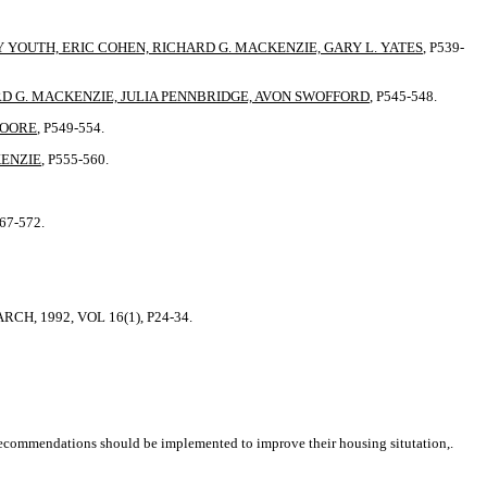
YOUTH, ERIC COHEN, RICHARD G. MACKENZIE, GARY L. YATES
, P539-
RD G. MACKENZIE, JULIA PENNBRIDGE, AVON SWOFFORD
, P545-548.
MOORE
, P549-554.
KENZIE
, P555-560.
567-572.
H, 1992, VOL 16(1), P24-34.
ecommendations should be implemented to improve their housing situtation,.