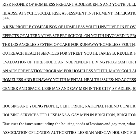
RISK PROFILE OF HOMELESS PREGANT ADOLESCENTS AND YOUTH, JULI
HEADSS, A PSYCHOSOCIAL RISK ASSESSMENT INSTRUMENT: IMPLICATI
544.
A RISK PROFILE COMPARISON OF HOMELESS YOUTH INVOLVED IN PROS
EFFECTS OF ALTERNATIVE STREET SCHOOL ON YOUTH INVOLVED IN PRO
THE LOS ANGELES SYSTEM OF CARE FOR RUNAWAY/HOMELESS YOUTH, G
OUTREACH HEALTH SERVICES FOR STREET YOUTH, JAMES B. REULER
, 
EVALUATION OF THRESHOLD: AN INDEPENDENT LIVING PROGRAM FOR 
AN AIDS PREVENTION PROGRAM FOR HOMELESS YOUTH, MARY GOULA
HOMELESS AND RUNAWAY YOUTH MENTAL HEALTH ISSUES: NO ACCESS 
GENDER AND SPACE: LESBIANS AND GAY MEN IN THE CITY, SY ADLER,
HOUSING AND YOUNG PEOPLE, CLIFF PRIOR, NATIONAL FRIEND CONFER
HOUSING SERVICES FOR LESBIANS & GAY MEN IN BRIGHTON, BRIGHTO
Discusses the isues surrounding the housing needs of lesbians and gay men, wh
ASSOCIATION OF LONDON AUTHORITIES LESBIAN AND GAY HOUSING PUB