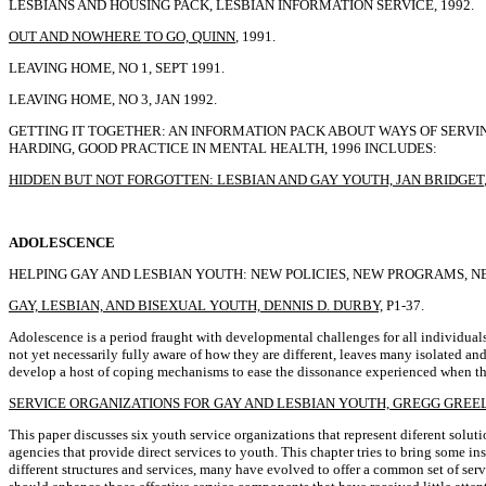
LESBIANS AND HOUSING PACK, LESBIAN INFORMATION SERVICE, 1992.
OUT AND NOWHERE TO GO, QUINN
, 1991.
LEAVING HOME, NO 1, SEPT 1991.
LEAVING HOME, NO 3, JAN 1992.
GETTING IT TOGETHER: AN INFORMATION PACK ABOUT WAYS OF SERV
HARDING, GOOD PRACTICE IN MENTAL HEALTH, 1996 INCLUDES:
HIDDEN BUT NOT FORGOTTEN: LESBIAN AND GAY YOUTH, JAN BRIDGET
ADOLESCENCE
HELPING GAY AND LESBIAN YOUTH: NEW POLICIES, NEW PROGRAMS, NEW PRACT
GAY, LESBIAN, AND BISEXUAL YOUTH, DENNIS D. DURBY,
P1-37.
Adolescence is a period fraught with developmental challenges for all individuals
not yet necessarily fully aware of how they are different, leaves many isolated a
develop a host of coping mechanisms to ease the dissonance experienced when their 
SERVICE ORGANIZATIONS FOR GAY AND LESBIAN YOUTH, GREGG GREEL
This paper discusses six youth service organizations that represent diferent solu
agencies that provide direct services to youth. This chapter tries to bring some i
different structures and services, many have evolved to offer a common set of se