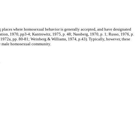
g places where homosexual behavior is generally accepted, and have designated
tion, 1970, pp3-4; Kantrowitz, 1975, p. 48; Nassberg, 1970, p. 1; Russo, 1976, p.
, 1972a, pp. 80-81; Weinberg & Williams, 1974, p.43). Typically, however, these
o the male homosexual community.
.