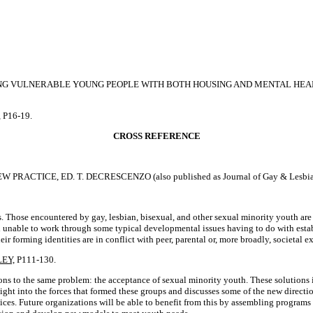
ING VULNERABLE YOUNG PEOPLE WITH BOTH HOUSING AND MENTAL HEA
, P16-19.
CROSS REFERENCE
ICE, ED. T. DECRESCENZO (also published as Journal of Gay & Lesbian So
. Those encountered by gay, lesbian, bisexual, and other sexual minority youth are 
nd unable to work through some typical developmental issues having to do with estab
forming identities are in conflict with peer, parental or, more broadly, societal e
EY,
P111-130.
tions to the same problem: the acceptance of sexual minority youth. These solutions
nsight into the forces that formed these groups and discusses some of the new direc
rvices. Future organizations will be able to benefit from this by assembling progr