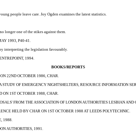
 young people leave care. Joy Ogden examines the latest statistics.
no longer one of the stikes against them.
Y 1993, P40-41.
 interpreting the legislation favourably.
NTREPOINT, 1994.
BOOKS/REPORTS
ON 22ND OCTOBER 1986, CHAR.
 A STUDY OF EMERGENCY NIGHTSHELTERS, RESOURCE INFORMATION SERV
 ON 1ST OCTOBER 1988, CHAR.
OSALS' FROM THE ASSOCIATION OF LONDON AUTHORITIES LESBIAN AND 
ENCE HELD BY CHAR ON 1ST OCTOBER 1988 AT LEEDS POLYTECHNIC.
 1988.
ON AUTHORITIES, 1991.