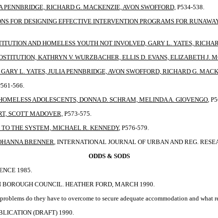
A PENNBRIDGE, RICHARD G. MACKENZIE, AVON SWOFFORD,
P534-538.
ONS FOR DESIGNING EFFECTIVE INTERVENTION PROGRAMS FOR RUNAWAY 
TITUTION AND HOMELESS YOUTH NOT INVOLVED, GARY L. YATES, RICHA
STITUTION, KATHRYN V. WURZBACHER, ELLIS D. EVANS, ELIZABETH J. 
ARY L. YATES, JULIA PENNBRIDGE, AVON SWOFFORD, RICHARD G. MAC
P561-566.
HOMELESS ADOLESCENTS, DONNA D. SCHRAM, MELINDA A. GIOVENGO
, P
RT, SCOTT MADOVER,
P573-575.
TO THE SYSTEM, MICHAEL R. KENNEDY
, P576-579.
 JOHANNA BRENNER
, INTERNATIONAL JOURNAL OF URBAN AND REG. RESEARC
ODDS & SODS
ENCE 1985.
N BOROUGH COUNCIL. HEATHER FORD, MARCH 1990.
at problems do they have to overcome to secure adequate accommodation and what r
LICATION (DRAFT) 1990.