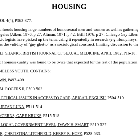
HOUSING
 4(4), P363-377.
ghborhoods housing large numbers of homosexual men and women as well as gatherin
geles (Aiken, 1976, p 27; Altman, 1971, p.42: Brill 1976, p 27; Chicago Gay Libera
iologists have picked up the term, using it repeatedly in research (e.g. Humphreys
zes the validity of "gay ghetto" as a sociological construct, limiting discussion t
J. SHANKS,
BRITISH JOURNAL OF SEXUAL MEDICINE, APRIL 1982, P16-18.
 homosexuality was found to be twice that expected for the rest of the population
OMELESS YOUTH, CONTAINS:
OWN
, P497-499.
 ROGERS II, P500-503.
ETHICAL ISSUES IN ACCESS TO CARE, ABIGAIL ENGLISH
, P504-510.
AJETAN LUNA,
P511-514.
NCERNS, GABE KRUKS,
P515-518.
E LOCAL GOVERNMENT LEVEL, DAWN H. SMART
, P519-527.
, CHRTISTINA LITCHFIELD, KERRY R. HOPE
, P528-533.