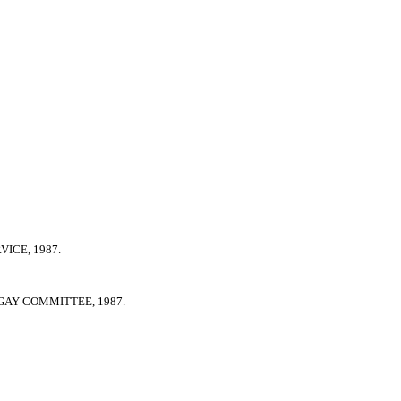
ICE, 1987.
GAY COMMITTEE, 1987.