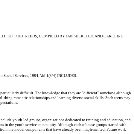
LTH SUPPORT NEEDS, COMPILED BY JAN SHERLOCK AND CAROLINE
cial Services, 1994, Vol 1(3/4) INCLUDES:
particularly difficult. The knowledge that they are "different" somehow, although
lishing romantic relationships and learning diverse social skills. Such teens may
xpectations.
 include youth-led groups, organizations dedicated to training and education, and
tions in the youth service community. Although each of these groups started with
ams from the model components that have already been implemented. Future work