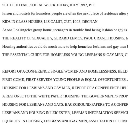
SET UP TO FAIL, SOCIAL WORK TODAY, JULY 1992, P11.
Prison and hostels for homeless people are often the next place of residence after
KIDS IN GLASS HOUSES, LIZ GALST, OUT, 1993, DEC/JAN.
At one Los Angeles group home, teenagers in trouble find being lesbian or gay is 
THE REALITY OF SEXUALITY, GERARD LEMOS, PAUL CRANE, HOUSING, MA
Housing authorities could do much more to help homeless lesbians and gay men by
THE ESSENTIAL GUIDE FOR HOMELESS YOUNG LESBIANS & GAY MEN, CE
REPORT OF A CONFERENCE SINGLE WOMEN AND HOMELESSNESS, HELD 
FIRST COME, FIRST SERVED? YOUNG PEOPLE & EQUAL OPPORTUNITIES,
HOUSING FOR LESBIANS AND GAY MEN, REPORT OF A CONFERENCE HELD
A RESPONSE TO THE WHITE PAPER 'HOUSING: THE GOVERNMENT'S PROP
HOUSING FOR LESBIANS AND GAYS, BACKGROUND PAPERS TO A CONFER
LESBIANS AND HOUSING IN LEICESTER, LESBIAN INFORMATION SERVICE,
EQUALITY IN HOUSING, LESBIANS AND GAY MEN, ASSOCIATION OF LOND