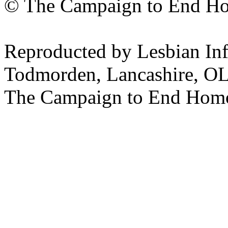
© The Campaign to End Ho
Reproducted by Lesbian Inf
Todmorden, Lancashire, OL
The Campaign to End Hom