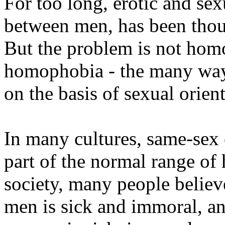
For too long, erotic and s
between men, has been thoug
But the problem is not homos
homophobia - the many way
on the basis of sexual orien
In many cultures, same-sex e
part of the normal range of
society, many people believ
men is sick and immoral, an