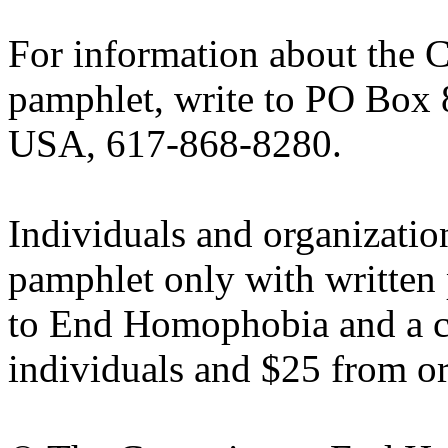
For information about the C
pamphlet, write to PO Box
USA, 617-868-8280.
Individuals and organization
pamphlet only with written
to End Homophobia and a c
individuals and $25 from or