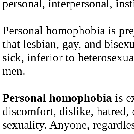
personal, interpersonal, inst
Personal homophobia is prej
that lesbian, gay, and bisex
sick, inferior to heterosex
men.
Personal homophobia
is e
discomfort, dislike, hatred,
sexuality. Anyone, regardles