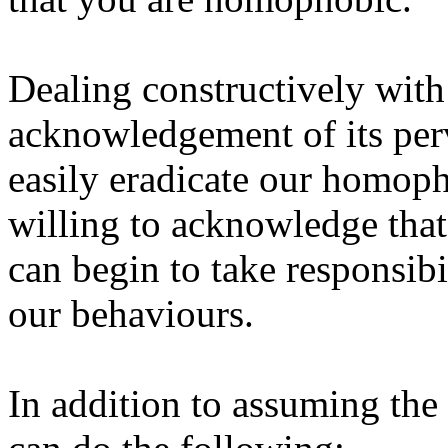
Dealing constructively with
acknowledgement of its per
easily eradicate our homopho
willing to acknowledge tha
can begin to take responsibi
our behaviours.
In addition to assuming th