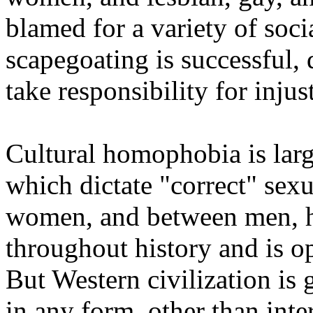
blamed for a variety of so
scapegoating is successful,
take responsibility for injus
Cultural homophobia is lar
which dictate "correct" sex
women, and between men, has
throughout history and is o
But Western civilization is 
in any form, other than inte