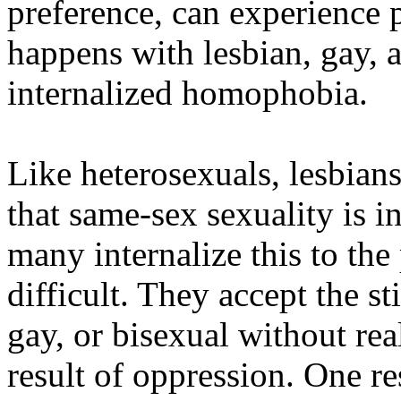
preference, can experience
happens with lesbian, gay, a
internalized homophobia.
Like heterosexuals, lesbians
that same-sex sexuality is in
many internalize this to the
difficult. They accept the s
gay, or bisexual without real
result of oppression. One res