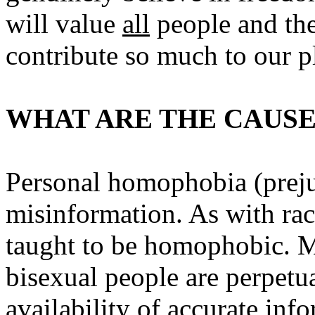
will value
all
people and th
contribute so much to our pl
WHAT ARE THE CAUS
Personal homophobia (preju
misinformation. As with rac
taught to be homophobic. M
bisexual people are perpetua
availability of accurate inf