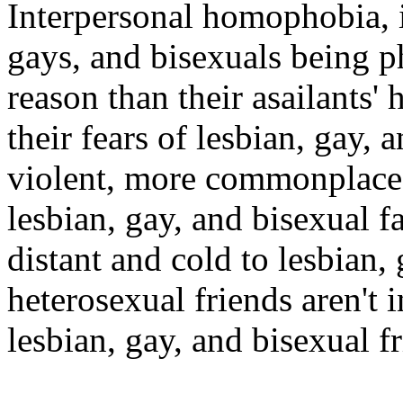
Interpersonal homophobia, in
gays, and bisexuals being ph
reason than their asailants
their fears of lesbian, gay,
violent, more commonplace 
lesbian, gay, and bisexual 
distant and cold to lesbian,
heterosexual friends aren't i
lesbian, gay, and bisexual fr