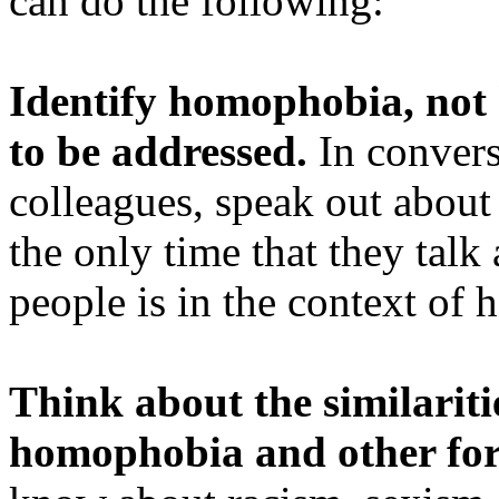
can do the following:
Identify homophobia, not 
to be addressed.
In convers
colleagues, speak out abou
the only time that they talk
people is in the context of
Think about the similariti
homophobia and other for