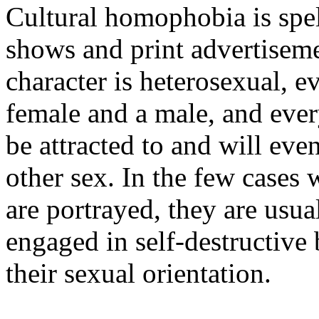
Cultural homophobia is spel
shows and print advertiseme
character is heterosexual, e
female and a male, and ever
be attracted to and will ev
other sex. In the few cases 
are portrayed, they are usua
engaged in self-destructive
their sexual orientation.