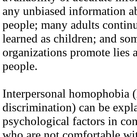
any unbiased information ab
people; many adults continu
learned as children; and so
organizations promote lies a
people.
Interpersonal homophobia (
discrimination) can be expl
psychological factors in co
who are not comfortable wit