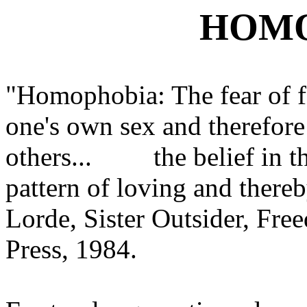
HOM
"Homophobia: The fear of f
one's own sex and therefore 
others... the belief in the
pattern of loving and there
Lorde, Sister Outsider, Fre
Press, 1984.