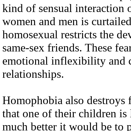
kind of sensual interaction
women and men is curtailed.
homosexual restricts the d
same-sex friends. These fear
emotional inflexibility and
relationships.
Homophobia also destroys f
that one of their children i
much better it would be to 