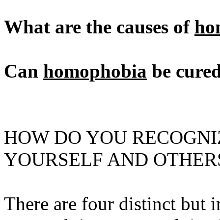
What are the causes of
ho
Can
homophobia
be cure
HOW DO YOU RECOGNI
YOURSELF AND OTHER
There are four distinct but 