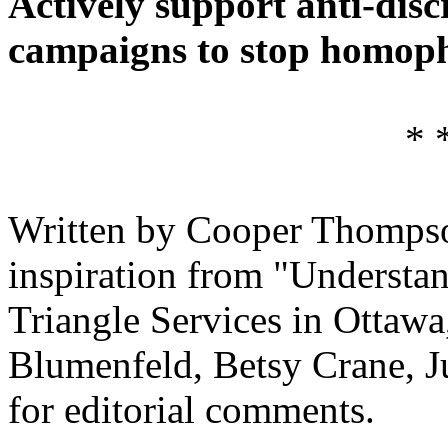
Actively support anti-discr
campaigns to stop homoph
* 
Written by Cooper Thompso
inspiration from "Underst
Triangle Services in Ottaw
Blumenfeld, Betsy Crane, J
for editorial comments.