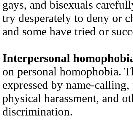
gays, and bisexuals carefull
try desperately to deny or c
and some have tried or succ
Interpersonal homophobi
on personal homophobia. Th
expressed by name-calling, 
physical harassment, and oth
discrimination.