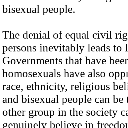
bisexual people.
The denial of equal civil rig
persons inevitably leads to l
Governments that have been
homosexuals have also oppre
race, ethnicity, religious bel
and bisexual people can be 
other group in the society c
genuinely believe in freedo