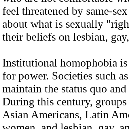
feel threatened by same-sex 
about what is sexually "righ
their beliefs on lesbian, ga
Institutional homophobia is
for power. Societies such as
maintain the status quo and 
During this century, groups
Asian Americans, Latin Ame
women, and lesbian, gay, an