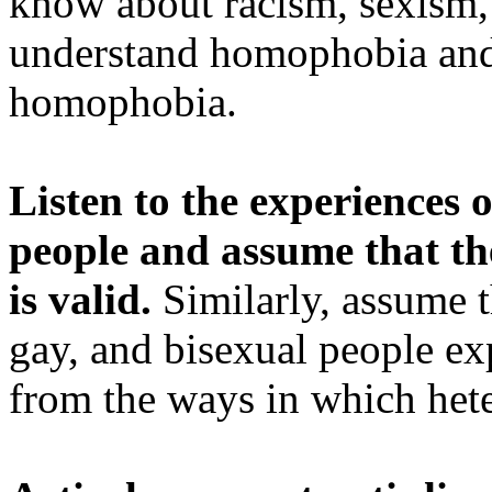
know about racism, sexism, c
understand homophobia and 
homophobia.
Listen to the experiences o
people and assume that th
is valid.
Similarly, assume t
gay, and bisexual people exp
from the ways in which hete