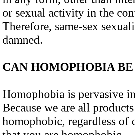
or sexual activity in the co
Therefore, same-sex sexualit
damned.
CAN HOMOPHOBIA BE
Homophobia is pervasive in 
Because we are all products 
homophobic, regardless of 
that you are homophobic.