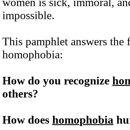
women is sick, immoral, and
impossible.
This pamphlet answers the 
homophobia:
How do you recognize
ho
others?
How does
homophobia
hur