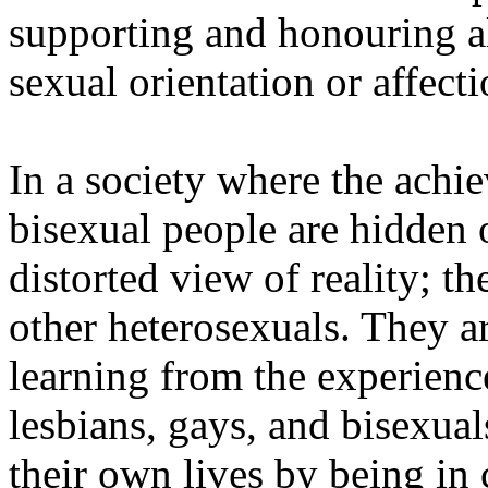
supporting and honouring all
sexual orientation or affect
In a society where the achi
bisexual people are hidden 
distorted view of reality; th
other heterosexuals. They a
learning from the experienc
lesbians, gays, and bisexua
their own lives by being in 