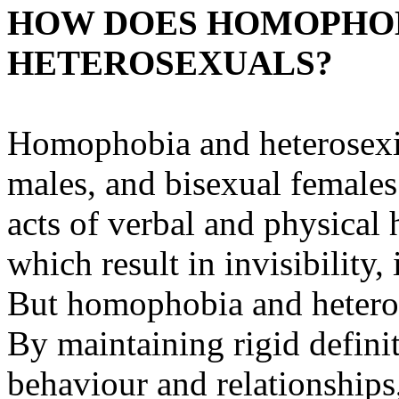
HOW DOES HOMOPHO
HETEROSEXUALS?
Homophobia and heterosexis
males, and bisexual females
acts of verbal and physical 
which result in invisibility,
But homophobia and heteros
By maintaining rigid definit
behaviour and relationships