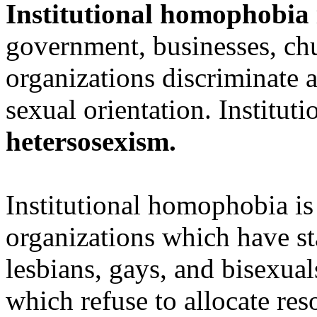
Institutional homophobia
government, businesses, chu
organizations discriminate a
sexual orientation. Institut
hetersosexism.
Institutional homophobia is 
organizations which have sta
lesbians, gays, and bisexual
which refuse to allocate reso