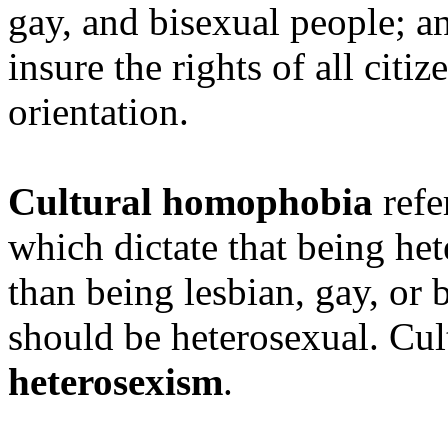
gay, and bisexual people; a
insure the rights of all citiz
orientation.
Cultural homophobia
refe
which dictate that being het
than being lesbian, gay, or 
should be heterosexual. Cul
heterosexism
.