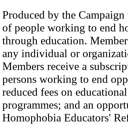
Produced by the Campaign
of people working to end 
through education. Members
any individual or organizat
Members receive a subscrip
persons working to end oppr
reduced fees on educational
programmes; and an opportun
Homophobia Educators' Refe