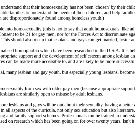
ey understand that their homosexuality has not been 'chosen' by their ch
nable families to understand the needs of their children, and help famil
th are disproportionately found among homeless youth.)
ple into homosexuality (this is not to say that adult homosexuals, like a
nsent to be 21 for gay men, nor for the Forces Act to discriminate agai
This should also mean that lesbians and gays can get married, foster an
ernalised homophobia which have been researched in the U.S.A. It is bel
appropriate support and the development of self esteem among lesbian a
es can be made more accessible to, and are likely to be more successful
al, many lesbian and gay youth, but especially young lesbians, become 
osexuality from sex with older gay men (because appropriate support, c
sbians are similarly open to misuse by adult lesbians.
re lesbians and gays will be out about their sexuality, having a better 
all aspects of the curricula, not only sex education but also literature,
ing and family support schemes. Professionals can be trained to unders
sed on research which has been going on for over twenty years. Isn't it