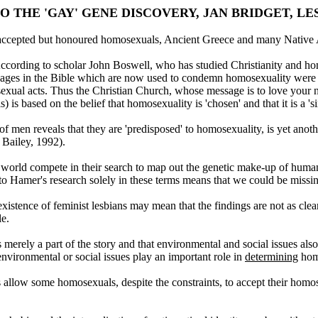
O THE 'GAY' GENE DISCOVERY, JAN BRIDGET, LE
 accepted but honoured homosexuals, Ancient Greece and many Native 
According to scholar John Boswell, who has studied Christianity and hom
sages in the Bible which are now used to condemn homosexuality were not
xual acts. Thus the Christian Church, whose message is to love your n
 based on the belief that homosexuality is 'chosen' and that it is a 'si
f men reveals that they are 'predisposed' to homosexuality, is yet anoth
 Bailey, 1992).
e world compete in their search to map out the genetic make-up of human
 Hamer's research solely in these terms means that we could be missing
existence of feminist lesbians may mean that the findings are not as clea
le.
 merely a part of the story and that environmental and social issues als
 environmental or social issues play an important role in
determining
homo
 allow some homosexuals, despite the constraints, to accept their homo