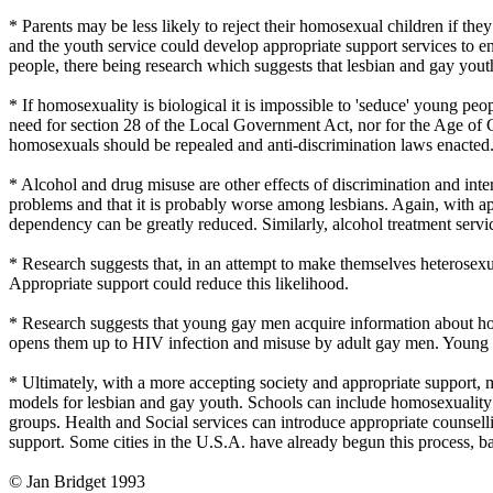
* Parents may be less likely to reject their homosexual children if th
and the youth service could develop appropriate support services to e
people, there being research which suggests that lesbian and gay you
* If homosexuality is biological it is impossible to 'seduce' young peo
need for section 28 of the Local Government Act, nor for the Age of Co
homosexuals should be repealed and anti-discrimination laws enacted. 
* Alcohol and drug misuse are other effects of discrimination and int
problems and that it is probably worse among lesbians. Again, with 
dependency can be greatly reduced. Similarly, alcohol treatment servic
* Research suggests that, in an attempt to make themselves heterosexu
Appropriate support could reduce this likelihood.
* Research suggests that young gay men acquire information about hom
opens them up to HIV infection and misuse by adult gay men. Young le
* Ultimately, with a more accepting society and appropriate support, mo
models for lesbian and gay youth. Schools can include homosexuality in 
groups. Health and Social services can introduce appropriate counsell
support. Some cities in the U.S.A. have already begun this process, ba
© Jan Bridget 1993