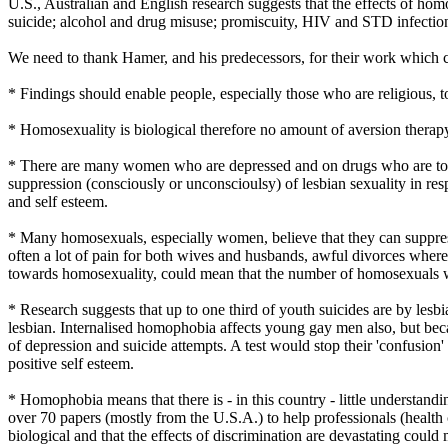
U.S., Australian and English research suggests that the effects of hom
suicide; alcohol and drug misuse; promiscuity, HIV and STD infectio
We need to thank Hamer, and his predecessors, for their work which co
* Findings should enable people, especially those who are religious, t
* Homosexuality is biological therefore no amount of aversion therapy b
* There are many women who are depressed and on drugs who are told tha
suppression (consciously or unconscioulsy) of lesbian sexuality in re
and self esteem.
* Many homosexuals, especially women, believe that they can suppress t
often a lot of pain for both wives and husbands, awful divorces where
towards homosexuality, could mean that the number of homosexuals w
* Research suggests that up to one third of youth suicides are by l
lesbian. Internalised homophobia affects young gay men also, but beca
of depression and suicide attempts. A test would stop their 'confusion
positive self esteem.
* Homophobia means that there is - in this country - little understand
over 70 papers (mostly from the U.S.A.) to help professionals (health
biological and that the effects of discrimination are devastating could