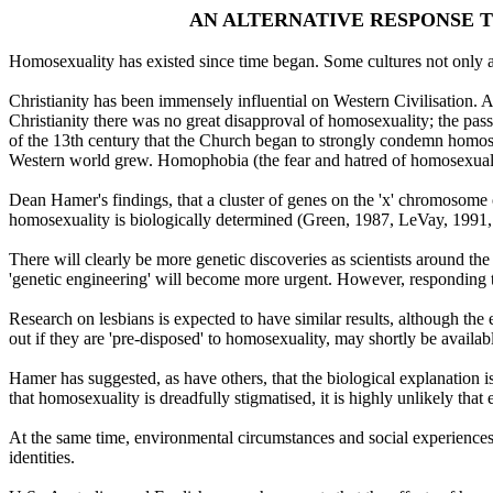
AN ALTERNATIVE RESPONSE T
Homosexuality has existed since time began. Some cultures not only
Christianity has been immensely influential on Western Civilisation. 
Christianity there was no great disapproval of homosexuality; the pas
of the 13th century that the Church began to strongly condemn homose
Western world grew. Homophobia (the fear and hatred of homosexuals) is
Dean Hamer's findings, that a cluster of genes on the 'x' chromosome o
homosexuality is biologically determined (Green, 1987, LeVay, 1991,
There will clearly be more genetic discoveries as scientists around th
'genetic engineering' will become more urgent. However, responding to
Research on lesbians is expected to have similar results, although the 
out if they are 'pre-disposed' to homosexuality, may shortly be availab
Hamer has suggested, as have others, that the biological explanation is
that homosexuality is dreadfully stigmatised, it is highly unlikely that
At the same time, environmental circumstances and social experiences
identities.