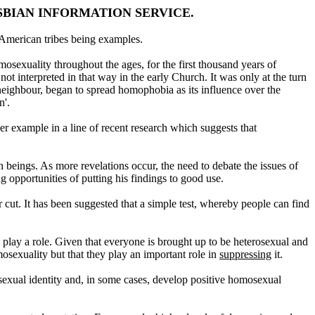
SBIAN INFORMATION SERVICE.
American tribes being examples.
osexuality throughout the ages, for the first thousand years of
 interpreted in that way in the early Church. It was only at the turn
eighbour, began to spread homophobia as its influence over the
n'.
er example in a line of recent research which suggests that
 beings. As more revelations occur, the need to debate the issues of
 opportunities of putting his findings to good use.
r cut. It has been suggested that a simple test, whereby people can find
o play a role. Given that everyone is brought up to be heterosexual and
sexuality but that they play an important role in
suppressing
it.
sexual identity and, in some cases, develop positive homosexual