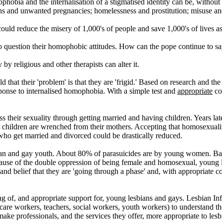
ophobia and the internalisation of a stigmatised identity can be, without
ns and unwanted pregnancies; homelessness and prostitution; misuse an
uld reduce the misery of 1,000's of people and save 1,000's of lives as
o question their homophobic attitudes. How can the pope continue to say
y religious and other therapists can alter it.
t their 'problem' is that they are 'frigid.' Based on research and the 1
sponse to internalised homophobia. With a simple test and
appropriate
co
heir sexuality through getting married and having children. Years later
 children are wrenched from their mothers. Accepting that homosexuality 
ho get married and divorced could be drastically reduced.
esbian and gay youth. About 80% of parasuicides are by young women. B
use of the double oppression of being female and homosexual, young les
' and belief that they are 'going through a phase' and, with appropriate
ing of, and appropriate support for, young lesbians and gays. Lesbian I
 care workers, teachers, social workers, youth workers) to understand 
 make professionals, and the services they offer, more appropriate to les