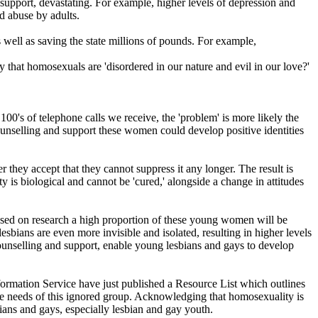
 support, devastating. For example, higher levels of depression and
d abuse by adults.
 well as saving the state millions of pounds. For example,
 that homosexuals are 'disordered in our nature and evil in our love?'
00's of telephone calls we receive, the 'problem' is more likely the
unselling and support these women could develop positive identities
 they accept that they cannot suppress it any longer. The result is
is biological and cannot be 'cured,' alongside a change in attitudes
ased on research a high proportion of these young women will be
bians are even more invisible and isolated, resulting in higher levels
 counselling and support, enable young lesbians and gays to develop
nformation Service have just published a Resource List which outlines
the needs of this ignored group. Acknowledging that homosexuality is
bians and gays, especially lesbian and gay youth.