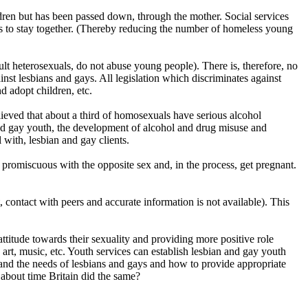
ildren but has been passed down, through the mother. Social services
ies to stay together. (Thereby reducing the number of homeless young
dult heterosexuals, do not abuse young people). There is, therefore, no
nst lesbians and gays. All legislation which discriminates against
d adopt children, etc.
ieved that about a third of homosexuals have serious alcohol
nd gay youth, the development of alcohol and drug misuse and
 with, lesbian and gay clients.
promiscuous with the opposite sex and, in the process, get pregnant.
ontact with peers and accurate information is not available). This
attitude towards their sexuality and providing more positive role
 art, music, etc. Youth services can establish lesbian and gay youth
tand the needs of lesbians and gays and how to provide appropriate
 about time Britain did the same?