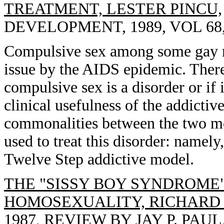
TREATMENT, LESTER PINCU,
DEVELOPMENT, 1989, VOL 68, 
Compulsive sex among some gay m
issue by the AIDS epidemic. There
compulsive sex is a disorder or if 
clinical usefulness of the addictiv
commonalities between the two mo
used to treat this disorder: namely
Twelve Step addictive model.
THE "SISSY BOY SYNDROME
HOMOSEXUALITY, RICHARD
1987, REVIEW BY JAY P. PA