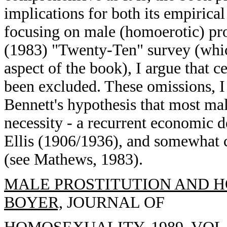
implications for both its empirical
focusing on male (homoerotic) pro
(1983) "Twenty-Ten" survey (whic
aspect of the book), I argue that c
been excluded. These omissions, I
Bennett's hypothesis that most ma
necessity - a recurrent economic 
Ellis (1906/1936), and somewhat c
(see Mathews, 1983).
MALE PROSTITUTION AND H
BOYER,
JOURNAL OF