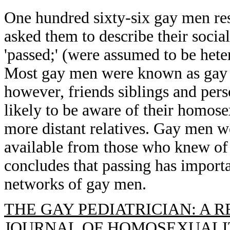
One hundred sixty-six gay men re
asked them to describe their socia
'passed;' (were assumed to be he
Most gay men were known as gay 
however, friends siblings and per
likely to be aware of their homose
more distant relatives. Gay men we
available from those who knew of 
concludes that passing has importa
networks of gay men.
THE GAY PEDIATRICIAN: A R
JOURNAL OF HOMOSEXUALITY, 