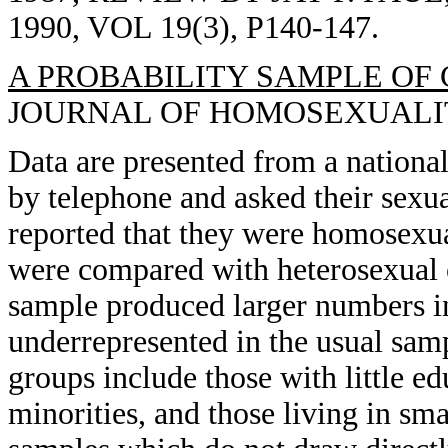
1990, VOL 19(3), P140-147.
A PROBABILITY SAMPLE OF 
JOURNAL OF HOMOSEXUALITY, 
Data are presented from a nationa
by telephone and asked their sexua
reported that they were homosexu
were compared with heterosexual 
sample produced larger numbers i
underrepresented in the usual sam
groups include those with little e
minorities, and those living in sma