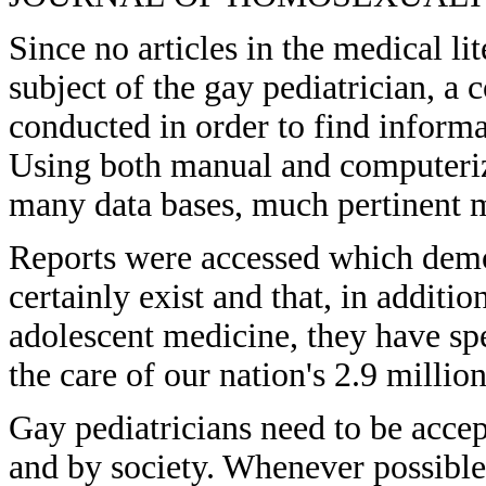
Since no articles in the medical li
subject of the gay pediatrician, a
conducted in order to find informa
Using both manual and computeriz
many data bases, much pertinent m
Reports were accessed which demon
certainly exist and that, in additio
adolescent medicine, they have sp
the care of our nation's 2.9 millio
Gay pediatricians need to be accep
and by society. Whenever possible,