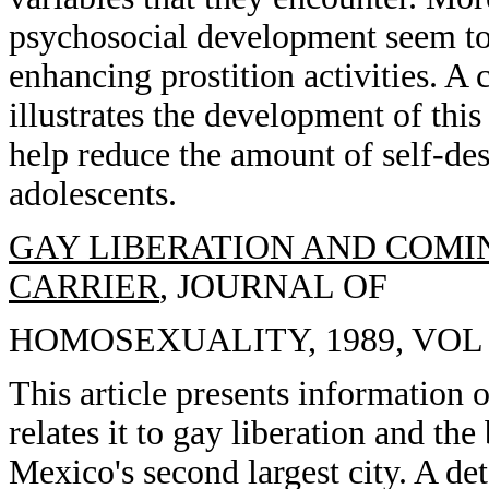
psychosocial development seem to 
enhancing prostition activities. A 
illustrates the development of th
help reduce the amount of self-des
adolescents.
GAY LIBERATION AND COMIN
CARRIER
, JOURNAL OF
HOMOSEXUALITY, 1989, VOL 1
This article presents information o
relates it to gay liberation and th
Mexico's second largest city. A det