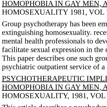
HOMOPHOBIA IN GAY MEN, 
HOMOSEXUALITY 1981, VOL 7(2
Group psychotherapy has been empl
extinguishing homosexuality. rec
mental health professionals to de
facilitate sexual expression in the
This paper describes one such gro
psychiatric outpatient service of 
PSYCHOTHERAPEUTIC IMPLI
HOMOPHOBIA IN GAY MEN, 
HOMOSEXUALITY, 1981, VOL 7(