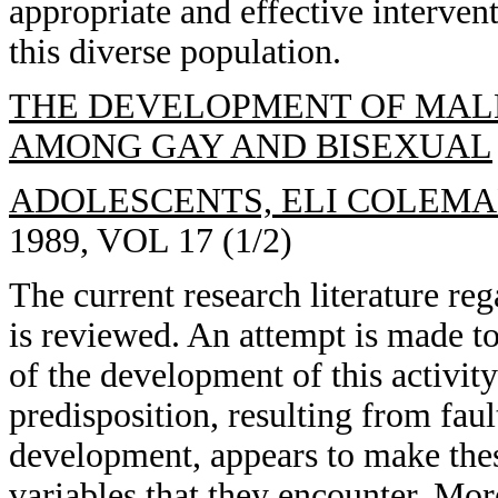
appropriate and effective intervent
this diverse population.
THE DEVELOPMENT OF MALE
AMONG GAY AND BISEXUAL
ADOLESCENTS, ELI COLEMA
1989, VOL 17 (1/2)
The current research literature reg
is reviewed. An attempt is made t
of the development of this activi
predisposition, resulting from fa
development, appears to make thes
variables that they encounter. Mor