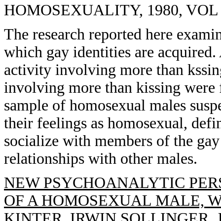
HOMOSEXUALITY, 1980, VOL 5(
The research reported here examine
which gay identities are acquired.
activity involving more than kssi
involving more than kissing were f
sample of homosexual males suspe
their feelings as homosexual, defi
socialize with members of the gay 
relationships with other males.
NEW PSYCHOANALYTIC PER
OF A HOMOSEXUAL MALE, W
KINTER, IRWIN SOLLINGER,