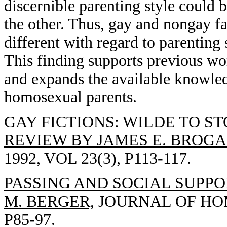
discernible parenting style could 
the other. Thus, gay and nongay f
different with regard to parenting 
This finding supports previous w
and expands the available knowled
homosexual parents.
GAY FICTIONS: WILDE TO S
REVIEW BY JAMES E. BROGA
1992, VOL 23(3), P113-117.
PASSING AND SOCIAL SUPP
M. BERGER,
JOURNAL OF HOMO
P85-97.