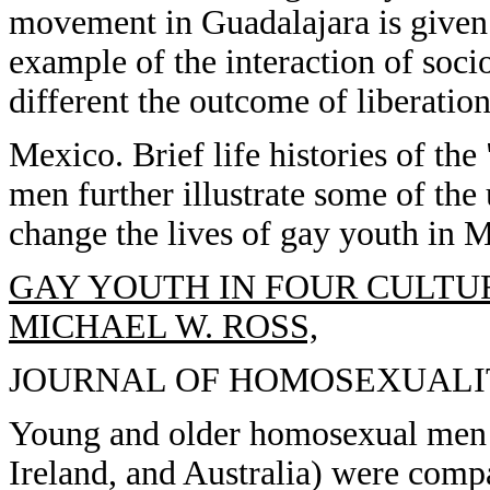
movement in Guadalajara is given 
example of the interaction of soc
different the outcome of liberatio
Mexico. Brief life histories of th
men further illustrate some of the
change the lives of gay youth in 
GAY YOUTH IN FOUR CULTUR
MICHAEL W. ROSS,
JOURNAL OF HOMOSEXUALITY,
Young and older homosexual men i
Ireland, and Australia) were comp