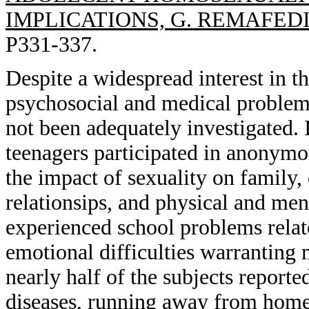
IMPLICATIONS, G. REMAFEDI
P331-337.
Despite a widespread interest in t
psychosocial and medical problems
not been adequately investigated. 
teenagers participated in anonymo
the impact of sexuality on family,
relationsips, and physical and men
experienced school problems relate
emotional difficulties warranting m
nearly half of the subjects reporte
diseases, running away from home,