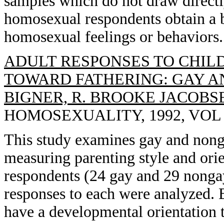
samples which do not draw directl
homosexual respondents obtain a 
homosexual feelings or behaviors.
ADULT RESPONSES TO CHIL
TOWARD FATHERING: GAY AN
BIGNER, R. BROOKE JACOBS
HOMOSEXUALITY, 1992, VOL 23
This study examines gay and nonga
measuring parenting style and orien
respondents (24 gay and 29 nonga
responses to each were analyzed. 
have a developmental orientation t