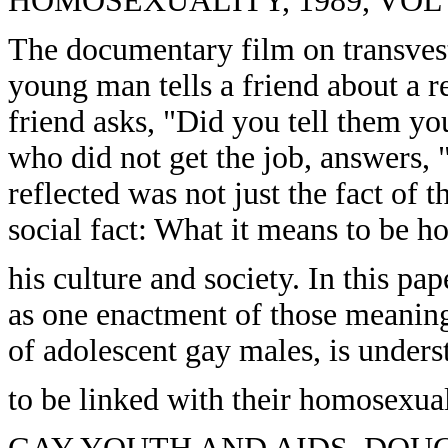
HOMOSEXUALITY, 1989, VOL 17
The documentary film on transvest
young man tells a friend about a r
friend asks, "Did you tell them 
who did not get the job, answers, 
reflected was not just the fact of
social fact: What it means to be 
his culture and society. In this pap
as one enactment of those meanings:
of adolescent gay males, is under
to be linked with their homosexual