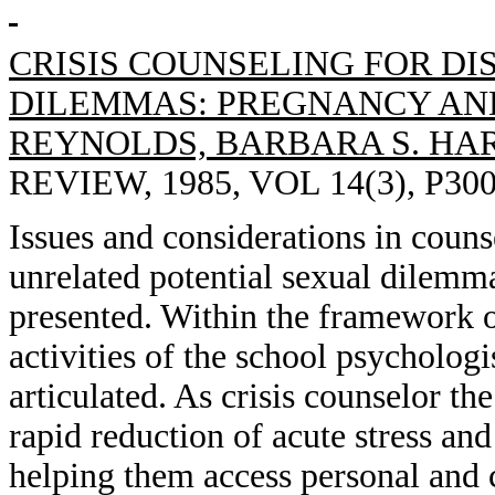
CRISIS COUNSELING FOR D
DILEMMAS: PREGNANCY AN
REYNOLDS, BARBARA S. HA
REVIEW, 1985, VOL 14(3), P300
Issues and considerations in coun
unrelated potential sexual dilemm
presented. Within the framework of
activities of the school psychologi
articulated. As crisis counselor the
rapid reduction of acute stress and
helping them access personal and 