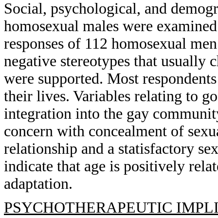
Social, psychological, and demogra
homosexual males were examined t
responses of 112 homosexual men 4
negative stereotypes that usually c
were supported. Most respondents 
their lives. Variables relating to 
integration into the gay communi
concern with concealment of sexua
relationship and a statisfactory s
indicate that age is positively rel
adaptation.
PSYCHOTHERAPEUTIC IMPLI