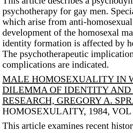
This article describes a psychody
psychotherapy for gay men. Special
which arise from anti-homosexual a
development of the homosexal male
identity formation is affected by h
The psychotherapeutic implication
complications are indicated.
MALE HOMOSEXUALITY IN 
DILEMMA OF IDENTITY AND
RESEARCH, GREGORY A. SP
HOMOSEXULAITY, 1984, VOL 10
This article examines recent histor