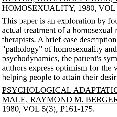
HOMOSEXUALITY, 1980, VOL 5(
This paper is an exploration by fo
actual treatment of a homosexual 
therapists. A brief case descriptio
"pathology" of homosexuality and 
psychodynamics, the patient's sym
authors express optimism for the 
helping people to attain their desir
PSYCHOLOGICAL ADAPTATI
MALE, RAYMOND M. BERGER
1980, VOL 5(3), P161-175.