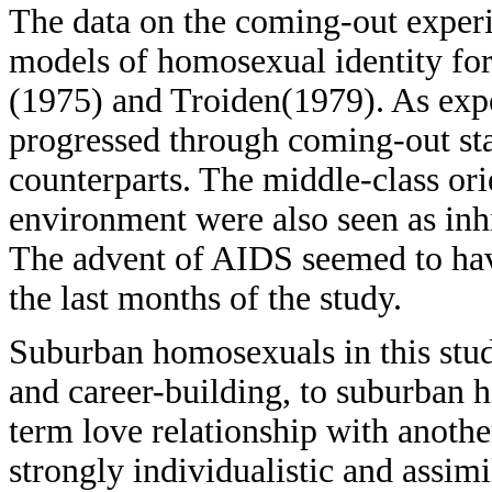
The data on the coming-out experi
models of homosexual identity fo
(1975) and Troiden(1979). As expe
progressed through coming-out sta
counterparts. The middle-class ori
environment were also seen as inh
The advent of AIDS seemed to have
the last months of the study.
Suburban homosexuals in this stud
and career-building, to suburban 
term love relationship with anot
strongly individualistic and assimi