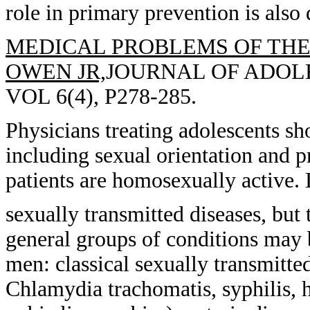
role in primary prevention is also 
MEDICAL PROBLEMS OF THE
OWEN JR,
JOURNAL OF ADOLE
VOL 6(4), P278-285.
Physicians treating adolescents sh
including sexual orientation and p
patients are homosexually active. 
sexually transmitted diseases, but
general groups of conditions may
men: classical sexually transmitte
Chlamydia trachomatis, syphilis, h