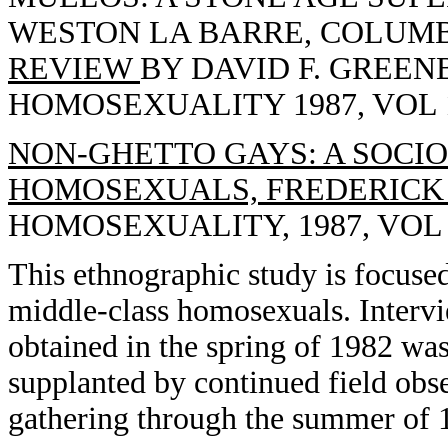
WESTON LA BARRE, COLUMBI
REVIEW
BY DAVID F. GREEN
HOMOSEXUALITY 1987, VOL 13
NON-GHETTO GAYS: A SOCI
HOMOSEXUALS, FREDERICK 
HOMOSEXUALITY, 1987, VOL 13
This ethnographic study is focused
middle-class homosexuals. Interv
obtained in the spring of 1982 wa
supplanted by continued field obse
gathering through the summer of 