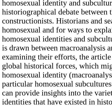
homosexual identity and subculture
historiographical debate between th
constructionists. Historians and s
homosexual and for ways to expla
homosexual identities and subcultu
is drawn between macroanalysis an
examining their efforts, the articl
global historical forces, which mi
homosexual identity (macroanalysis
particular homosexual subcultures 
can provide insights into the vari
identities that have existed in histo