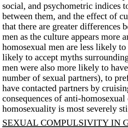
social, and psychometric indices t
between them, and the effect of c
that there are greater difference
men as the culture appears more a
homosexual men are less likely to 
likely to accept myths surroundi
men were also more likely to have
number of sexual partners), to pref
have contacted partners by cruisin
consequences of anti-homosexual 
homosexuality is most severely st
SEXUAL COMPULSIVITY IN 