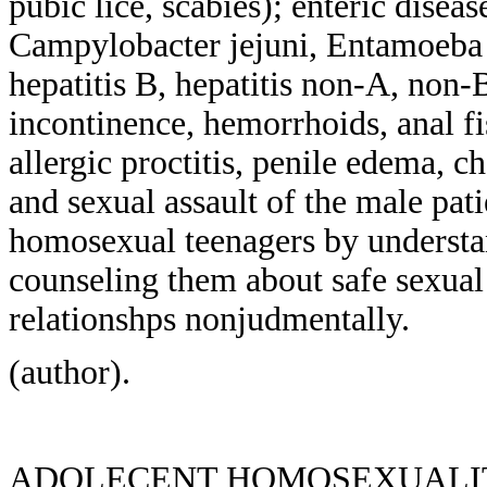
pubic lice, scabies); enteric diseas
Campylobacter jejuni, Entamoeba hi
hepatitis B, hepatitis non-A, non-
incontinence, hemorrhoids, anal fi
allergic proctitis, penile edema, ch
and sexual assault of the male pati
homosexual teenagers by understan
counseling them about safe sexual 
relationshps nonjudmentally.
(author).
ADOLECENT HOMOSEXUALIT