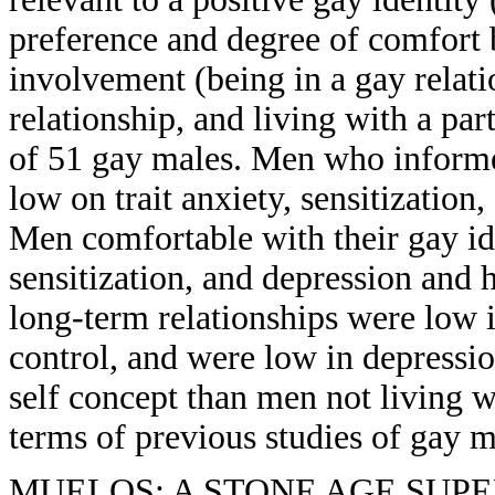
preference and degree of comfort 
involvement (being in a gay relat
relationship, and living with a par
of 51 gay males. Men who informed
low on trait anxiety, sensitization
Men comfortable with their gay id
sensitization, and depression and 
long-term relationships were low in
control, and were low in depressio
self concept than men not living wi
terms of previous studies of gay m
MUELOS: A STONE AGE SUPE