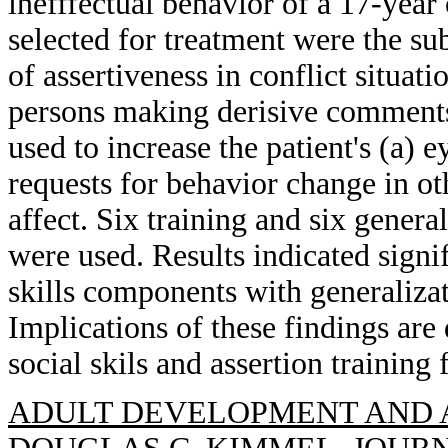
inefffectual behavior of a 17-yea
selected for treatment were the su
of assertiveness in conflict situati
persons making derisive comments
used to increase the patient's (a) 
requests for behavior change in oth
affect. Six training and six genera
were used. Results indicated signi
skills components with generalizat
Implications of these findings are 
social skils and assertion trainin
ADULT DEVELOPMENT AND A