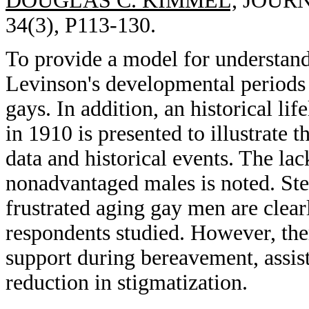
DOUGLAS C. KIMMEL,
JOURNA
34(3), P113-130.
To provide a model for understan
Levinson's developmental periods a
gays. In addition, an historical li
in 1910 is presented to illustrate
data and historical events. The lac
nonadvantaged males is noted. Ste
frustrated aging gay men are clearl
respondents studied. However, ther
support during bereavement, assist
reduction in stigmatization.