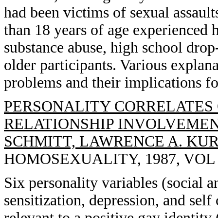
had been victims of sexual assaults
than 18 years of age experienced hi
substance abuse, high school drop-
older participants. Various explana
problems and their implications fo
PERSONALITY CORRELATES 
RELATIONSHIP INVOLVEMENT
SCHMITT, LAWRENCE A. KU
HOMOSEXUALITY, 1987, VOL 13
Six personality variables (social an
sensitization, depression, and self
relevant to a positive gay identit