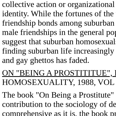
collective action or organization
identity. While the fortunes of the
friendship bonds among suburban
male friendships in the general po
suggest that suburban homosexuals
finding suburban life increasingly a
and gay ghettos has faded.
ON "BEING A PROSTITITUE",
HOMOSEXUALITY, 1988, VOL 15
The book "On Being a Prostitute" 
contribution to the sociology of 
comprehensive as it is, the book p