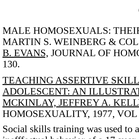
MALE HOMOSEXUALS: THEIR
MARTIN S. WEINBERG & COLI
B. EVANS,
JOURNAL OF HOMOS
130.
TEACHING ASSERTIVE SKIL
ADOLESCENT: AN ILLUSTRA
MCKINLAY, JEFFREY A. KELL
HOMOSEXUALITY, 1977, VOL 3
Social skills training was used to 