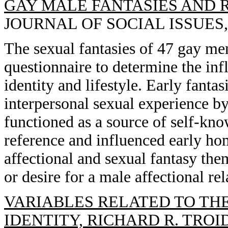
GAY MALE FANTASIES AND R
JOURNAL OF SOCIAL ISSUES, 1
The sexual fantasies of 47 gay me
questionnaire to determine the inf
identity and lifestyle. Early fanta
interpersonal sexual experience by
functioned as a source of self-kno
reference and influenced early ho
affectional and sexual fantasy them
or desire for a male affectional rel
VARIABLES RELATED TO THE
IDENTITY, RICHARD R. TROI