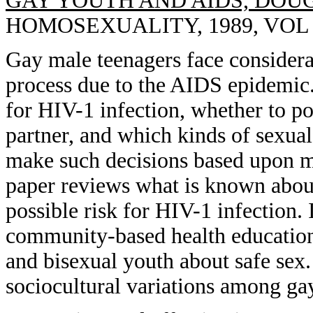
GAY YOUTH AND AIDS, DOU
HOMOSEXUALITY, 1989, VOL 1
Gay male teenagers face considera
process due to the AIDS epidemic.
for HIV-1 infection, whether to po
partner, and which kinds of sexual
make such decisions based upon m
paper reviews what is known about
possible risk for HIV-1 infection.
community-based health education
and bisexual youth about safe sex.
sociocultural variations among ga