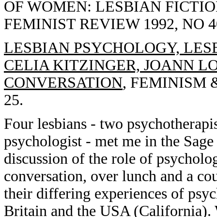
OF WOMEN: LESBIAN FICTIO
FEMINIST REVIEW 1992, NO 40
LESBIAN PSYCHOLOGY, LESB
CELIA KITZINGER, JOANN L
CONVERSATION
, FEMINISM &
25.
Four lesbians - two psychotherapist
psychologist - met me in the Sage 
discussion of the role of psycholo
conversation, over lunch and a cou
their differing experiences of psyc
Britain and the USA (California). 