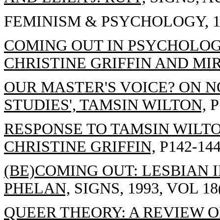
FEMINISM & PSYCHOLOGY, 19
COMING OUT IN PSYCHOLOG
CHRISTINE GRIFFIN AND MI
OUR MASTER'S VOICE? ON N
STUDIES', TAMSIN WILTON,
P
RESPONSE TO TAMSIN WILTON
CHRISTINE GRIFFIN,
P142-144
(BE)COMING OUT: LESBIAN 
PHELAN,
SIGNS, 1993, VOL 18(
QUEER THEORY: A REVIEW O