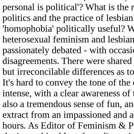
personal is political'? What is the
politics and the practice of lesbia
'homophobia' politically useful? W
heterosexual feminism and lesbia
passionately debated - with occas
disagreements. There were shared 
but irreconcilable differences as 
It's hard to convey the tone of the
intense, with a clear awareness of 
also a tremendous sense of fun, an
extract from an impassioned and a
hours. As Editor of Feminism & P