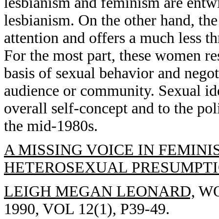
lesbianism and feminism are entwi
lesbianism. On the other hand, the
attention and offers a much less thr
For the most part, these women res
basis of sexual behavior and negot
audience or community. Sexual ide
overall self-concept and to the pol
the mid-1980s.
A MISSING VOICE IN FEMINI
HETEROSEXUAL PRESUMPTI
LEIGH MEGAN LEONARD,
WO
1990, VOL 12(1), P39-49.