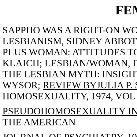
FE
SAPPHO WAS A RIGHT-ON WO
LESBIANISM, SIDNEY ABBO
PLUS WOMAN: ATTITUDES T
KLAICH; LESBIAN/WOMAN, D
THE LESBIAN MYTH: INSIGH
WYSOR;
REVIEW BYJULIA P.
HOMOSEXUALITY, 1974, VOL 1(
PSEUDOHOMOSEXUALITY IN F
THE AMERICAN