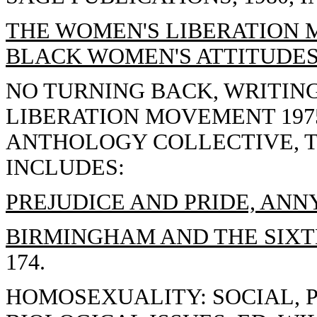
THE WOMEN'S LIBERATION
BLACK WOMEN'S ATTITUDES
NO TURNING BACK, WRITIN
LIBERATION MOVEMENT 1975
ANTHOLOGY COLLECTIVE, TH
INCLUDES:
PREJUDICE AND PRIDE, ANN
BIRMINGHAM AND THE SIXT
174.
HOMOSEXUALITY: SOCIAL, 