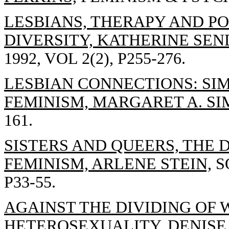
LESBIANS, THERAPY AND PO
DIVERSITY, KATHERINE SEN
1992, VOL 2(2), P255-276.
LESBIAN CONNECTIONS: SI
FEMINISM, MARGARET A. S
161.
SISTERS AND QUEERS, THE 
FEMINISM, ARLENE STEIN,
SO
P33-55.
AGAINST THE DIVIDING OF
HETEROSEXUALITY, DENISE