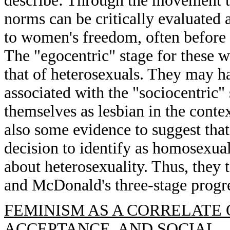
describe: Through the movement th
norms can be critically evaluated 
to women's freedom, often before 
The "egocentric" stage for these
that of heterosexuals. They may ha
associated with the "sociocentric"
themselves as lesbian in the contex
also some evidence to suggest th
decision to identify as homosexual 
about heterosexuality. Thus, they
and McDonald's three-stage progre
FEMINISM AS A CORRELATE 
ACCEPTANCE, AND SOCIAL