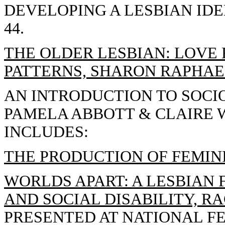
DEVELOPING A LESBIAN IDE
44.
THE OLDER LESBIAN: LOVE 
PATTERNS, SHARON RAPHAE
AN INTRODUCTION TO SOCIO
PAMELA ABBOTT & CLAIRE W
INCLUDES:
THE PRODUCTION OF FEMIN
WORLDS APART: A LESBIAN
AND SOCIAL DISABILITY, RA
PRESENTED AT NATIONAL F