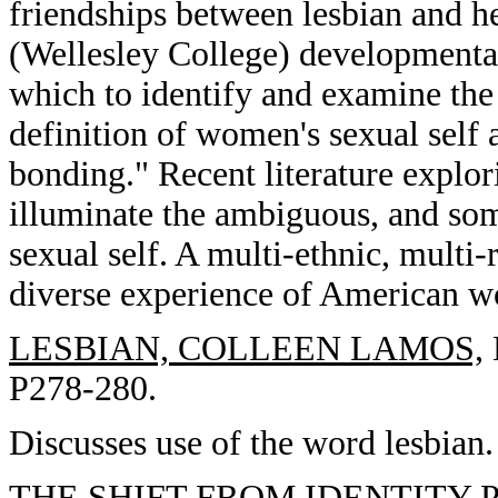
friendships between lesbian and 
(Wellesley College) developmenta
which to identify and examine the 
definition of women's sexual self
bonding." Recent literature explor
illuminate the ambiguous, and som
sexual self. A multi-ethnic, multi-r
diverse experience of American 
LESBIAN, COLLEEN LAMOS,
P278-280.
Discusses use of the word lesbian.
THE SHIFT FROM IDENTITY P