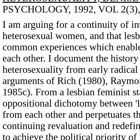
PSYCHOLOGY, 1992, VOL 2(3),
I am arguing for a continuity of i
heterosexual women, and that les
common experiences which enable
each other. I document the history 
heterosexuality from early radica
arguments of Rich (1980), Raymo
1985c). From a lesbian feminist st
oppositional dichotomy between 'l
from each other and perpetuates 
continuing revaluation and redefini
to achieve the political priority 