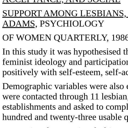
SUPPORT AMONG LESBIANS, 
ADAMS,
PSYCHIOLOGY
OF WOMEN QUARTERLY, 1986, 
In this study it was hypothesised 
feminist ideology and participation
positively with self-esteem, self-a
Demographic variables were also 
were contacted through 11 lesbian,
establishments and asked to compl
hundred and twenty-three usable q