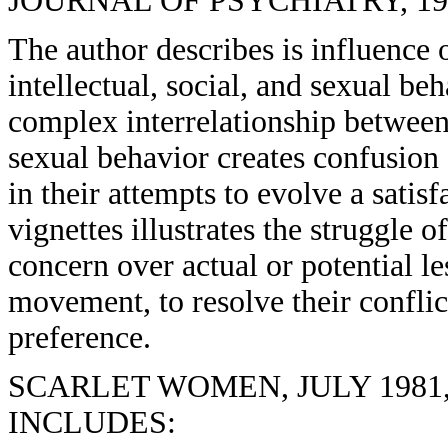
JOURNAL OF PSYCHIATRY, 1976
The author describes is influence
intellectual, social, and sexual be
complex interrelationship between 
sexual behavior creates confusion
in their attempts to evolve a satisf
vignettes illustrates the struggle 
concern over actual or potential l
movement, to resolve their confli
preference.
SCARLET WOMEN, JULY 1981, 
INCLUDES: