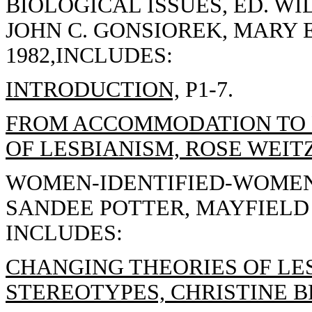
BIOLOGICAL ISSUES, ED. WI
JOHN C. GONSIOREK, MARY 
1982,INCLUDES:
INTRODUCTION,
P1-7.
FROM ACCOMMODATION TO R
OF LESBIANISM, ROSE WEITZ
WOMEN-IDENTIFIED-WOMEN
SANDEE POTTER, MAYFIELD 
INCLUDES:
CHANGING THEORIES OF LE
STEREOTYPES, CHRISTINE 