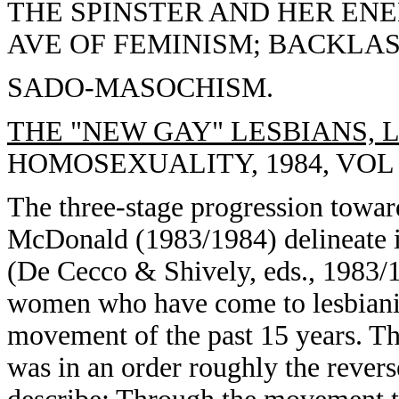
THE SPINSTER AND HER ENE
AVE OF FEMINISM; BACKLAS
SADO-MASOCHISM.
THE "NEW GAY" LESBIANS, 
HOMOSEXUALITY, 1984, VOL 10
The three-stage progression towar
McDonald (1983/1984) delineate i
(De Cecco & Shively, eds., 1983/19
women who have come to lesbianis
movement of the past 15 years. The
was in an order roughly the reve