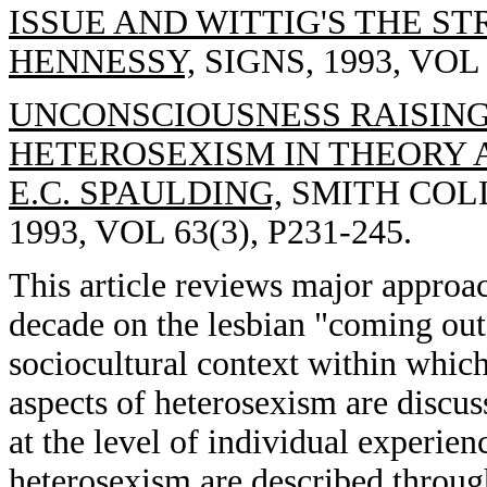
ISSUE AND WITTIG'S THE S
HENNESSY,
SIGNS, 1993, VOL 
UNCONSCIOUSNESS RAISING
HETEROSEXISM IN THEORY 
E.C. SPAULDING,
SMITH COLL
1993, VOL 63(3), P231-245.
This article reviews major approac
decade on the lesbian "coming out
sociocultural context within whic
aspects of heterosexism are discus
at the level of individual experien
heterosexism are described throug