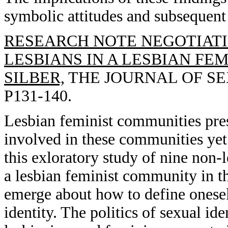
symbolic attitudes and subsequent 
RESEARCH NOTE NEGOTIATI
LESBIANS IN A LESBIAN FE
SILBER,
THE JOURNAL OF SEX
P131-140.
Lesbian feminist communities pre
involved in these communities yet 
this exloratory study of nine non
a lesbian feminist community in t
emerge about how to define onesel
identity. The politics of sexual ide