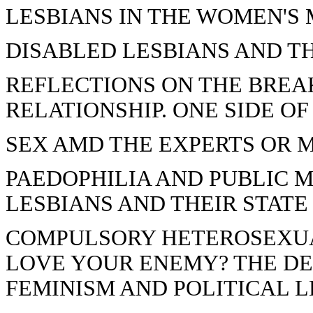
LESBIANS IN THE WOMEN'
DISABLED LESBIANS AND T
REFLECTIONS ON THE BREAK
RELATIONSHIP. ONE SIDE OF
SEX AMD THE EXPERTS OR 
PAEDOPHILIA AND PUBLIC 
LESBIANS AND THEIR STATE
COMPULSORY HETEROSEXUA
LOVE YOUR ENEMY? THE D
FEMINISM AND POLITICAL L