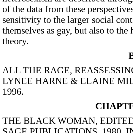
of the data from these perspectives
sensitivity to the larger social co
themselves as gay, but also to the
theory.
ALL THE RAGE, REASSESSIN
LYNEE HARNE & ELAINE MIL
1996.
CHAPTE
THE BLACK WOMAN, EDITED
SAGE PUBLICATIONS, 1980, 