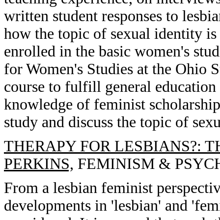
written student responses to lesbi
how the topic of sexual identity is
enrolled in the basic women's stud
for Women's Studies at the Ohio St
course to fulfill general education
knowledge of feminist scholarship
study and discuss the topic of sexu
THERAPY FOR LESBIANS?: T
PERKINS,
FEMINISM & PSYCHOL
From a lesbian feminist perspectiv
developments in 'lesbian' and 'femi