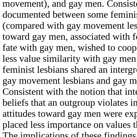
movement), and gay men. Consisten
documented between some feminis
(compared with gay movement lesbi
toward gay men, associated with 
fate with gay men, wished to coop
less value similarity with gay men
feminist lesbians shared an inter
gay movement lesbians and gay me
Consistent with the notion that in
beliefs that an outgroup violates i
attitudes toward gay men were exp
placed less importance on values 
The implications of these findings