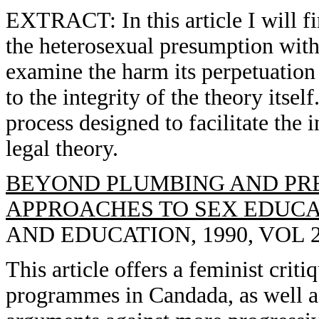
EXTRACT: In this article I will fi
the heterosexual presumption withi
examine the harm its perpetuation c
to the integrity of the theory itself
process designed to facilitate the 
legal theory.
BEYOND PLUMBING AND PRE
APPROACHES TO SEX EDUCA
AND EDUCATION, 1990, VOL 2(
This article offers a feminist crit
programmes in Candada, as well 