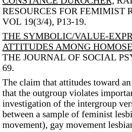
CONSTANCE DUROCHER,
RAD
RESOURCES FOR FEMIMIST 
VOL 19(3/4), P13-19.
THE SYMBOLIC/VALUE-EXPR
ATTITUDES AMONG HOMOSEX
THE JOURNAL OF SOCIAL PSYC
69.
The claim that attitudes toward an
that the outgroup violates import
investigation of the intergroup ver
between a sample of feminist lesb
movement), gay movement lesbians