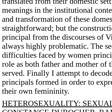
translated from their domestic se
meanings in the institutional cont
and transformation of these domest
straightforward; but the construct
principal from the discourses of V
always highly problematic. The sec
difficulties faced by women princi
role as both father and mother of t
served. Finally I attempt to deco
principals formed in order to expr
their own femininity.
HETEROSEXUALITY: SEXUAL