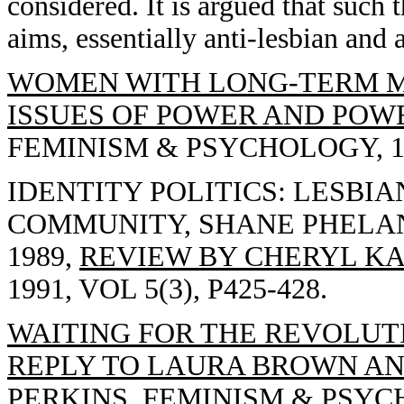
considered. It is argued that such 
aims, essentially anti-lesbian and 
WOMEN WITH LONG-TERM M
ISSUES OF POWER AND POWE
FEMINISM & PSYCHOLOGY, 1991
IDENTITY POLITICS: LESBIA
COMMUNITY, SHANE PHELAN
1989,
REVIEW BY CHERYL KA
1991, VOL 5(3), P425-428.
WAITING FOR THE REVOLUTI
REPLY TO LAURA BROWN AN
PERKINS,
FEMINISM & PSYCHOL