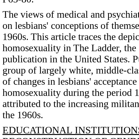
The views of medical and psychiat
on lesbians' conceptions of themse
1960s. This article traces the depi
homosexuality in The Ladder, the f
publication in the United States. P
group of largely white, middle-cl
of changes in lesbians' acceptance
homosexuality during the period 1
attributed to the increasing mili
the 1960s.
EDUCATIONAL INSTITUTION