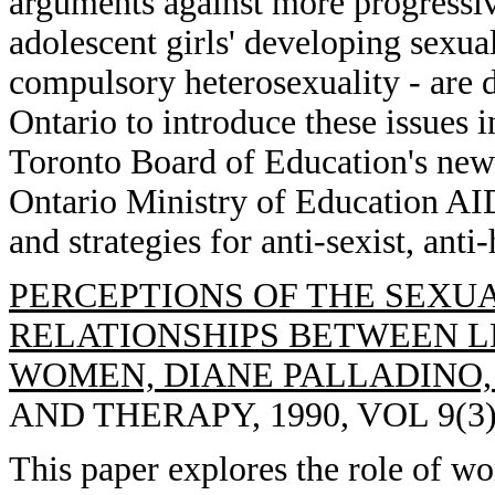
arguments against more progressi
adolescent girls' developing sexua
compulsory heterosexuality - are di
Ontario to introduce these issues
Toronto Board of Education's new 
Ontario Ministry of Education AI
and strategies for anti-sexist, ant
PERCEPTIONS OF THE SEXUA
RELATIONSHIPS BETWEEN 
WOMEN, DIANE PALLADINO,
AND THERAPY, 1990, VOL 9(3),
This paper explores the role of wo