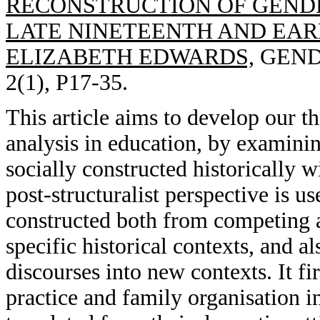
RECONSTRUCTION OF GENDE
LATE NINETEENTH AND EAR
ELIZABETH EDWARDS,
GENDE
2(1), P17-35.
This article aims to develop our th
analysis in education, by examin
socially constructed historically w
post-structuralist perspective is 
constructed both from competing a
specific historical contexts, and a
discourses into new contexts. It fi
practice and family organisation 