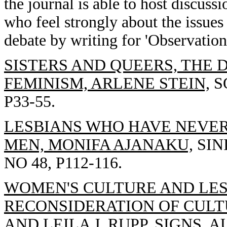
the journal is able to host discussi
who feel strongly about the issues
debate by writing for 'Observatio
SISTERS AND QUEERS, THE 
FEMINISM, ARLENE STEIN,
SO
P33-55.
LESBIANS WHO HAVE NEVER
MEN, MONIFA AJANAKU,
SIN
NO 48, P112-116.
WOMEN'S CULTURE AND LESB
RECONSIDERATION OF CULT
AND LEILA J. RUPP,
SIGNS, AU