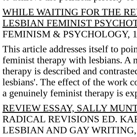
WHILE WAITING FOR THE RE
LESBIAN FEMINIST PSYCHO
FEMINISM & PSYCHOLOGY, 1992
This article addresses itself to poi
feminist therapy with lesbians. A 
therapy is described and contraste
lesbians'. The effect of the work co
a genuinely feminist therapy is ex
REVIEW ESSAY, SALLY MUNT
RADICAL REVISIONS ED. KA
LESBIAN AND GAY WRITING, 