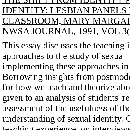
IDENTITY: LESBIAN PANELS
CLASSROOM, MARY MARGAR
NWSA JOURNAL, 1991, VOL 3(3
This essay discusses the teaching 
approaches to the study of sexual i
implementing these approaches in 
Borrowing insights from postmode
for how we teach and theorize abou
given to an analysis of students' r
assessment of the usefulness of the
understanding of sexual identity. 
teaching experience, on interviews