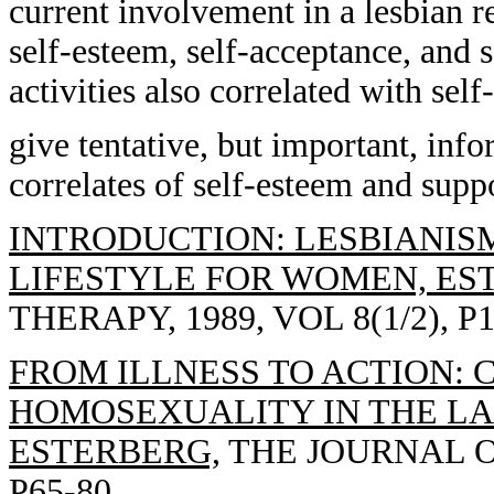
current involvement in a lesbian re
self-esteem, self-acceptance, and s
activities also correlated with sel
give tentative, but important, inf
correlates of self-esteem and supp
INTRODUCTION: LESBIANISM
LIFESTYLE FOR WOMEN, ES
THERAPY, 1989, VOL 8(1/2), P1
FROM ILLNESS TO ACTION: 
HOMOSEXUALITY IN THE LAD
ESTERBERG,
THE JOURNAL OF
P65-80.