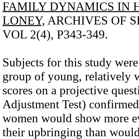
FAMILY DYNAMICS IN
LONEY,
ARCHIVES OF S
VOL 2(4), P343-349.
Subjects for this study wer
group of young, relatively 
scores on a projective quest
Adjustment Test) confirmed
women would show more evi
their upbringing than woul