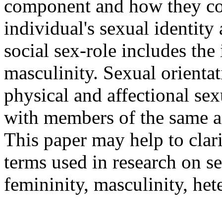
component and how they com
individual's sexual identity
social sex-role includes the
masculinity. Sexual orientat
physical and affectional sex
with members of the same an
This paper may help to clar
terms used in research on se
femininity, masculinity, he