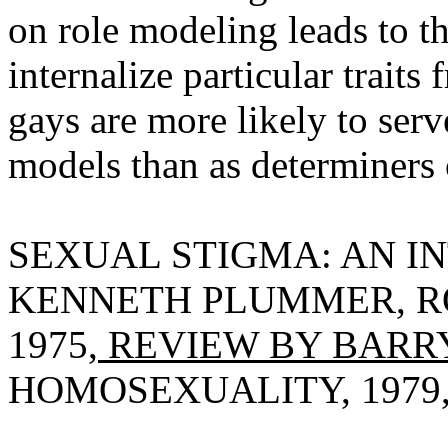
on role modeling leads to th
internalize particular traits
gays are more likely to serv
models than as determiners 
SEXUAL STIGMA: AN I
KENNETH PLUMMER, R
1975,
REVIEW BY BARRY
HOMOSEXUALITY, 1979, V