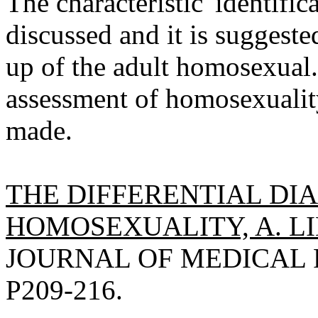
The characteristic 'identific
discussed and it is suggested
up of the adult homosexual
assessment of homosexuality
made.
THE DIFFERENTIAL DI
HOMOSEXUALITY, A. L
JOURNAL OF MEDICAL P
P209-216.