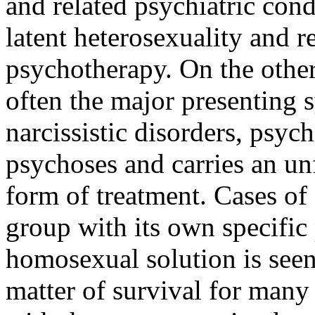
and related psychiatric cond
latent heterosexuality and r
psychotherapy. On the other
often the major presenting 
narcissistic disorders, psyc
psychoses and carries an u
form of treatment. Cases of 
group with its own specifi
homosexual solution is seen
matter of survival for many 