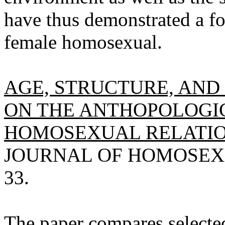
have thus demonstrated a fo
female homosexual.
AGE, STRUCTURE, AND
ON THE ANTHOPOLOGI
HOMOSEXUAL RELATION
JOURNAL OF HOMOSEXUAL
33.
The paper compares selecte