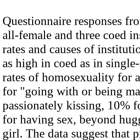
Questionnaire responses fro
all-female and three coed in
rates and causes of institut
as high in coed as in single
rates of homosexuality for 
for "going with or being ma
passionately kissing, 10% fo
for having sex, beyond hugg
girl. The data suggest that 