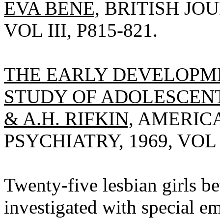
EVA BENE,
BRITISH JOU
VOL III, P815-821.
THE EARLY DEVELOPM
STUDY OF ADOLESCENT
& A.H. RIFKIN,
AMERICA
PSYCHIATRY, 1969, VOL 1
Twenty-five lesbian girls b
investigated with special 