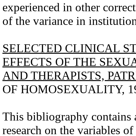
experienced in other correc
of the variance in instituti
SELECTED CLINICAL S
EFFECTS OF THE SEXUA
AND THERAPISTS, PATRI
OF HOMOSEXUALITY, 1978
This bibliography contains a
research on the variables of 