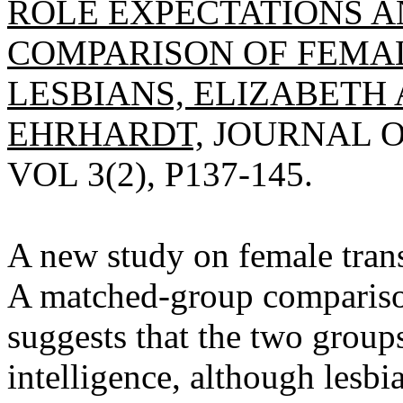
ROLE EXPECTATIONS AN
COMPARISON OF FEMA
LESBIANS, ELIZABETH 
EHRHARDT,
JOURNAL O
VOL 3(2), P137-145.
A new study on female trans
A matched-group compariso
suggests that the two groups
intelligence, although lesbi