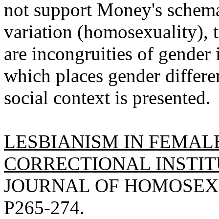
not support Money's schema
variation (homosexuality), 
are incongruities of gender 
which places gender differen
social context is presented.
LESBIANISM IN FEMAL
CORRECTIONAL INSTITU
JOURNAL OF HOMOSEXUA
P265-274.