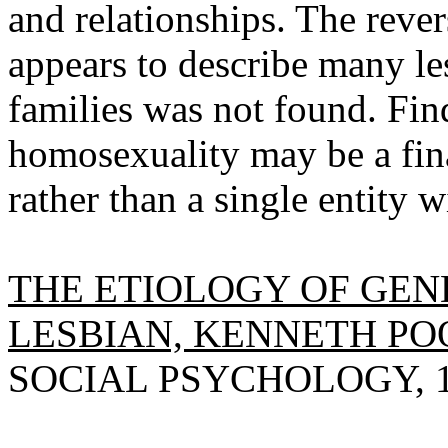
and relationships. The reve
appears to describe many les
families was not found. Fin
homosexuality may be a fi
rather than a single entity w
THE ETIOLOGY OF GEN
LESBIAN, KENNETH PO
SOCIAL PSYCHOLOGY, 197