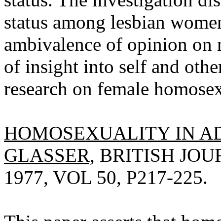
status among lesbian women
ambivalence of opinion on m
of insight into self and oth
research on female homosex
HOMOSEXUALITY IN A
GLASSER,
BRITISH JOU
1977, VOL 50, P217-225.