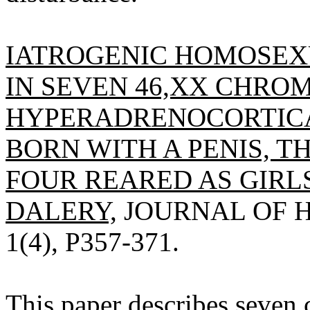
IATROGENIC HOMOSEXU
IN SEVEN 46,XX CHR
HYPERADRENOCORTIC
BORN WITH A PENIS, T
FOUR REARED AS GIRLS
DALERY,
JOURNAL OF H
1(4), P357-371.
This paper describes seve