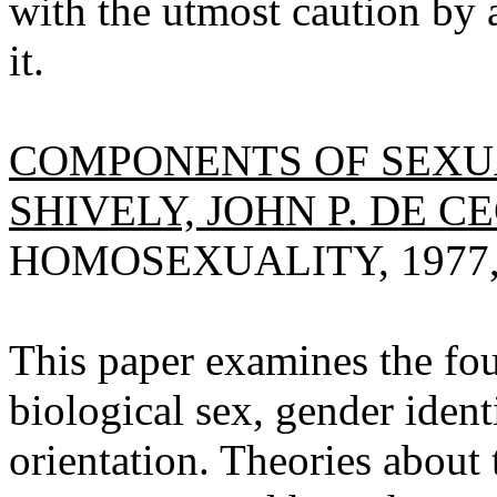
with the utmost caution by
it.
COMPONENTS OF SEXUA
SHIVELY, JOHN P. DE C
HOMOSEXUALITY, 1977, V
This paper examines the fou
biological sex, gender identi
orientation. Theories about