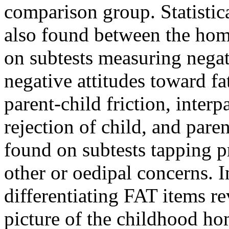
comparison group. Statistica
also found between the hom
on subtests measuring negat
negative attitudes toward fa
parent-child friction, interpa
rejection of child, and pare
found on subtests tapping p
other or oedipal concerns. I
differentiating FAT items r
picture of the childhood ho