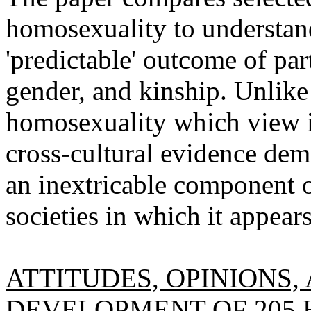
homosexuality to understan
'predictable' outcome of par
gender, and kinship. Unlike
homosexuality which view i
cross-cultural evidence dem
an inextricable component of
societies in which it appears
ATTITUDES, OPINIONS,
DEVELOPMENT OF 205