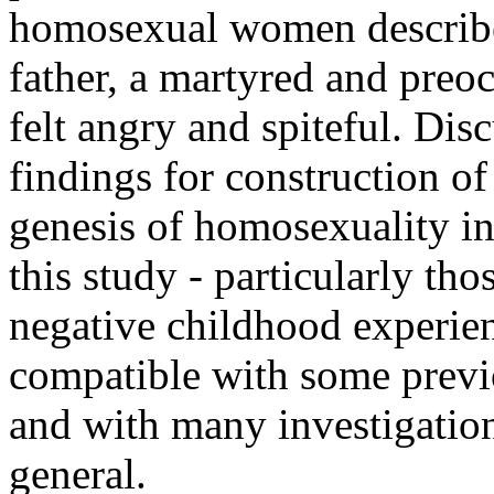
homosexual women described
father, a martyred and preo
felt angry and spiteful. Dis
findings for construction of
genesis of homosexuality i
this study - particularly th
negative childhood experienc
compatible with some previ
and with many investigatio
general.