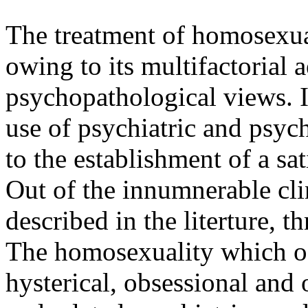
The treatment of homosexuali
owing to its multifactorial 
psychopathological views. I
use of psychiatric and psyc
to the establishment of a sat
Out of the innumnerable clin
described in the literture, t
The homosexuality which oc
hysterical, obsessional and 