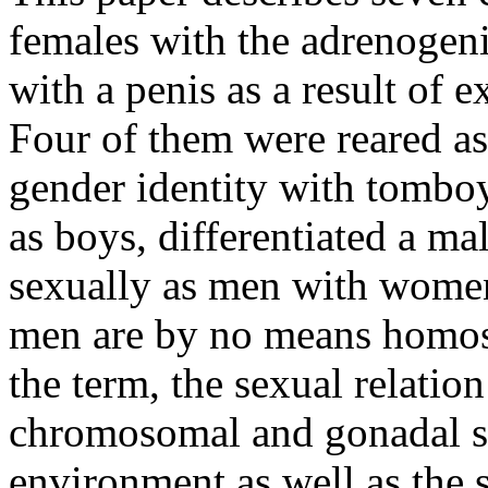
females with the adrenogen
with a penis as a result of 
Four of them were reared as 
gender identity with tomboy
as boys, differentiated a ma
sexually as men with women
men are by no means homos
the term, the sexual relatio
chromosomal and gonadal s
environment as well as the s