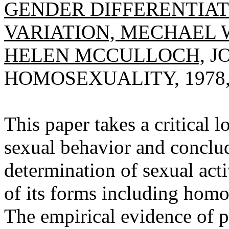
GENDER DIFFERENTIA
VARIATION, MECHAEL W
HELEN MCCULLOCH,
J
HOMOSEXUALITY, 1978, V
This paper takes a critical 
sexual behavior and conclude
determination of sexual acti
of its forms including homo
The empirical evidence of 