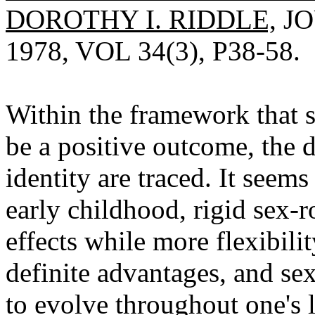
DOROTHY I. RIDDLE,
JO
1978, VOL 34(3), P38-58.
Within the framework that 
be a positive outcome, the 
identity are traced. It seems
early childhood, rigid sex-r
effects while more flexibili
definite advantages, and se
to evolve throughout one's l