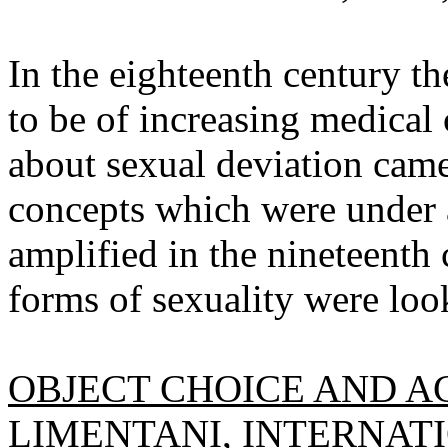
In the eighteenth century t
to be of increasing medical
about sexual deviation came 
concepts which were under 
amplified in the nineteenth 
forms of sexuality were loo
OBJECT CHOICE AND AC
LIMENTANI,
INTERNATI