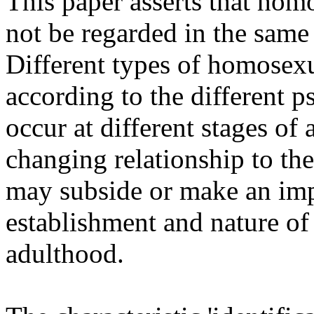
This paper asserts that hom
not be regarded in the same 
Different types of homosex
according to the different
occur at different stages of 
changing relationship to the
may subside or make an impo
establishment and nature of
adulthood.