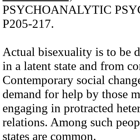
PSYCHOANALYTIC PSYC
P205-217.
Actual bisexuality is to be
in a latent state and from c
Contemporary social change
demand for help by those 
engaging in protracted het
relations. Among such peopl
states are common.