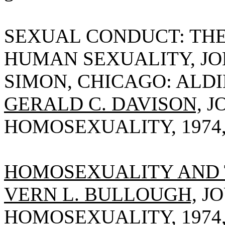
SEXUAL CONDUCT: THE
HUMAN SEXUALITY, JO
SIMON, CHICAGO: ALDIN
GERALD C. DAVISON,
J
HOMOSEXUALITY, 1974, V
HOMOSEXUALITY AND 
VERN L. BULLOUGH,
JO
HOMOSEXUALITY, 1974, V