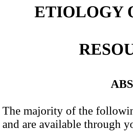
ETIOLOGY 
RESOU
AB
The majority of the followin
and are available through yo