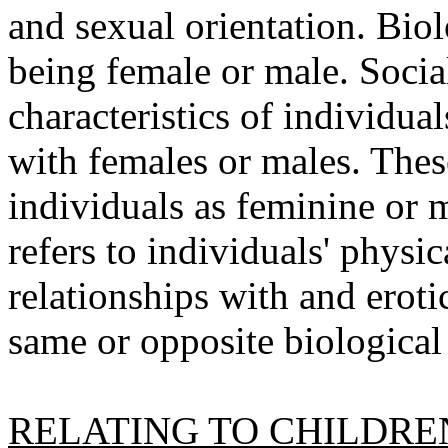
and sexual orientation. Biol
being female or male. Social
characteristics of individual
with females or males. These
individuals as feminine or 
refers to individuals' physic
relationships with and erot
same or opposite biological
RELATING TO CHILDRE