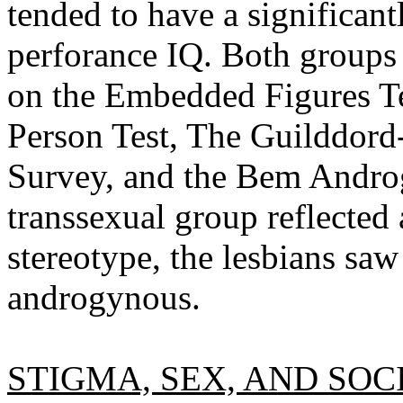
tended to have a significant
perforance IQ. Both groups 
on the Embedded Figures Te
Person Test, The Guilddo
Survey, and the Bem Andro
transsexual group reflected 
stereotype, the lesbians saw
androgynous.
STIGMA, SEX, AND SOC