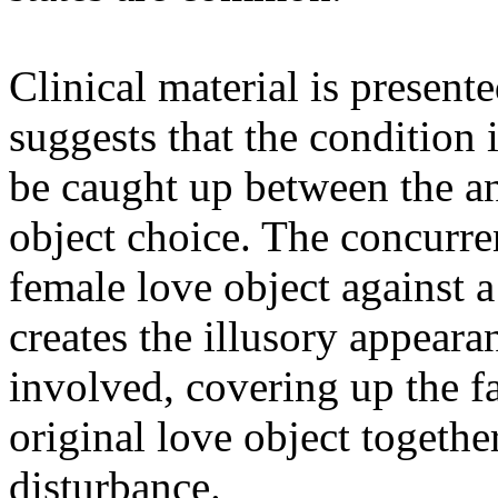
Clinical material is present
suggests that the condition 
be caught up between the ana
object choice. The concurr
female love object against 
creates the illusory appeara
involved, covering up the fac
original love object togethe
disturbance.