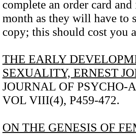
complete an order card and 
month as they will have to s
copy; this should cost you 
THE EARLY DEVELOPM
SEXUALITY, ERNEST JO
JOURNAL OF PSYCHO-A
VOL VIII(4), P459-472.
ON THE GENESIS OF F