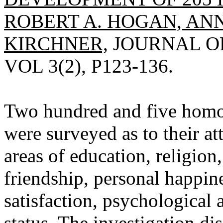
ROBERT A. HOGAN, ANN
KIRCHNER,
JOURNAL OF
VOL 3(2), P123-136.
Two hundred and five homo
were surveyed as to their at
areas of education, religion
friendship, personal happin
satisfaction, psychological
status. The investigation di