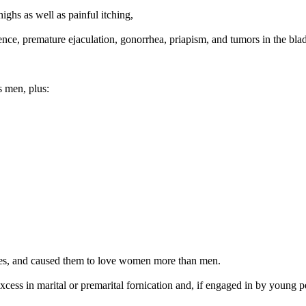
highs as well as painful itching,
nce, premature ejaculation, gonorrhea, priapism, and tumors in the bla
s men, plus:
utes, and caused them to love women more than men.
ess in marital or premarital fornication and, if engaged in by young p