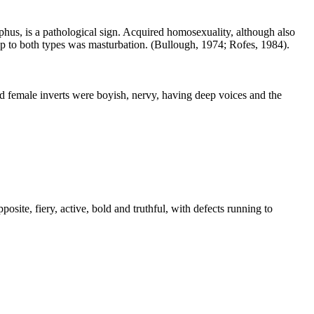
phus, is a pathological sign. Acquired homosexuality, although also
tep to both types was masturbation. (Bullough, 1974; Rofes, 1984).
d female inverts were boyish, nervy, having deep voices and the
posite, fiery, active, bold and truthful, with defects running to