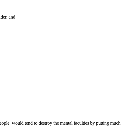
dder, and
eople, would tend to destroy the mental faculties by putting much