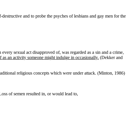
f-destructive and to probe the psyches of lesbians and gay men for the
every sexual act disapproved of, was regarded as a sin and a crime,
 as an activity someone might indulge in occasionally.
(Dekker and
raditional religious concepts which were under attack. (Minton, 1986)
Loss of semen resulted in, or would lead to,