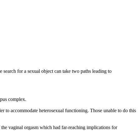
 search for a sexual object can take two paths leading to
dipus complex.
 order to accommodate heterosexual functioning. Those unable to do this
f the vaginal orgasm which had far-reaching implications for