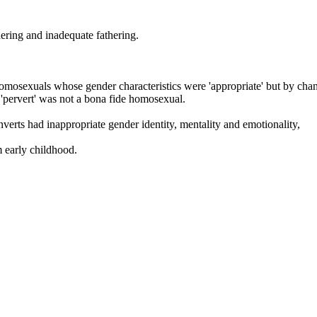
hering and inadequate fathering.
omosexuals whose gender characteristics were 'appropriate' but by chance
a 'pervert' was not a bona fide homosexual.
nverts had inappropriate gender identity, mentality and emotionality,
m early childhood.