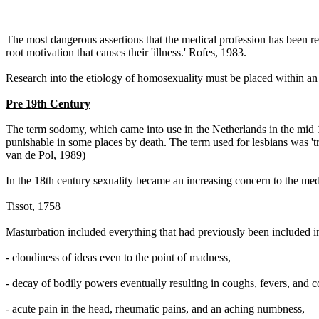
The most dangerous assertions that the medical profession has been re
root motivation that causes their 'illness.' Rofes, 1983.
Research into the etiology of homosexuality must be placed within an h
Pre 19th Century
The term sodomy, which came into use in the Netherlands in the mid 1
punishable in some places by death. The term used for lesbians was '
van de Pol, 1989)
In the 18th century sexuality became an increasing concern to the med
Tissot, 1758
Masturbation included everything that had previously been included in
- cloudiness of ideas even to the point of madness,
- decay of bodily powers eventually resulting in coughs, fevers, and c
- acute pain in the head, rheumatic pains, and an aching numbness,