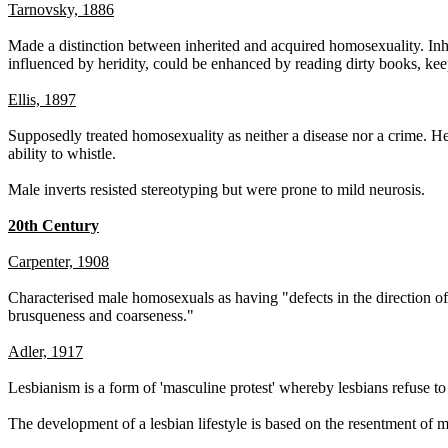
Tarnovsky, 1886
Made a distinction between inherited and acquired homosexuality. Inhe
influenced by heridity, could be enhanced by reading dirty books, kee
Ellis, 1897
Supposedly treated homosexuality as neither a disease nor a crime. 
ability to whistle.
Male inverts resisted stereotyping but were prone to mild neurosis.
20th Century
Carpenter, 1908
Characterised male homosexuals as having "defects in the direction of su
brusqueness and coarseness."
Adler, 1917
Lesbianism is a form of 'masculine protest' whereby lesbians refuse to
The development of a lesbian lifestyle is based on the resentment of 