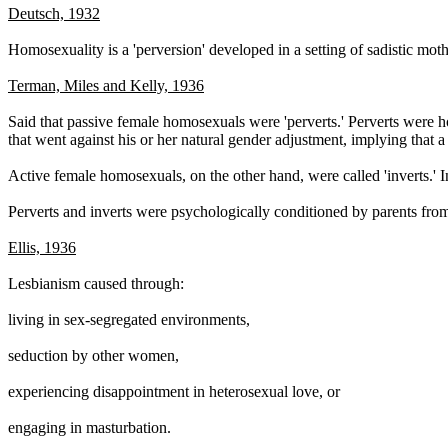
Deutsch, 1932
Homosexuality is a 'perversion' developed in a setting of sadistic mot
Terman, Miles and Kelly, 1936
Said that passive female homosexuals were 'perverts.' Perverts were h
that went against his or her natural gender adjustment, implying that 
Active female homosexuals, on the other hand, were called 'inverts.' I
Perverts and inverts were psychologically conditioned by parents fro
Ellis, 1936
Lesbianism caused through:
living in sex-segregated environments,
seduction by other women,
experiencing disappointment in heterosexual love, or
engaging in masturbation.