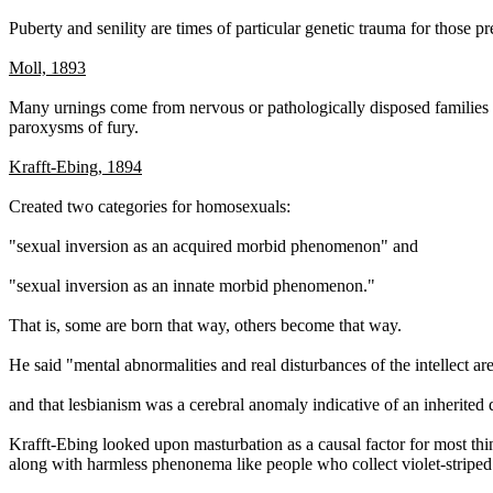
Puberty and senility are times of particular genetic trauma for those 
Moll, 1893
Many urnings come from nervous or pathologically disposed families 
paroxysms of fury.
Krafft-Ebing, 1894
Created two categories for homosexuals:
"sexual inversion as an acquired morbid phenomenon" and
"sexual inversion as an innate morbid phenomenon."
That is, some are born that way, others become that way.
He said "mental abnormalities and real disturbances of the intellect a
and that lesbianism was a cerebral anomaly indicative of an inherited 
Krafft-Ebing looked upon masturbation as a causal factor for most thi
along with harmless phenonema like people who collect violet-striped