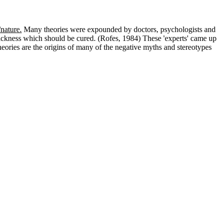
/nature.
Many theories were expounded by doctors, psychologists and
sickness which should be cured. (Rofes, 1984) These 'experts' came up
eories are the origins of many of the negative myths and stereotypes