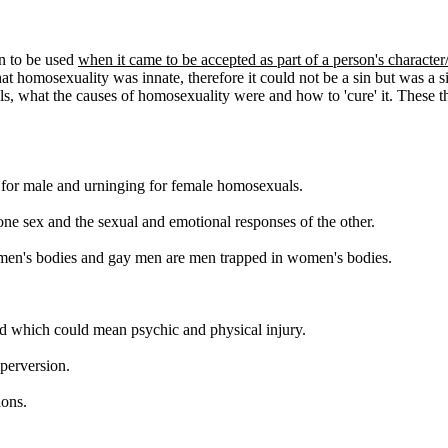
an to be used
when it came to be accepted as part of a person's character
at homosexuality was innate, therefore it could not be a sin but was a 
, what the causes of homosexuality were and how to 'cure' it. These th
 for male and urninging for female homosexuals.
one sex and the sexual and emotional responses of the other.
 women's bodies and gay men are men trapped in women's bodies.
and which could mean psychic and physical injury.
 perversion.
ions.