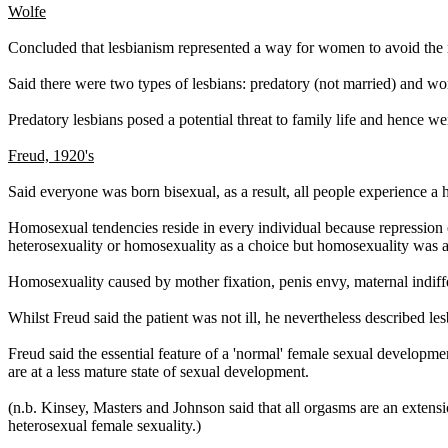
Wolfe
Concluded that lesbianism represented a way for women to avoid the 
Said there were two types of lesbians: predatory (not married) and 
Predatory lesbians posed a potential threat to family life and hence we
Freud, 1920's
Said everyone was born bisexual, as a result, all people experience 
Homosexual tendencies reside in every individual because repression o
heterosexuality or homosexuality as a choice but homosexuality was a
Homosexuality caused by mother fixation, penis envy, maternal indiff
Whilst Freud said the patient was not ill, he nevertheless described l
Freud said the essential feature of a 'normal' female sexual developme
are at a less mature state of sexual development.
(n.b. Kinsey, Masters and Johnson said that all orgasms are an extensi
heterosexual female sexuality.)