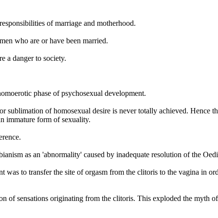
responsibilities of marriage and motherhood.
women who are or have been married.
re a danger to society.
a homoerotic phase of psychosexual development.
r sublimation of homosexual desire is never totally achieved. Hence the
n immature form of sexuality.
erence.
esbianism as an 'abnormality' caused by inadequate resolution of the Oe
nt was to transfer the site of orgasm from the clitoris to the vagina in
on of sensations originating from the clitoris. This exploded the myth o