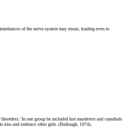
isturbances of the nerve-system may ensue, leading even to
'disorders.' In one group he included lust murderers and cannibals
o kiss and embrace other girls. (Bullough, 1974).