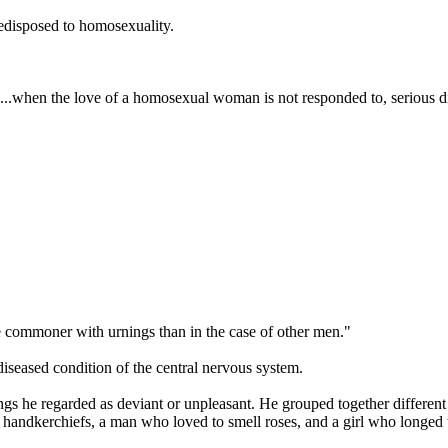
predisposed to homosexuality.
...when the love of a homosexual woman is not responded to, serious d
re commoner with urnings than in the case of other men."
diseased condition of the central nervous system.
ngs he regarded as deviant or unpleasant. He grouped together different 
 handkerchiefs, a man who loved to smell roses, and a girl who longed t