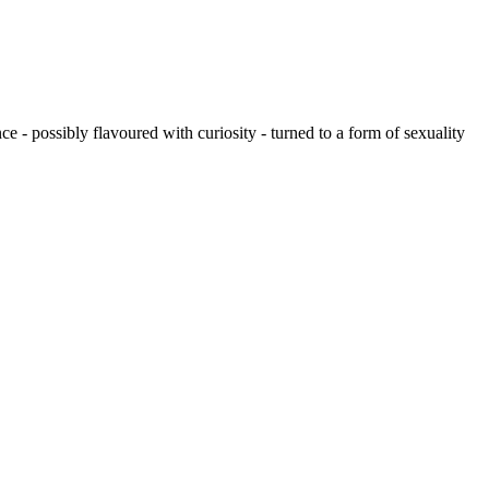
 - possibly flavoured with curiosity - turned to a form of sexuality