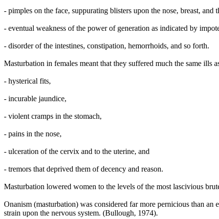
- pimples on the face, suppurating blisters upon the nose, breast, and t
- eventual weakness of the power of generation as indicated by impote
- disorder of the intestines, constipation, hemorrhoids, and so forth.
Masturbation in females meant that they suffered much the same ills a
- hysterical fits,
- incurable jaundice,
- violent cramps in the stomach,
- pains in the nose,
- ulceration of the cervix and to the uterine, and
- tremors that deprived them of decency and reason.
Masturbation lowered women to the levels of the most lascivious br
Onanism (masturbation) was considered far more pernicious than an exc
strain upon the nervous system. (Bullough, 1974).