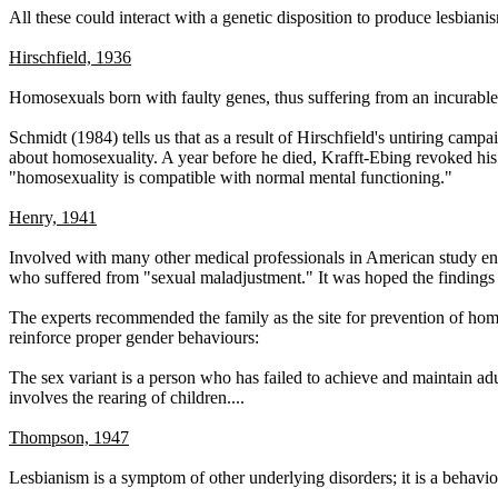
All these could interact with a genetic disposition to produce lesbiani
Hirschfield, 1936
Homosexuals born with faulty genes, thus suffering from an incurable
Schmidt (1984) tells us that as a result of Hirschfield's untiring ca
about homosexuality. A year before he died, Krafft-Ebing revoked his p
"homosexuality is compatible with normal mental functioning."
Henry, 1941
Involved with many other medical professionals in American study enti
who suffered from "sexual maladjustment." It was hoped the findings 
The experts recommended the family as the site for prevention of ho
reinforce proper gender behaviours:
The sex variant is a person who has failed to achieve and maintain adu
involves the rearing of children....
Thompson, 1947
Lesbianism is a symptom of other underlying disorders; it is a behavi