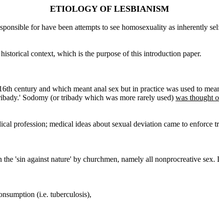
ETIOLOGY OF LESBIANISM
sponsible for have been attempts to see homosexuality as inherently sel
istorical context, which is the purpose of this introduction paper.
6th century and which meant anal sex but in practice was used to mean 
tribady.' Sodomy (or tribady which was more rarely used)
was thought of
ical profession; medical ideas about sexual deviation came to enforce t
 the 'sin against nature' by churchmen, namely all nonprocreative sex. 
onsumption (i.e. tuberculosis),