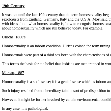
19th Century
It was not until the late 19th century that the term homosexuality beg
sexologists from England, Germany, Italy and the U.S.A. Most said th
with ideas about what homosexuality is, how to recognise homosexuals
about homosexuality which are still believed today. For example,
Ulrichs, 1860's
Homosexuality is an inborn condition. Ulrichs coined the term urning
Homosexuals were part of a third sex born with the characteristics of 
This forms the basis for the belief that lesbians are men trapped in
Moreau, 1887
Homosexuality is a sixth sense; it is a genital sense which is inborn 
Such injury resulted from a hereditary taint, a sort of predisposition to
However, it might be further invoked by certain environmental condit
In any case, it is pathological.