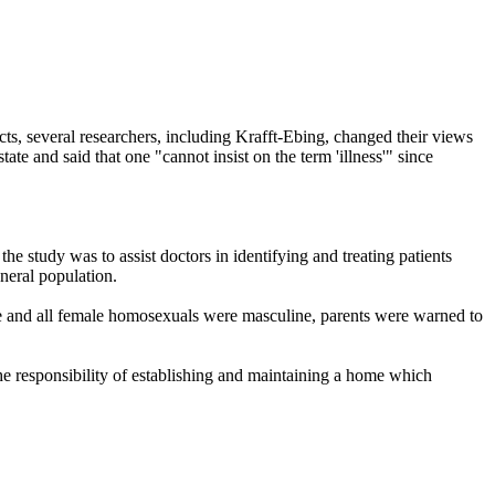
ts, several researchers, including Krafft-Ebing, changed their views
e and said that one "cannot insist on the term 'illness'" since
 study was to assist doctors in identifying and treating patients
neral population.
e and all female homosexuals were masculine, parents were warned to
the responsibility of establishing and maintaining a home which