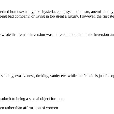
rited homosexuality, like hysteria, epilepsy, alcoholism, anemia and ty
ping bad company, or living in too great a luxury. However, the first s
He wrote that female inversion was more common than male inversion an
btlety, evasiveness, timidity, vanity etc. while the female is just the op
 submit to being a sexual object for men.
men rather than affirmation of women.