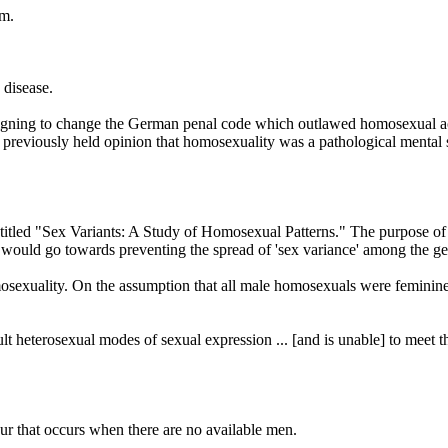
sm.
 disease.
mpaigning to change the German penal code which outlawed homosexual ac
reviously held opinion that homosexuality was a pathological mental stat
tled "Sex Variants: A Study of Homosexual Patterns." The purpose of the
would go towards preventing the spread of 'sex variance' among the ge
mosexuality. On the assumption that all male homosexuals were feminin
lt heterosexual modes of sexual expression ... [and is unable] to meet 
our that occurs when there are no available men.