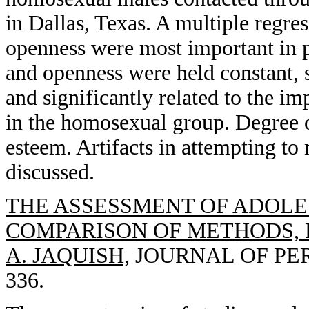
in Dallas, Texas. A multiple regres
openness were most important in p
and openness were held constant, 
and significantly related to the i
in the homosexual group. Degree o
esteem. Artifacts in attempting to 
discussed.
THE ASSESSMENT OF ADOLE
COMPARISON OF METHODS, R
A. JAQUISH,
JOURNAL OF PERS
336.