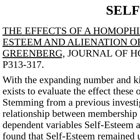
SEL
THE EFFECTS OF A HOMOPHI
ESTEEM AND ALIENATION OF
GREENBERG,
JOURNAL OF HO
P313-317.
With the expanding number and ki
exists to evaluate the effect thes
Stemming from a previous investiga
relationship between membership 
dependent variables Self-Esteem a
found that Self-Esteem remained u