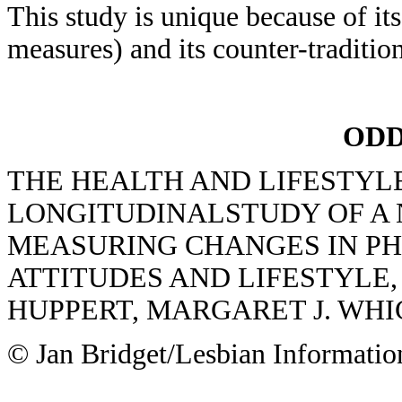
This study is unique because of it
measures) and its counter-traditio
ODD
THE HEALTH AND LIFESTYLE
LONGITUDINALSTUDY OF A 
MEASURING CHANGES IN PH
ATTITUDES AND LIFESTYLE, E
HUPPERT, MARGARET J. WH
© Jan Bridget/Lesbian Informatio