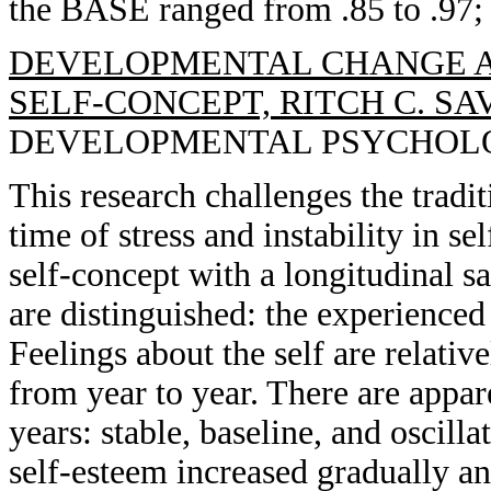
the BASE ranged from .85 to .97; 
DEVELOPMENTAL CHANGE A
SELF-CONCEPT, RITCH C. SA
DEVELOPMENTAL PSYCHOLOGY, 
This research challenges the tradi
time of stress and instability in s
self-concept with a longitudinal 
are distinguished: the experienced s
Feelings about the self are relat
from year to year. There are appar
years: stable, baseline, and oscilla
self-esteem increased gradually an