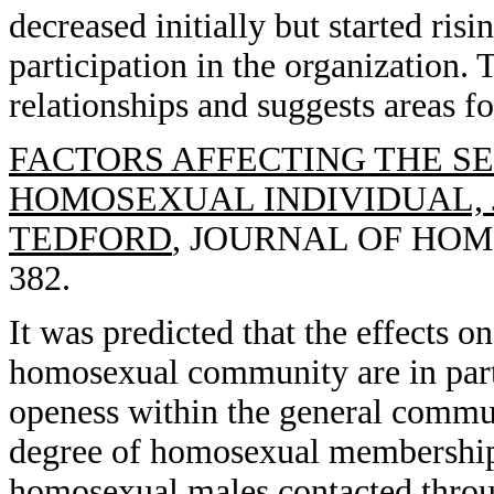
decreased initially but started risi
participation in the organization.
relationships and suggests areas f
FACTORS AFFECTING THE S
HOMOSEXUAL INDIVIDUAL, J
TEDFORD
, JOURNAL OF HOMO
382.
It was predicted that the effects 
homosexual community are in part 
openess within the general commun
degree of homosexual membership.
homosexual males contacted thro