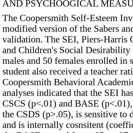
AND PSYCHOOGICAL MEASUREM
The Coopersmith Self-Esteem Inv
modified version of the Sabers an
validation. The SEI, Piers-Harris
and Children's Social Desirabilit
males and 50 females enrolled in si
student also received a teacher rat
Coopersmith Behavioral Academi
analyses indicated that the SEI ha
CSCS (p<.01) and BASE (p<.01), h
the CSDS (p>.05), is sensitive to 
and is internally cosnsitent (coeffic