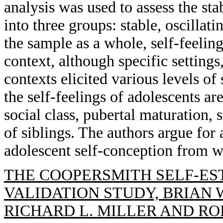
analysis was used to assess the stab
into three groups: stable, oscillati
the sample as a whole, self-feeli
context, although specific settings,
contexts elicited various levels of
the self-feelings of adolescents ar
social class, pubertal maturation, 
of siblings. The authors argue for 
adolescent self-conception from w
THE COOPERSMITH SELF-ES
VALIDATION STUDY, BRIAN W
RICHARD L. MILLER AND ROB