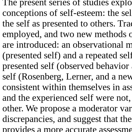
The present series of studies expl
conceptions of self-esteem: the se
the self as presented to others. Tr
employed, and two new methods of
are introduced: an observational 
(presented self) and a repeated se
presented self (observed behavior 
self (Rosenberg, Lerner, and a n
consistent within themselves in as
and the experienced self were not,
other. We propose a moderator vari
discrepancies, and suggest that th
provides a more accurate assessmen