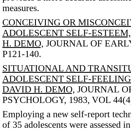
measures.
CONCEIVING OR MISCONCEIV
ADOLESCENT SELF-ESTEEM, 
H. DEMO,
JOURNAL OF EARLY 
P121-140.
SITUATIONAL AND TRANSIT
ADOLESCENT SELF-FEELINGS
DAVID H. DEMO,
JOURNAL OF
PSYCHOLOGY, 1983, VOL 44(4)
Employing a new self-report techni
of 35 adolescents were assessed in