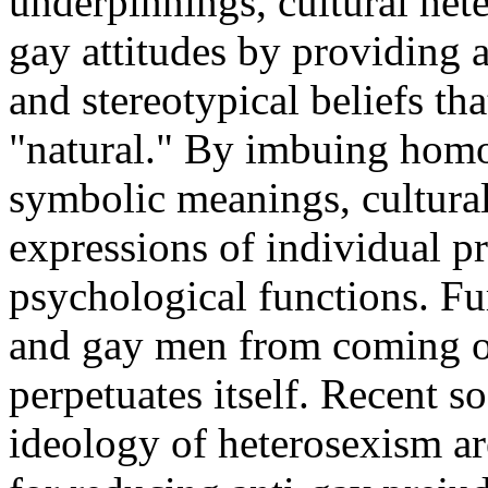
underpinnings, cultural hete
gay attitudes by providing 
and stereotypical beliefs tha
"natural." By imbuing homos
symbolic meanings, cultura
expressions of individual pr
psychological functions. Fu
and gay men from coming ou
perpetuates itself. Recent so
ideology of heterosexism are