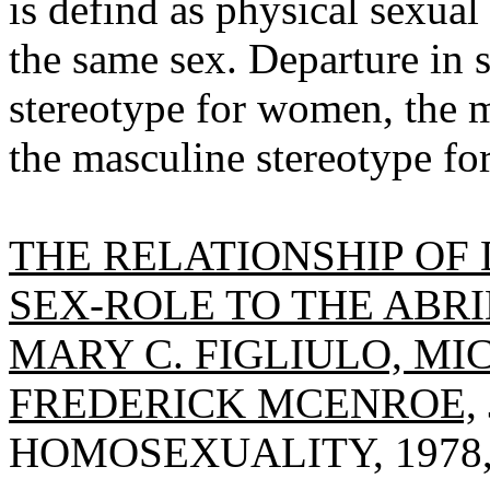
is defind as physical sexual
the same sex. Departure in 
stereotype for women, the m
the masculine stereotype f
THE RELATIONSHIP OF 
SEX-ROLE TO THE ABRI
MARY C. FIGLIULO, MIC
FREDERICK MCENROE,
HOMOSEXUALITY, 1978, V