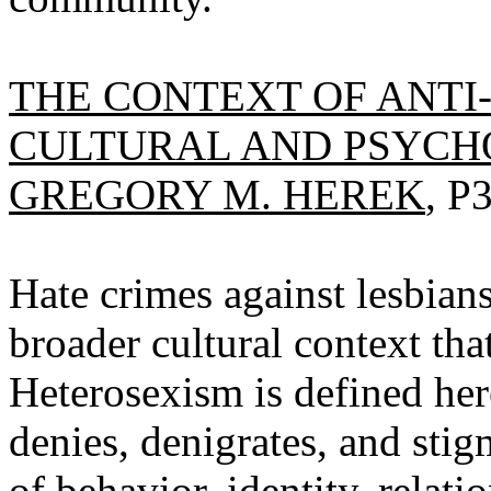
THE CONTEXT OF ANTI
CULTURAL AND PSYCH
GREGORY M. HEREK
, P
Hate crimes against lesbian
broader cultural context th
Heterosexism is defined her
denies, denigrates, and sti
of behavior, identity, relat