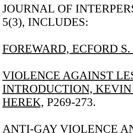
JOURNAL OF INTERPERS
5(3), INCLUDES:
FOREWARD, ECFORD S. V
VIOLENCE AGAINST LE
INTRODUCTION, KEVIN 
HEREK,
P269-273.
ANTI-GAY VIOLENCE AN