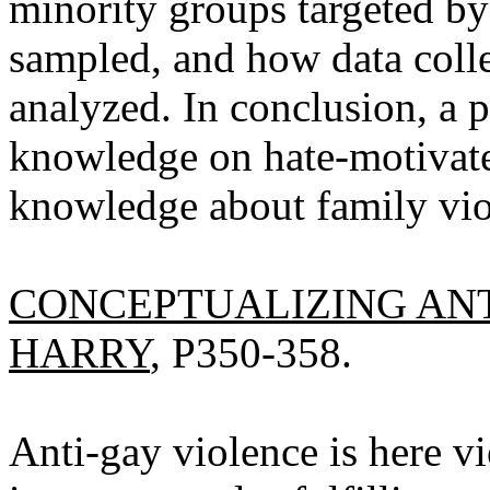
minority groups targeted b
sampled, and how data coll
analyzed. In conclusion, a p
knowledge on hate-motivate
knowledge about family vio
CONCEPTUALIZING ANT
HARRY
, P350-358.
Anti-gay violence is here vi