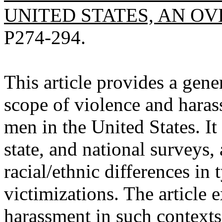
UNITED STATES, AN OVE
P274-294.
This article provides a gene
scope of violence and haras
men in the United States. It
state, and national surveys,
racial/ethnic differences in
victimizations. The article
harassment in such contexts