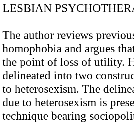
LESBIAN PSYCHOTHERAPY
The author reviews previous
homophobia and argues that
the point of loss of utility
delineated into two constru
to heterosexism. The delin
due to heterosexism is prese
technique bearing sociopolit