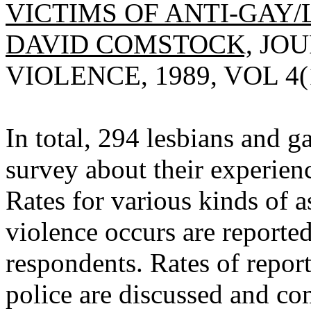
VICTIMS OF ANTI-GAY/
DAVID COMSTOCK,
JOU
VIOLENCE, 1989, VOL 4(1
In total, 294 lesbians and 
survey about their experienc
Rates for various kinds of a
violence occurs are reporte
respondents. Rates of repor
police are discussed and co