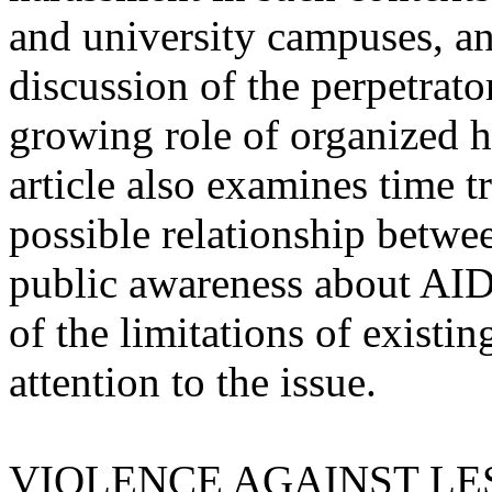
and university campuses, and
discussion of the perpetrato
growing role of organized h
article also examines time t
possible relationship betwe
public awareness about AIDS
of the limitations of existin
attention to the issue.
VIOLENCE AGAINST LE