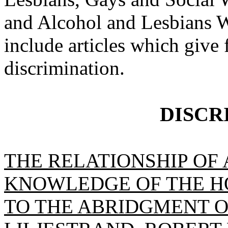
and Alcohol and Lesbians W
include articles which give
discrimination.
DISCR
THE RELATIONSHIP OF
KNOWLEDGE OF THE H
TO THE ABRIDGMENT OF