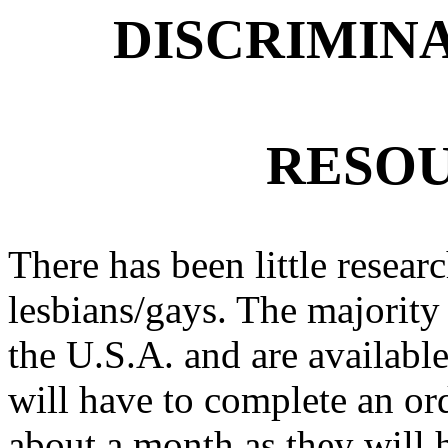
DISCRIMIN
RESOU
There has been little researc
lesbians/gays. The majority 
the U.S.A. and are available
will have to complete an ord
about a month as they will h