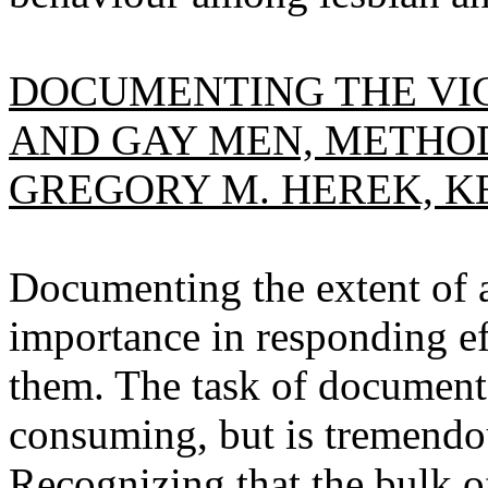
DOCUMENTING THE VIC
AND GAY MEN, METHOD
GREGORY M. HEREK, KE
Documenting the extent of an
importance in responding ef
them. The task of documenta
consuming, but is tremendou
Recognizing that the bulk o