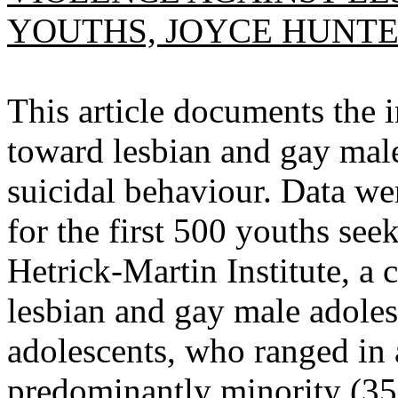
YOUTHS, JOYCE HUNTE
This article documents the i
toward lesbian and gay mal
suicidal behaviour. Data we
for the first 500 youths see
Hetrick-Martin Institute, 
lesbian and gay male adole
adolescents, who ranged in 
predominantly minority (35