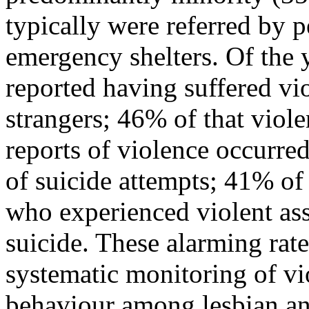
typically were referred by 
emergency shelters. Of the 
reported having suffered vio
strangers; 46% of that viol
reports of violence occurred
of suicide attempts; 41% of
who experienced violent ass
suicide. These alarming rate
systematic monitoring of vi
behaviour among lesbian an