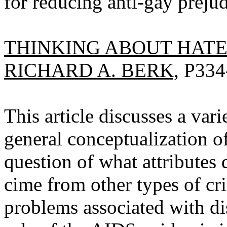
for reducing anti-gay prejud
THINKING ABOUT HATE
RICHARD A. BERK,
P334
This article discusses a vari
general conceptualization o
question of what attributes 
cime from other types of cri
problems associated with di