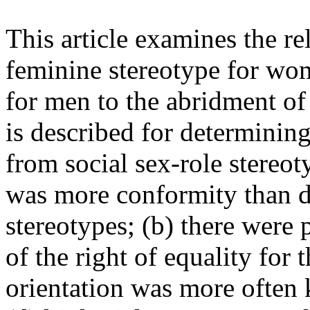
This article examines the re
feminine stereotype for wo
for men to the abridment of
is described for determinin
from social sex-role stereot
was more conformity than de
stereotypes; (b) there were 
of the right of equality for
orientation was more often