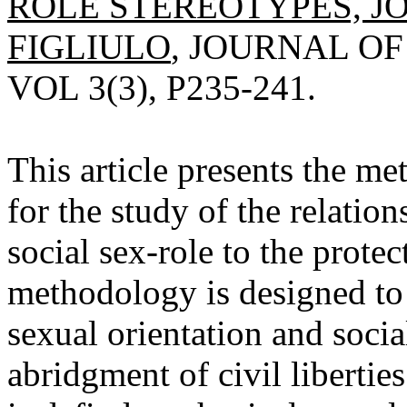
ROLE STEREOTYPES, JO
FIGLIULO
, JOURNAL OF
VOL 3(3), P235-241.
This article presents the me
for the study of the relatio
social sex-role to the protect
methodology is designed to
sexual orientation and social
abridgment of civil libertie