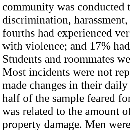
community was conducted to
discrimination, harassment,
fourths had experienced ve
with violence; and 17% had
Students and roommates wer
Most incidents were not rep
made changes in their daily
half of the sample feared for
was related to the amount o
property damage. Men were 