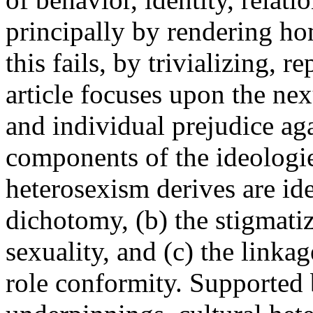
principally by rendering ho
this fails, by trivializing, r
article focuses upon the ne
and individual prejudice ag
components of the ideologi
heterosexism derives are ide
dichotomy, (b) the stigmatiz
sexuality, and (c) the linka
role conformity. Supported 