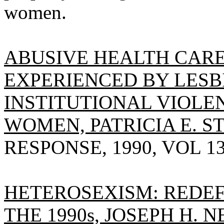
women.
ABUSIVE HEALTH CARE
EXPERIENCED BY LESBI
INSTITUTIONAL VIOLE
WOMEN, PATRICIA E. S
RESPONSE, 1990, VOL 13(
HETEROSEXISM: REDE
THE 1990s, JOSEPH H. N