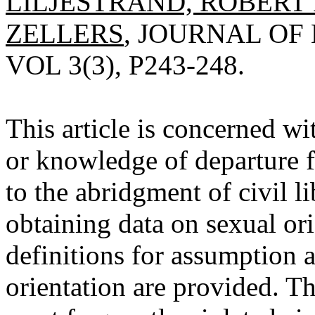
LILJESTRAND, ROBERT 
ZELLERS
, JOURNAL OF
VOL 3(3), P243-248.
This article is concerned wi
or knowledge of departure f
to the abridgment of civil l
obtaining data on sexual ori
definitions for assumption
orientation are provided. The