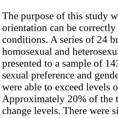
The purpose of this study w
orientation can be correctly
conditions. A series of 24 b
homosexual and heterosex
presented to a sample of 143
sexual preference and gend
were able to exceed levels o
Approximately 20% of the t
change levels. There were 