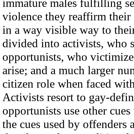
immature males fulfilling s
violence they reaffirm thei
in a way visible way to thei
divided into activists, who
opportunists, who victimize
arise; and a much larger n
citizen role when faced wit
Activists resort to gay-defi
opportunists use other cues
the cues used by offenders 