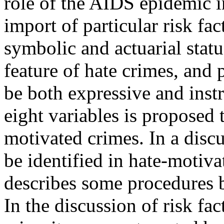
role of the AIDS epidemic i
import of particular risk fact
symbolic and actuarial statu
feature of hate crimes, and 
be both expressive and instr
eight variables is proposed 
motivated crimes. In a disc
be identified in hate-motivat
describes some procedures 
In the discussion of risk fac