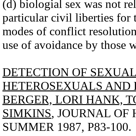
(d) biologial sex was not rel
particular civil liberties fo
modes of conflict resolutio
use of avoidance by those 
DETECTION OF SEXUAL
HETEROSEXUALS AND
BERGER, LORI HANK, 
SIMKINS
, JOURNAL OF
SUMMER 1987, P83-100.