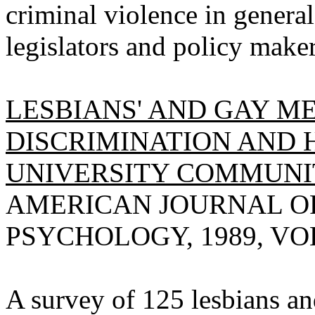
criminal violence in genera
legislators and policy maker
LESBIANS' AND GAY ME
DISCRIMINATION AND 
UNIVERSITY COMMUNIT
AMERICAN JOURNAL O
PSYCHOLOGY, 1989, VOL 
A survey of 125 lesbians an