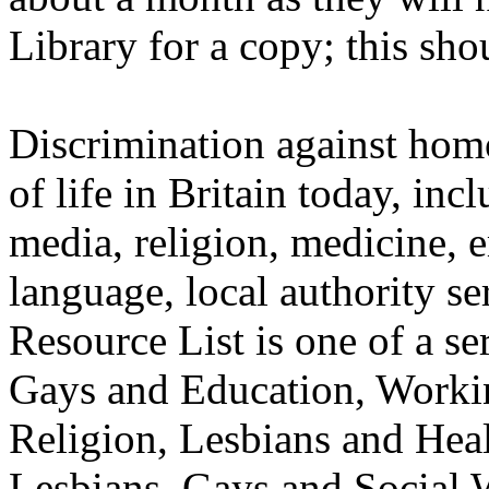
Library for a copy; this sho
Discrimination against homo
of life in Britain today, inc
media, religion, medicine, 
language, local authority s
Resource List is one of a se
Gays and Education, Worki
Religion, Lesbians and Heal
Lesbians, Gays and Social 