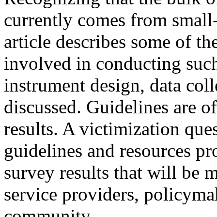
currently comes from small
article describes some of t
involved in conducting such
instrument design, data coll
discussed. Guidelines are of
results. A victimization que
guidelines and resources pro
survey results that will be 
service providers, policyma
community.