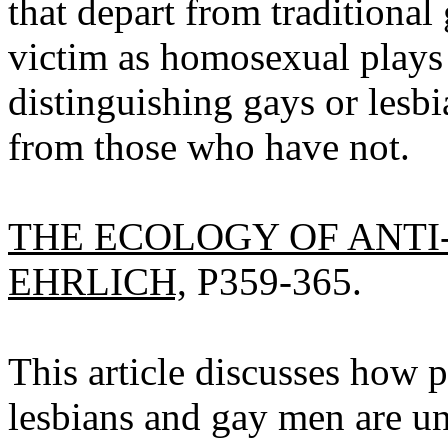
that depart from traditional 
victim as homosexual plays 
distinguishing gays or lesb
from those who have not.
THE ECOLOGY OF ANTI
EHRLICH,
P359-365.
This article discusses how p
lesbians and gay men are un