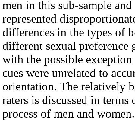
men in this sub-sample an
represented disproportionat
differences in the types of 
different sexual preference
with the possible exceptio
cues were unrelated to accur
orientation. The relatively 
raters is discussed in terms 
process of men and women.