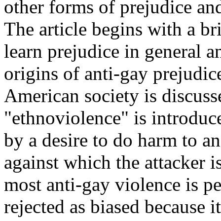
other forms of prejudice an
The article begins with a br
learn prejudice in general a
origins of anti-gay prejudic
American society is discuss
"ethnoviolence" is introduc
by a desire to do harm to a
against which the attacker i
most anti-gay violence is p
rejected as biased because i