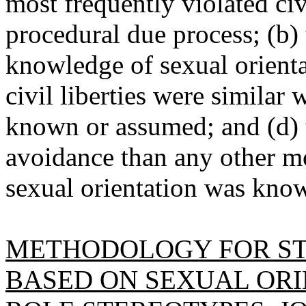
most frequently violated civ
procedural due process; (b)
knowledge of sexual orientat
civil liberties were similar
known or assumed; and (d) 
avoidance than any other m
sexual orientation was kno
METHODOLOGY FOR ST
BASED ON SEXUAL ORI