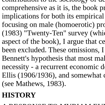
comprehensive as it is, the book p
implications for both its empirical
focusing on male (homoerotic) pro
(1983) "Twenty-Ten" survey (whic
aspect of the book), I argue that c
been excluded. These omissions, I
Bennett's hypothesis that most ma
necessity - a recurrent economic 
Ellis (1906/1936), and somewhat c
(see Mathews, 1983).
HISTORY