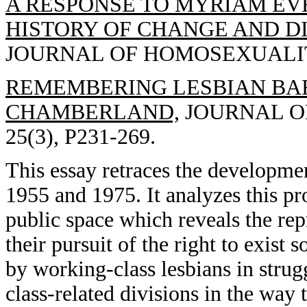
A RESPONSE TO MYRIAM EVE
HISTORY OF CHANGE AND DI
JOURNAL OF HOMOSEXUALITY, 
REMEMBERING LESBIAN BARS
CHAMBERLAND,
JOURNAL OF
25(3), P231-269.
This essay retraces the developme
1955 and 1975. It analyzes this pr
public space which reveals the rep
their pursuit of the right to exist
by working-class lesbians in strugg
class-related divisions in the wa