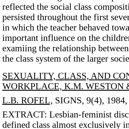
reflected the social class composi
persisted throughout the first sev
in which the teacher behaved towa
important influence on the childre
examiing the relationship between
the class system of the larger socie
SEXUALITY, CLASS, AND CON
WORKPLACE, K.M. WESTON 
L.B. ROFEL,
SIGNS, 9(4), 1984,
EXTRACT: Lesbian-feminist discus
defined class almost exclusively in