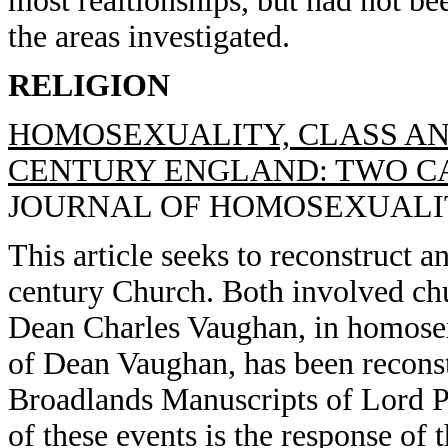
most realtionships, but had not be
the areas investigated.
RELIGION
HOMOSEXUALITY, CLASS AN
CENTURY ENGLAND: TWO CAS
JOURNAL OF HOMOSEXUALITY, 
This article seeks to reconstruct a
century Church. Both involved ch
Dean Charles Vaughan, in homosexu
of Dean Vaughan, has been reconstr
Broadlands Manuscripts of Lord Pa
of these events is the response of