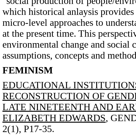
"social production of people/envir
which historical anlaysis provides
micro-level approaches to underst
at the present time. This perspect
environmental change and social c
assumptions, concepts and methods
FEMINISM
EDUCATIONAL INSTITUTION
RECONSTRUCTION OF GENDE
LATE NINETEENTH AND EAR
ELIZABETH EDWARDS
, GEN
2(1), P17-35.