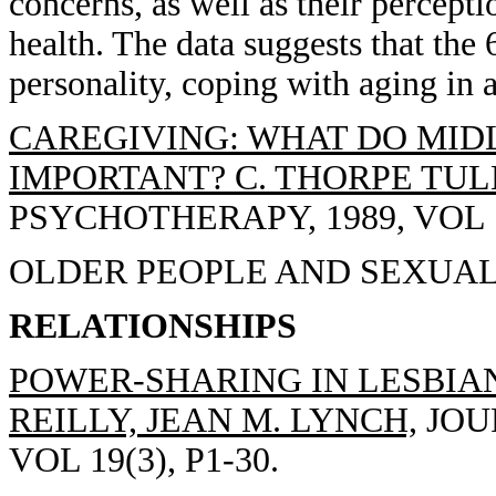
concerns, as well as their percept
health. The data suggests that the 
personality, coping with aging in 
CAREGIVING: WHAT DO MIDL
IMPORTANT? C. THORPE TUL
PSYCHOTHERAPY, 1989, VOL 1(
OLDER PEOPLE AND SEXUALI
RELATIONSHIPS
POWER-SHARING IN LESBIA
REILLY, JEAN M. LYNCH,
JOU
VOL 19(3), P1-30.