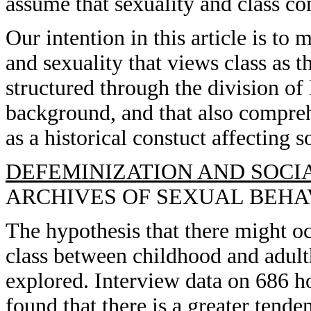
assume that sexuality and class con
Our intention in this article is to
and sexuality that views class as t
structured through the division of 
background, and that also comprehe
as a historical constuct affecting so
DEFEMINIZATION AND SOCIA
ARCHIVES OF SEXUAL BEHAVIO
The hypothesis that there might oc
class between childhood and adu
explored. Interview data on 686 
found that there is a greater tende