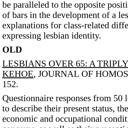
be paralleled to the opposite posit
of bars in the development of a les
explanations for class-related dif
expressing lesbian identity.
OLD
LESBIANS OVER 65: A TRIPL
KEHOE
, JOURNAL OF HOMOSEX
152.
Questionnaire responses from 50 l
to describe their present status, t
economic and occupational conditi