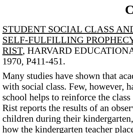
STUDENT SOCIAL CLASS AN
SELF-FULFILLING PROPHECY
RIST
, HARVARD EDUCATIONAL
1970, P411-451.
Many studies have shown that aca
with social class. Few, however, h
school helps to reinforce the class s
Rist reports the results of an obse
children during their kindergarten
how the kindergarten teacher plac