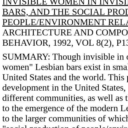
INVISIBLE WOMEN IN INVISI
BARS, AND THE SOCIAL PRO
PEOPLE/ENVIRONMENT RELA
ARCHITECTURE AND COMPO
BEHAVIOR, 1992, VOL 8(2), P1
SUMMARY: Though invisible in our
women" Lesbian bars exist in small
United States and the world. This p
development in the United States,
different communities, as well as t
to the emergence of the modern L
to the larger communities of which