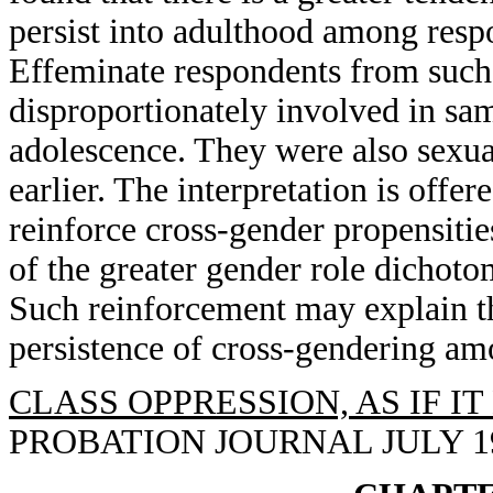
persist into adulthood among resp
Effeminate respondents from such
disproportionately involved in sam
adolescence. They were also sexua
earlier. The interpretation is offe
reinforce cross-gender propensiti
of the greater gender role dichoto
Such reinforcement may explain th
persistence of cross-gendering am
CLASS OPPRESSION, AS IF I
PROBATION JOURNAL JULY 1993