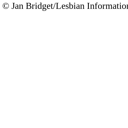
© Jan Bridget/Lesbian Informatio