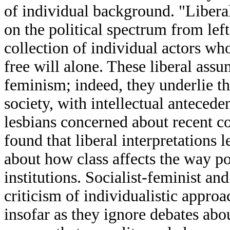
of individual background. "Liberal"
on the political spectrum from left
collection of individual actors w
free will alone. These liberal assu
feminism; indeed, they underlie 
society, with intellectual antecede
lesbians concerned about recent con
found that liberal interpretations
about how class affects the way po
institutions. Socialist-feminist an
criticism of individualistic approa
insofar as they ignore debates abou