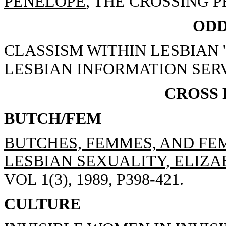
PENELOPE
, THE CROSSING PR
ODD
CLASSISM WITHIN LESBIAN 
LESBIAN INFORMATION SERV
CROSS
BUTCH/FEM
BUTCHES, FEMMES, AND FEM
LESBIAN SEXUALITY, ELIZAB
VOL 1(3), 1989, P398-421.
CULTURE