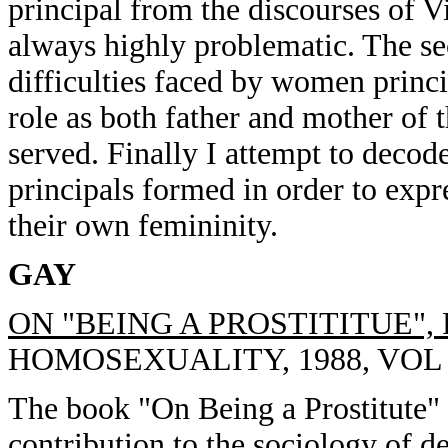
principal from the discourses of V
always highly problematic. The sec
difficulties faced by women princi
role as both father and mother of t
served. Finally I attempt to deco
principals formed in order to expr
their own femininity.
GAY
ON "BEING A PROSTITITUE"
HOMOSEXUALITY, 1988, VOL 15
The book "On Being a Prostitute" 
contribution to the sociology of 