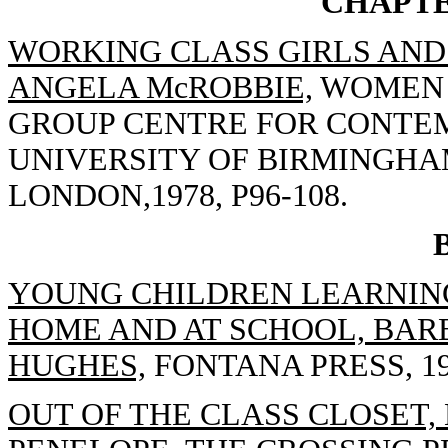
CHAPTE
WORKING CLASS GIRLS AND 
ANGELA McROBBIE,
WOMEN T
GROUP CENTRE FOR CONTE
UNIVERSITY OF BIRMINGHA
LONDON,1978, P96-108.
YOUNG CHILDREN LEARNING
HOME AND AT SCHOOL, BAR
HUGHES,
FONTANA PRESS, 19
OUT OF THE CLASS CLOSET, 