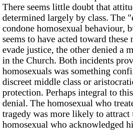
There seems little doubt that attit
determined largely by class. The "
condone homosexual behaviour, but
seems to have acted toward these 
evade justice, the other denied a
in the Church. Both incidents prov
homosexuals was something confine
discreet middle class or aristocrat
protection. Perhaps integral to this
denial. The homosexual who treated
tragedy was more likely to attract 
homosexual who acknowledged his s