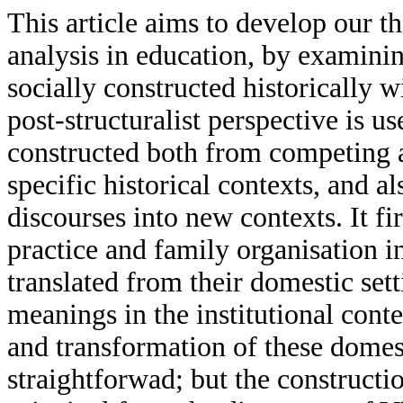
This article aims to develop our th
analysis in education, by examin
socially constructed historically w
post-structuralist perspective is 
constructed both from competing a
specific historical contexts, and a
discourses into new contexts. It fi
practice and family organisation 
translated from their domestic se
meanings in the institutional cont
and transformation of these domest
straightforwad; but the construct