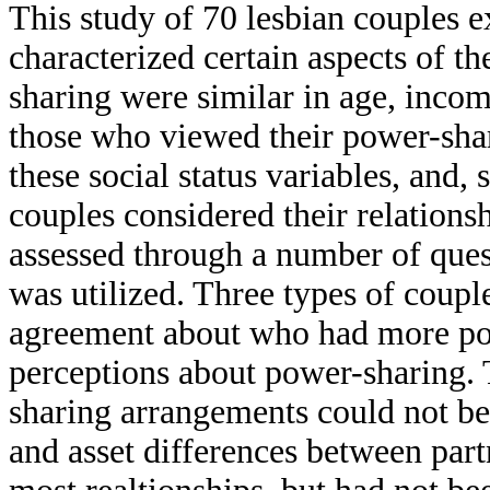
This study of 70 lesbian couples 
characterized certain aspects of th
sharing were similar in age, incom
those who viewed their power-shar
these social status variables, and,
couples considered their relations
assessed through a number of ques
was utilized. Three types of coupl
agreement about who had more pow
perceptions about power-sharing. 
sharing arrangements could not be
and asset differences between part