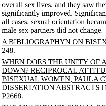
overall sex lives, and they saw the
significantly improved. Significan
all cases, sexual orientation becam
male sex partners did not change.
A BIBLIOGRAPHYN ON BISEX
248.
WHEN DOES THE UNITY OF 
DOWN? RECIPROCAL ATTITU
BISEXUAL WOMEN, PAULA C
DISSERTATION ABSTRACTS IN
P2668.