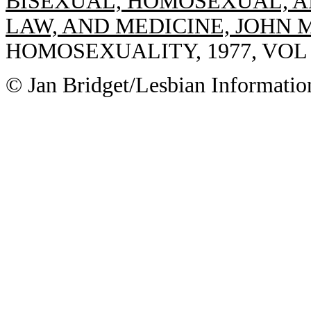
BISEXUAL, HOMOSEXUAL, A
LAW, AND MEDICINE, JOHN 
HOMOSEXUALITY, 1977, VOL 2(
© Jan Bridget/Lesbian Informatio