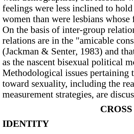
feelings were less inclined to hol
women than were lesbians whose f
On the basis of inter-group relatio
relations are in the "amicable con
(Jackman & Senter, 1983) and that 
as the nascent bisexual political 
Methodological issues pertaining t
toward sexuality, including the rea
measurement strategies, are discus
CROSS
IDENTITY