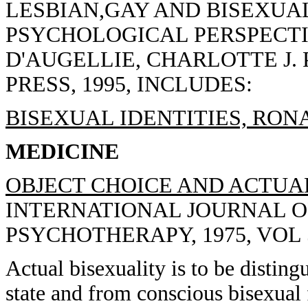
LESBIAN,GAY AND BISEXUAL
PSYCHOLOGICAL PERSPECTI
D'AUGELLIE, CHARLOTTE J.
PRESS, 1995, INCLUDES:
BISEXUAL IDENTITIES, RONA
MEDICINE
OBJECT CHOICE AND ACTUAL
INTERNATIONAL JOURNAL 
PSYCHOTHERAPY, 1975, VOL 5
Actual bisexuality is to be distin
state and from conscious bisexual