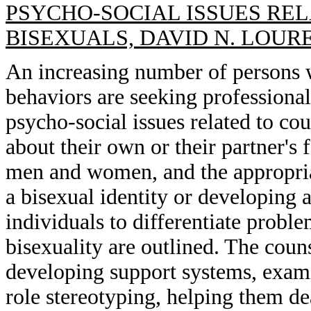
PSYCHO-SOCIAL ISSUES RE
BISEXUALS, DAVID N. LOUR
An increasing number of persons w
behaviors are seeking professional
psycho-social issues related to co
about their own or their partner's 
men and women, and the appropria
a bisexual identity or developing a
individuals to differentiate probl
bisexuality are outlined. The coun
developing support systems, exam
role stereotyping, helping them de