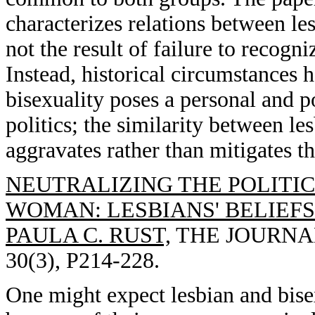
characterizes relations between le
not the result of failure to recogni
Instead, historical circumstances h
bisexuality poses a personal and po
politics; the similarity between le
aggravates rather than mitigates thi
NEUTRALIZING THE POLITI
WOMAN: LESBIANS' BELIEF
PAULA C. RUST,
THE JOURNAL
30(3), P214-228.
One might expect lesbian and bise