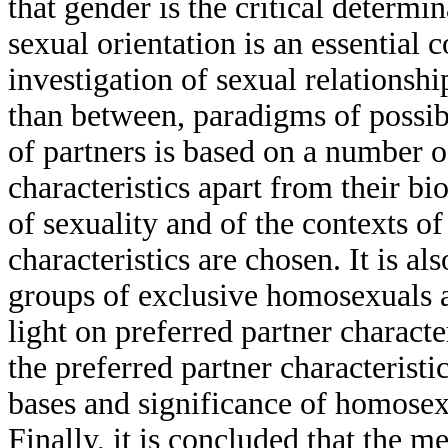
that gender is the critical determi
sexual orientation is an essential 
investigation of sexual relationshi
than between, paradigms of possibl
of partners is based on a number 
characteristics apart from their bi
of sexuality and of the contexts o
characteristics are chosen. It is 
groups of exclusive homosexuals a
light on preferred partner character
the preferred partner characteristi
bases and significance of homosex
Finally, it is concluded that the 