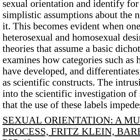
sexual orientation and identify for
simplistic assumptions about the n
it. This becomes evident when on
heterosexual and homosexual desir
theories that assume a basic dichot
examines how categories such as 
have developed, and differentiates 
as scientific constructs. The intrus
into the scientific investigation of
that the use of these labels imped
SEXUAL ORIENTATION: A M
PROCESS, FRITZ KLEIN, BAR