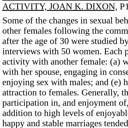
ACTIVITY, JOAN K. DIXON,
P1
Some of the changes in sexual beh
other females following the comm
after the age of 30 were studied b
interviews with 50 women. Each par
activity with another female: (a) w
with her spouse, engaging in conse
enjoying sex with males; and (e) ha
attraction to females. Generally, t
participation in, and enjoyment of,
addition to high levels of enjoyabl
happy and stable marriages tended