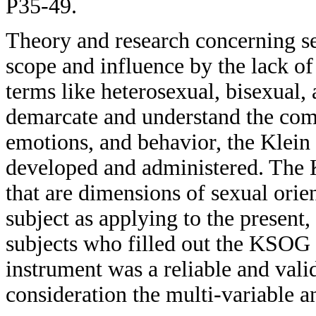
P35-49.
Theory and research concerning sex
scope and influence by the lack of
terms like heterosexual, bisexual,
demarcate and understand the comp
emotions, and behavior, the Klei
developed and administered. The
that are dimensions of sexual orien
subject as applying to the present,
subjects who filled out the KSOG 
instrument was a reliable and vali
consideration the multi-variable a