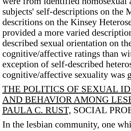
were from identified homosexual 
subjects' self-descriptions on the 
descritions on the Kinsey Hetero
provided a more varied description 
described sexual orientation on t
cognitive/affective ratings than wi
exception of self-described hetero
cognitive/affective sexuality was g
THE POLITICS OF SEXUAL I
AND BEHAVIOR AMONG LES
PAULA C. RUST,
SOCIAL PROBL
In the lesbian community, one whi