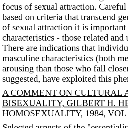
focus of sexual attraction. Careful
based on criteria that transcend ge
of sexual attraction it is importan
characteristics - those related and 
There are indications that individ
masculine characteristics (both me
arousing than those who fall closer 
suggested, have exploited this p
A COMMENT ON CULTURAL A
BISEXUALITY, GILBERT H. H
HOMOSEXUALITY, 1984, VOL 10
Selected aspects of the "essentiali