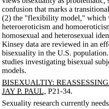
views bisexuality as problematic,
confusion that marks a transitiona
(2) the "flexibility model," which 
heteroeroticism and homoeroticism,
homosexual and heterosexual identi
Kinsey data are reviewed in an eff
bisexuality in the U.S. population.
studies investigating bisexual subj
models.
BISEXUALTIY: REASSESSING
JAY P. PAUL,
P21-34.
Sexuality research currently needs 