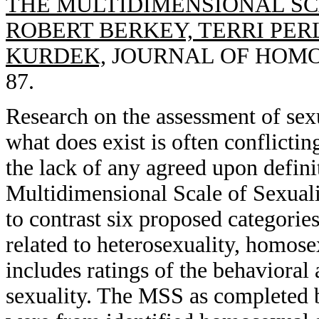
THE MULTIDIMENSIONAL SC
ROBERT BERKEY, TERRI PE
KURDEK,
JOURNAL OF HOMOSE
87.
Research on the assessment of sexu
what does exist is often conflictin
the lack of any agreed upon defini
Multidimensional Scale of Sexual
to contrast six proposed categories
related to heterosexuality, homose
includes ratings of the behavioral
sexuality. The MSS as completed 