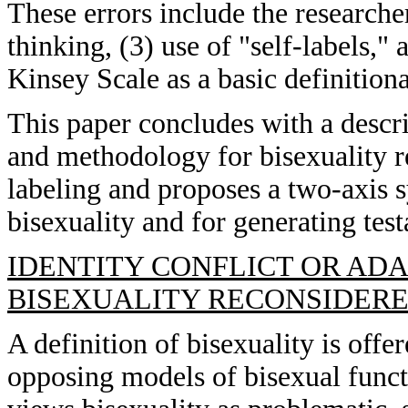
These errors include the researcher
thinking, (3) use of "self-labels,"
Kinsey Scale as a basic definition
This paper concludes with a descri
and methodology for bisexuality 
labeling and proposes a two-axis s
bisexuality and for generating tes
IDENTITY CONFLICT OR ADA
BISEXUALITY RECONSIDERED
A definition of bisexuality is offe
opposing models of bisexual funct