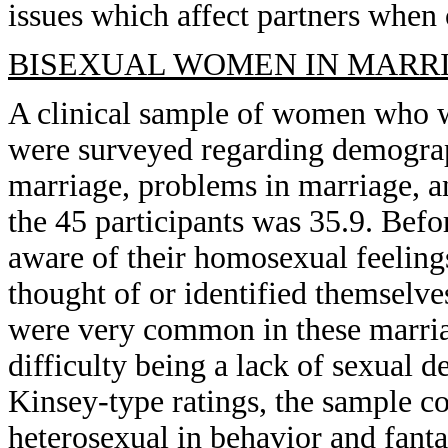
issues which affect partners when 
BISEXUAL WOMEN IN MARRI
A clinical sample of women who w
were surveyed regarding demograp
marriage, problems in marriage, a
the 45 participants was 35.9. Be
aware of their homosexual feeling
thought of or identified themselve
were very common in these marria
difficulty being a lack of sexual 
Kinsey-type ratings, the sample co
heterosexual in behavior and fant