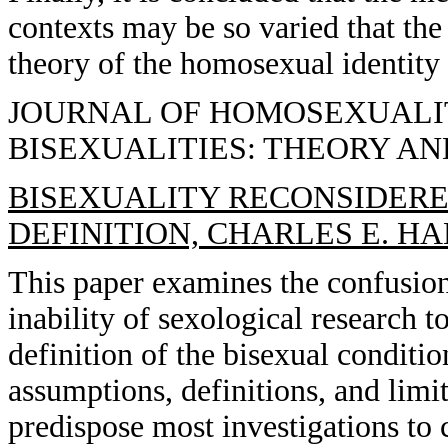
contexts may be so varied that the 
theory of the homosexual identity 
JOURNAL OF HOMOSEXUALITY,
BISEXUALITIES: THEORY A
BISEXUALITY RECONSIDERED
DEFINITION, CHARLES E. H
This paper examines the confusio
inability of sexological research to
definition of the bisexual conditi
assumptions, definitions, and limi
predispose most investigations to c