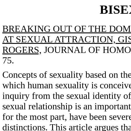
BIS
BREAKING OUT OF THE DOM
AT SEXUAL ATTRACTION, GIS
ROGERS,
JOURNAL OF HOMOSEX
75.
Concepts of sexuality based on the
which human sexuality is conceived
inquiry from the sexual identity of
sexual relationship is an importan
for the most part, have been sever
distinctions. This article argues th