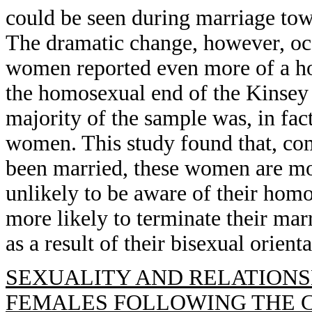
could be seen during marriage tow
The dramatic change, however, oc
women reported even more of a ho
the homosexual end of the Kinsey 
majority of the sample was, in fact
women. This study found that, c
been married, these women are more
unlikely to be aware of their homo
more likely to terminate their marr
as a result of their bisexual orient
SEXUALITY AND RELATIONS
FEMALES FOLLOWING THE 