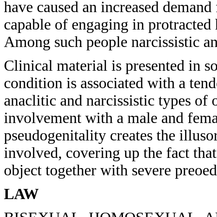
have caused an increased demand
capable of engaging in protracted
Among such people narcissistic an
Clinical material is presented in s
condition is associated with a ten
anaclitic and narcissistic types of
involvement with a male and femal
pseudogenitality creates the illus
involved, covering up the fact that 
object together with severe preoed
LAW