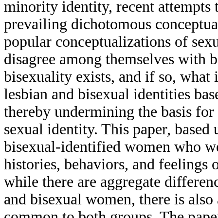
minority identity, recent attempts 
prevailing dichotomous conceptuali
popular conceptualizations of sex
disagree among themselves with b
bisexuality exists, and if so, what 
lesbian and bisexual identities bas
thereby undermining the basis for
sexual identity. This paper, based
bisexual-identified women who wer
histories, behaviors, and feelings 
while there are aggregate differen
and bisexual women, there is also
common to both groups. The paper