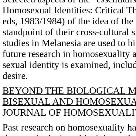
Homosexual Identities: Critical T
eds, 1983/1984) of the idea of the
standpoint of their cross-cultural
studies in Melanesia are used to hi
future research in homosexuality a
sexual identity is examined, inclu
desire.
BEYOND THE BIOLOGICAL M
BISEXUAL AND HOMOSEXUAL
JOURNAL OF HOMOSEXUALITY, 
Past research on homosexuality ha