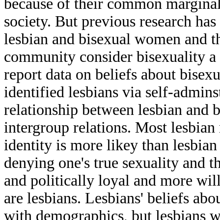
because of their common marginaliz
society. But previous research has
lesbian and bisexual women and th
community consider bisexuality a thr
report data on beliefs about bise
identified lesbians via self-admin
relationship between lesbian and 
intergroup relations. Most lesbian
identity is more likey than lesbian
denying one's true sexuality and t
and politically loyal and more wil
are lesbians. Lesbians' beliefs a
with demographics, but lesbians 