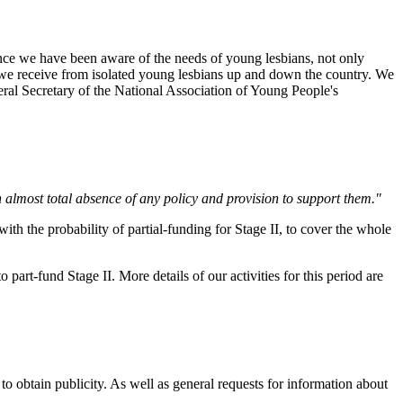
ence we have been aware of the needs of young lesbians, not only
 we receive from isolated young lesbians up and down the country. We
neral Secretary of the National Association of Young People's
n almost total absence of any policy and provision to support them."
th the probability of partial-funding for Stage II, to cover the whole
rt-fund Stage II. More details of our activities for this period are
o obtain publicity. As well as general requests for information about