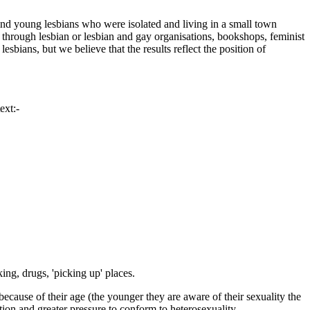
to find young lesbians who were isolated and living in a small town
 through lesbian or lesbian and gay organisations, bookshops, feminist
lesbians, but we believe that the results reflect the position of
ext:-
ing, drugs, 'picking up' places.
because of their age (the younger they are aware of their sexuality the
ation and greater pressure to conform to heterosexuality.