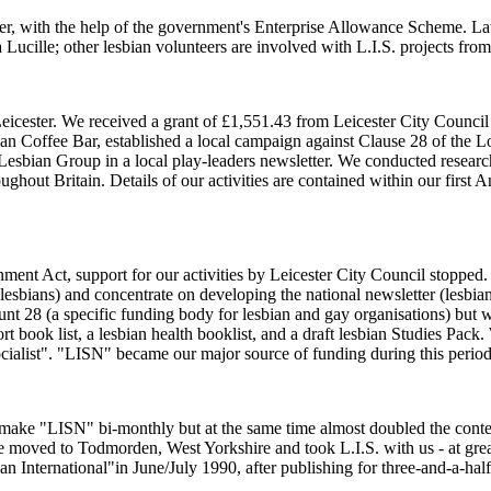
, with the help of the government's Enterprise Allowance Scheme. Later 
Lucille; other lesbian volunteers are involved with L.I.S. projects from
 in Leicester. We received a grant of £1,551.43 from Leicester City Cou
Coffee Bar, established a local campaign against Clause 28 of the Loc
g Lesbian Group in a local play-leaders newsletter. We conducted resea
ughout Britain. Details of our activities are contained within our firs
nment Act, support for our activities by Leicester City Council stoppe
ual lesbians) and concentrate on developing the national newsletter (lesb
unt 28 (a specific funding body for lesbian and gay organisations) but
t book list, a lesbian health booklist, and a draft lesbian Studies Pac
cialist". "LISN" became our major source of funding during this period.
ake "LISN" bi-monthly but at the same time almost doubled the content. 
e moved to Todmorden, West Yorkshire and took L.I.S. with us - at grea
ian International"in June/July 1990, after publishing for three-and-a-