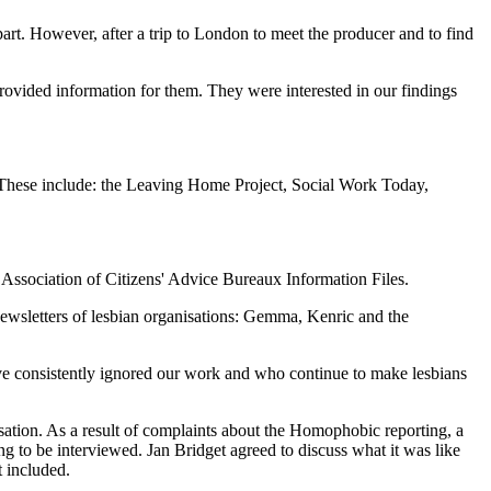
rt. However, after a trip to London to meet the producer and to find
rovided information for them. They were interested in our findings
s. These include: the Leaving Home Project, Social Work Today,
l Association of Citizens' Advice Bureaux Information Files.
wsletters of lesbian organisations: Gemma, Kenric and the
ave consistently ignored our work and who continue to make lesbians
isation. As a result of complaints about the Homophobic reporting, a
g to be interviewed. Jan Bridget agreed to discuss what it was like
t included.