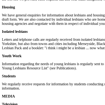
Housing
We have general enquiries for information about lesbians and housing 
draft form. We are also contacted by individual lesbians who are ho
housing agencies and negotiate with them in respect of individual you
Isolated lesbians
Letters and telphone calls are regularly received from isolated lesbian
Yorkshire, but also from towns and cities including Merseyside, Bla
Lesbian Pack and a booklet: "i think i might be a lesbian ... now what 
Youth Work
Information regarding the needs of young lesbians is regularly sent 
Young Lesbians Resource List" (see Publications).
Students
We regularly receive requests for information by students conducting 
information.
MEDIA
Television