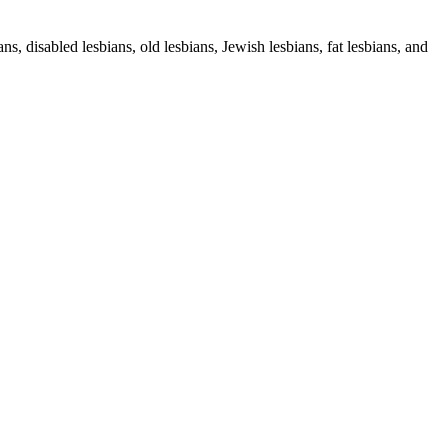
s, disabled lesbians, old lesbians, Jewish lesbians, fat lesbians, and