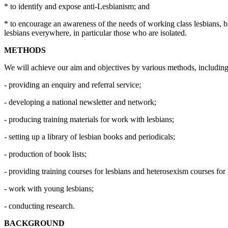
* to identify and expose anti-Lesbianism; and
* to encourage an awareness of the needs of working class lesbians, ble
lesbians everywhere, in particular those who are isolated.
METHODS
We will achieve our aim and objectives by various methods, including
- providing an enquiry and referral service;
- developing a national newsletter and network;
- producing training materials for work with lesbians;
- setting up a library of lesbian books and periodicals;
- production of book lists;
- providing training courses for lesbians and heterosexism courses for
- work with young lesbians;
- conducting research.
BACKGROUND