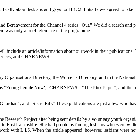
cally about lesbians and gays for BBC2. Initially we agreed to take pa
 and Bereavement for the Channel 4 series "Out." We did a search and p
ere was only a brief reference in the programme.
will include an article/information about our work in their publication
 Services, and CHARNEWS.
tary Organisations Directory, the Women's Directory, and in the Nationa
uch as "Young People Now', "CHARNEWS", "The Pink Paper", and the ne
e Guardian", and "Spare Rib." These publications are just a few who h
he Research Project after being sent details by a voluntary youth organ
n in East Lancashire. She had problems finding lesbians who were willin
 work with L.I.S. When the article appeared, however, lesbians were no