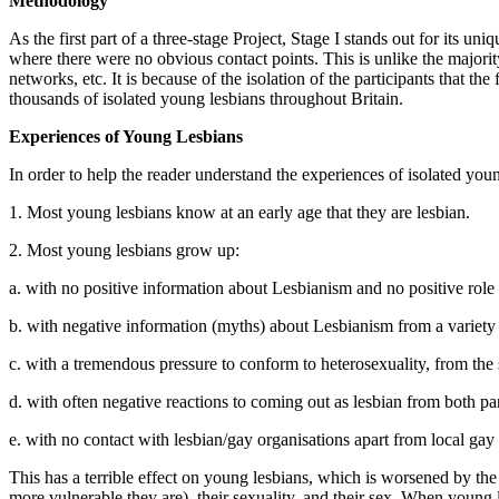
Methodology
As the first part of a three-stage Project, Stage I stands out for its u
where there were no obvious contact points. This is unlike the majori
networks, etc. It is because of the isolation of the participants that the
thousands of isolated young lesbians throughout Britain.
Experiences of Young Lesbians
In order to help the reader understand the experiences of isolated you
1. Most young lesbians know at an early age that they are lesbian.
2. Most young lesbians grow up:
a. with no positive information about Lesbianism and no positive role
b. with negative information (myths) about Lesbianism from a variety o
c. with a tremendous pressure to conform to heterosexuality, from th
d. with often negative reactions to coming out as lesbian from both pa
e. with no contact with lesbian/gay organisations apart from local gay
This has a terrible effect on young lesbians, which is worsened by the 
more vulnerable they are), their sexuality, and their sex. When young l