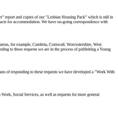
r" report and copies of our "Lesbian Housing Pack" which is still in
ontacts for accommodation. We have on-going correspondence with
ral areas, for example, Cumbria, Cornwall, Worcestershire, West
ing to these requests we are in the process of publishing a Young
means of responding to these requests we have developed a "Work With
 Work, Social Services, as well as requests for more general