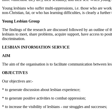
Young lesbians who suffer multi-oppressions, i.e. those who are workin
non-Christian, fat, or who has learning difficulties, is clearly a further
Young Lesbian Group
The findings of the research are discussed followed by an outline of
lesbians to meet, share problems, acquire support, have access to posit
discrimination.
LESBIAN INFORMATION SERVICE
AIM
The aim of the organisation is to facilitate communication between le
OBJECTIVES
Our objectives are:-
* to generate discussion about lesbian experience;
* to generate positive activities to combat oppression;
* to increase the visibility of lesbians - our struggles and successes;