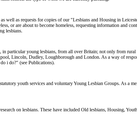
as well as requests for copies of our "Lesbians and Housing in Leiceste
meless, or are about to become homeless, requesting information and c
ng lesbians.
s, in particular young lesbians, from all over Britain; not only from ru
ckpool, Lincoln, Dudley, Loughborough and London. As a way of respond
do i do?" (see Publications).
to statutory youth services and voluntary Young Lesbian Groups. As a 
research on lesbians. These have included Old lesbians, Housing, Youth