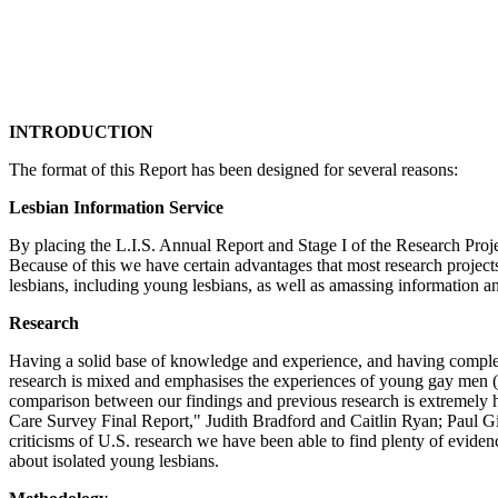
INTRODUCTION
The format of this Report has been designed for several reasons:
Lesbian Information Service
By placing the L.I.S. Annual Report and Stage I of the Research Proj
Because of this we have certain advantages that most research projects
lesbians, including young lesbians, as well as amassing information an
Research
Having a solid base of knowledge and experience, and having complete
research is mixed and emphasises the experiences of young gay men (the
comparison between our findings and previous research is extremely he
Care Survey Final Report," Judith Bradford and Caitlin Ryan; Paul G
criticisms of U.S. research we have been able to find plenty of evidenc
about isolated young lesbians.