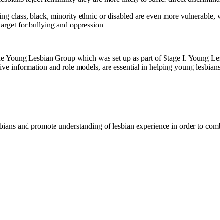
g class, black, minority ethnic or disabled are even more vulnerable, w
 target for bullying and oppression.
 the Young Lesbian Group which was set up as part of Stage I. Young Le
ive information and role models, are essential in helping young lesbians 
sbians and promote understanding of lesbian experience in order to comb