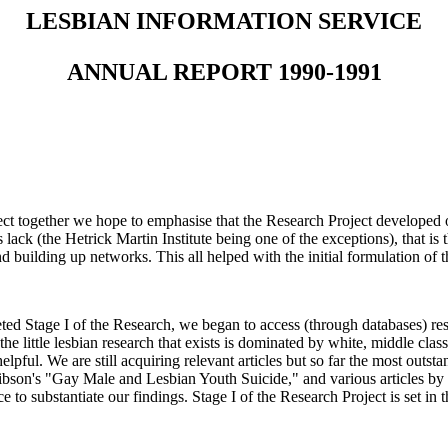
LESBIAN INFORMATION SERVICE
ANNUAL REPORT 1990-1991
ect together we hope to emphasise that the Research Project developed
 lack (the Hetrick Martin Institute being one of the exceptions), that is
d building up networks. This all helped with the initial formulation of 
d Stage I of the Research, we began to access (through databases) res
 little lesbian research that exists is dominated by white, middle class
lpful. We are still acquiring relevant articles but so far the most out
ibson's "Gay Male and Lesbian Youth Suicide," and various articles b
e to substantiate our findings. Stage I of the Research Project is set in