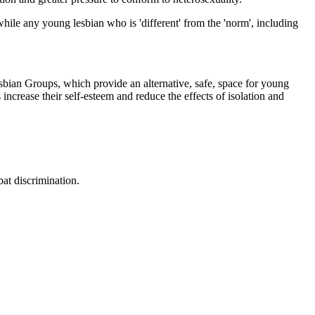
hile any young lesbian who is 'different' from the 'norm', including
sbian Groups, which provide an alternative, safe, space for young
increase their self-esteem and reduce the effects of isolation and
at discrimination.