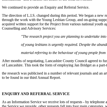
We continued to provide an Enquiry and Referral Service.
The direction of L.I.S. changed during this period. We began a new r
through the work with the Young Lesbian Group, and on-going support
acquired written support for the Project from various national youth a
Counselling and Advisory Services:
"The research project you are planning to undertake into
of young lesbians is urgently required. Despite the abund
material referring to the behaviour of young prople from 
After months of negotiating, Lancashire County Council agreed to fund 
of Lancashire. This took the form of employing Jan Bridget as a part
the research was publicised in a number of relevant journals and an a
to be found in our third Annual Report.
ENQUIRY AND REFERRAL SERVICE
As an Information Service we receive lots of requests - by telephone a
the Service we provide, other requests fall into four main categories, 