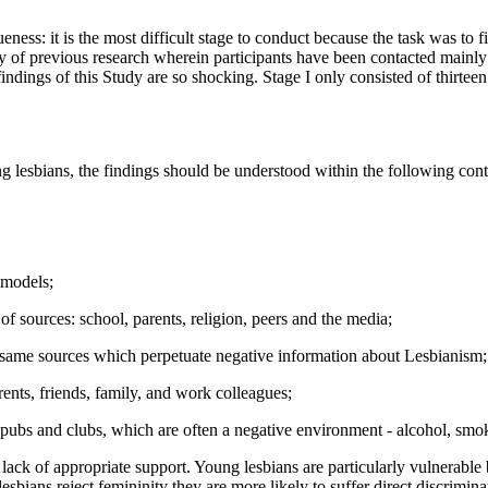
niqueness: it is the most difficult stage to conduct because the task was 
ty of previous research wherein participants have been contacted mainly
 findings of this Study are so shocking. Stage I only consisted of thirteen 
ng lesbians, the findings should be understood within the following cont
 models;
f sources: school, parents, religion, peers and the media;
e same sources which perpetuate negative information about Lesbianism;
rents, friends, family, and work colleagues;
 pubs and clubs, which are often a negative environment - alcohol, smok
lack of appropriate support. Young lesbians are particularly vulnerable 
esbians reject femininity they are more likely to suffer direct discrimin