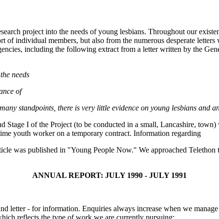
esearch project into the needs of young lesbians. Throughout our exist
 of individual members, but also from the numerous desperate letters
gencies, including the following extract from a letter written by the Ge
 the needs
ance of
many standpoints, there is very little evidence on young lesbians and a
Stage I of the Project (to be conducted in a small, Lancashire, town) wi
-time youth worker on a temporary contract. Information regarding
rticle was published in "Young People Now." We approached Telethon to pa
ANNUAL REPORT: JULY 1990 - JULY 1991
nd letter - for information. Enquiries always increase when we manage t
which reflects the type of work we are currently pursuing: