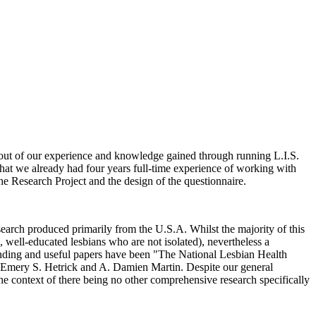
 out of our experience and knowledge gained through running L.I.S.
 that we already had four years full-time experience of working with
the Research Project and the design of the questionnaire.
earch produced primarily from the U.S.A. Whilst the majority of this
, well-educated lesbians who are not isolated), nevertheless a
standing and useful papers have been "The National Lesbian Health
y Emery S. Hetrick and A. Damien Martin. Despite our general
 the context of there being no other comprehensive research specifically