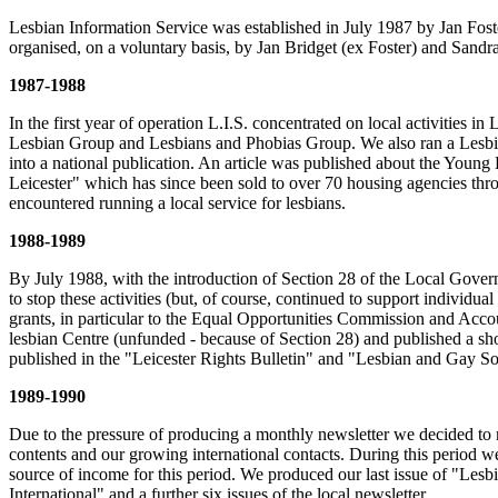
Lesbian Information Service was established in July 1987 by Jan Foster
organised, on a voluntary basis, by Jan Bridget (ex Foster) and Sandra 
1987-1988
In the first year of operation L.I.S. concentrated on local activities
Lesbian Group and Lesbians and Phobias Group. We also ran a Lesbian 
into a national publication. An article was published about the Youn
Leicester" which has since been sold to over 70 housing agencies thro
encountered running a local service for lesbians.
1988-1989
By July 1988, with the introduction of Section 28 of the Local Gover
to stop these activities (but, of course, continued to support individ
grants, in particular to the Equal Opportunities Commission and Acco
lesbian Centre (unfunded - because of Section 28) and published a shor
published in the "Leicester Rights Bulletin" and "Lesbian and Gay So
1989-1990
Due to the pressure of producing a monthly newsletter we decided to m
contents and our growing international contacts. During this period w
source of income for this period. We produced our last issue of "Lesb
International" and a further six issues of the local newsletter.