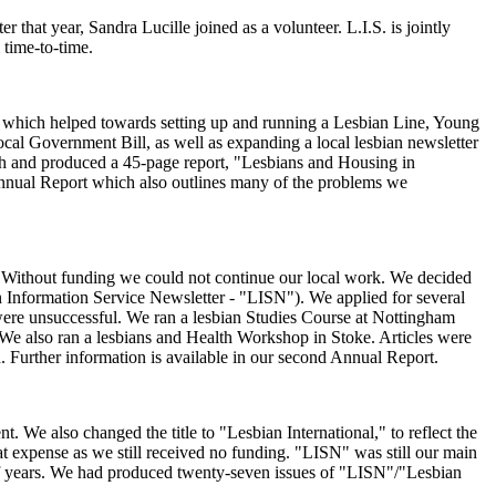
that year, Sandra Lucille joined as a volunteer. L.I.S. is jointly
 time-to-time.
ncil which helped towards setting up and running a Lesbian Line, Young
al Government Bill, as well as expanding a local lesbian newsletter
rch and produced a 45-page report, "Lesbians and Housing in
t Annual Report which also outlines many of the problems we
d. Without funding we could not continue our local work. We decided
ian Information Service Newsletter - "LISN"). We applied for several
 were unsuccessful. We ran a lesbian Studies Course at Nottingham
k. We also ran a lesbians and Health Workshop in Stoke. Articles were
 Further information is available in our second Annual Report.
We also changed the title to "Lesbian International," to reflect the
t expense as we still received no funding. "LISN" was still our main
half years. We had produced twenty-seven issues of "LISN"/"Lesbian