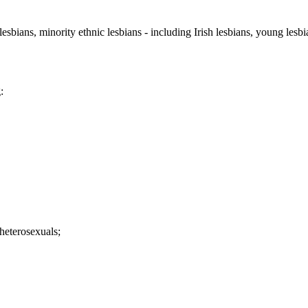
sbians, minority ethnic lesbians - including Irish lesbians, young lesbian
:
 heterosexuals;