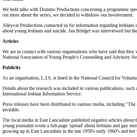
We held talks with Domino Productions concerning a programme specifi
out more about the series, we decided to withdraw our involvement.
Alleycat Productions contacted us for information regarding lesbians
about young lesbians and suicide. Jan Bridget was interviewed but th
Articles
We are in contact with various organisations who have said that they 
National Association of Young People's Counselling and Advisory
Publicity
As an organisation, L.I.S. is listed in the National Council for Volun
Details about the research was included in various publications, s
International lesbian Information Service.
Press releases have been distributed to various media, including "Th
invisible.
The local media in East Lancashire published negative articles about t
young journalist wrote a full-page 'spread' about lesbians and gay me
growing up in East Lancashire in the late 1950's early 1960's and her