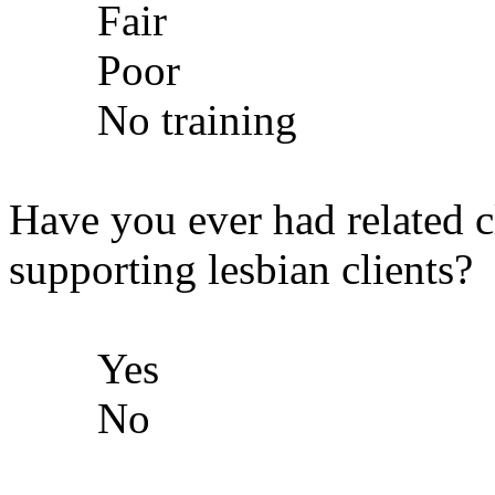
Fair
Poor
No training
Have you ever had related cl
supporting lesbian clients?
Yes
No