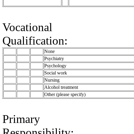
Vocational
Qualification:
None
Psychiatry
Psychology
Social work
Nursing
Alcohol treatment
Other (please specify)
Primary
Responsibility: