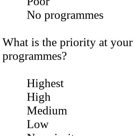
Poor
No programmes
What is the priority at your
programmes?
Highest
High
Medium
Low