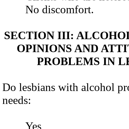
No discomfort.
SECTION III: ALCOH
OPINIONS AND ATT
PROBLEMS IN L
Do lesbians with alcohol p
needs:
Yes