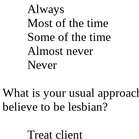
Always
Most of the time
Some of the time
Almost never
Never
What is your usual approac
believe to be lesbian?
Treat client