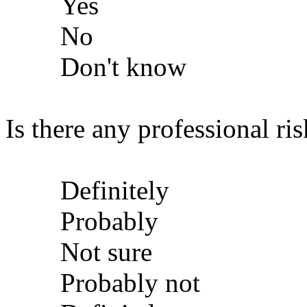
Yes
No
Don't know
Is there any professional ris
Definitely
Probably
Not sure
Probably not