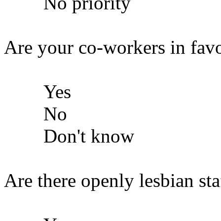
No priority
Are your co-workers in fav
Yes
No
Don't know
Are there openly lesbian staf