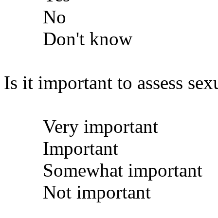
No
Don't know
Is it important to assess sex
Very important
Important
Somewhat important
Not important