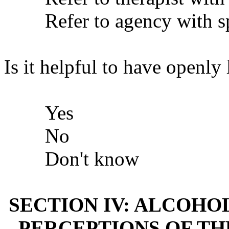
Refer to agency with sp
Is it helpful to have openly 
Yes
No
Don't know
SECTION IV: ALCOHO
PERCEPTIONS OF THE