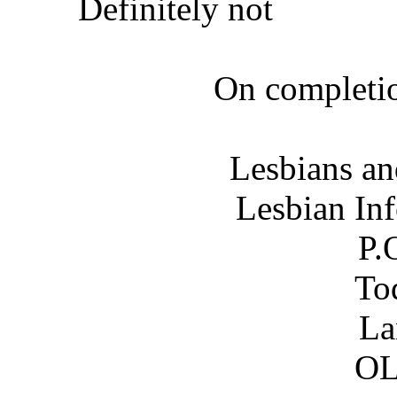
Definitely not
On completio
Lesbians an
Lesbian In
P.
To
La
OL