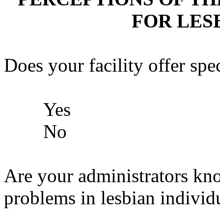
FOR LES
Does your facility offer sp
Yes
No
Are your administrators kn
problems in lesbian individ