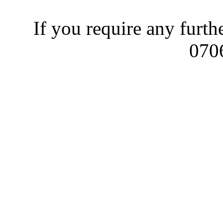
If you require any furth
070