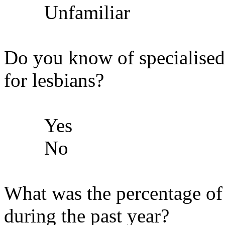
Unfamiliar
Do you know of specialised
for lesbians?
Yes
No
What was the percentage of l
during the past year?