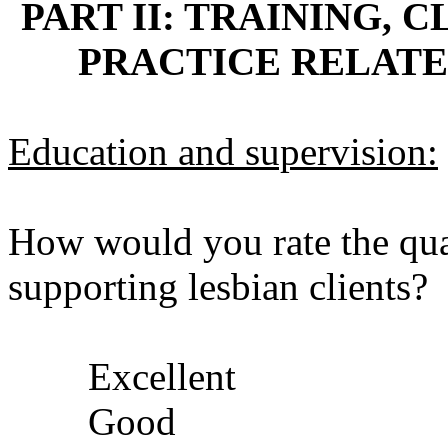
PART II: TRAINING,
PRACTICE RELATE
Education and supervision:
How would you rate the quali
supporting lesbian clients?
Excellent
Good