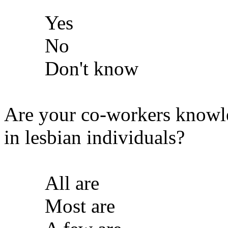
Yes
No
Don't know
Are your co-workers knowl
in lesbian individuals?
All are
Most are