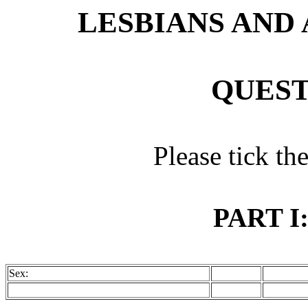
LESBIANS AND
QUEST
Please tick th
PART I
Sex: