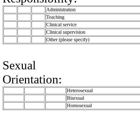
Administration
Teaching
Clinical service
Clinical supervision
Other (please specify)
Sexual
Orientation:
Heterosexual
Bisexual
Homosexual