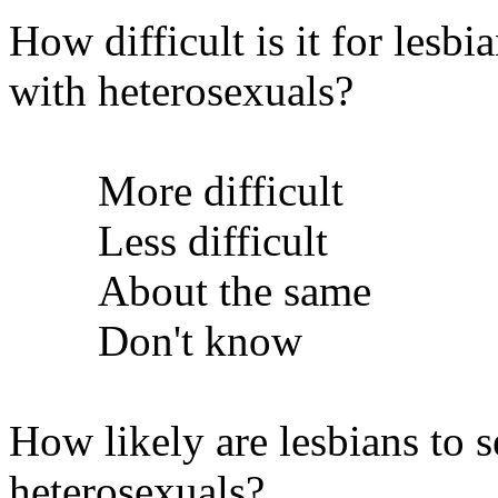
How difficult is it for lesb
with heterosexuals?
More difficult
Less difficult
About the same
Don't know
How likely are lesbians to 
heterosexuals?