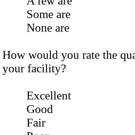
A few are
Some are
None are
How would you rate the qua
your facility?
Excellent
Good
Fair