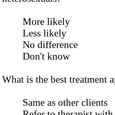
More likely
Less likely
No difference
Don't know
What is the best treatment 
Same as other clients
Refer to therapist with s