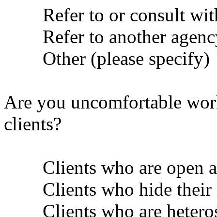
Refer to or consult with 
Refer to another agenc
Other (please specify)
Are you uncomfortable work
clients?
Clients who are open abo
Clients who hide their 
Clients who are heteros