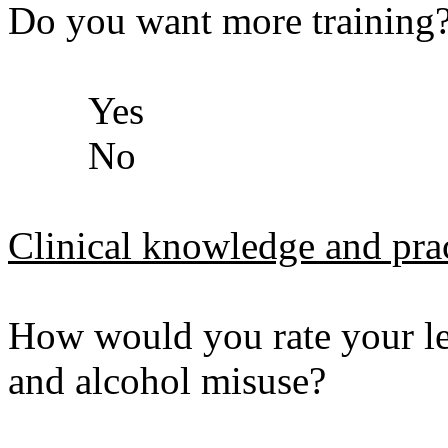
Do you want more training
Yes
No
Clinical knowledge and prac
How would you rate your le
and alcohol misuse?