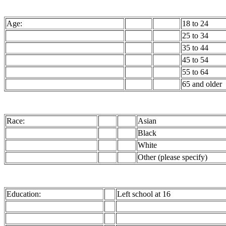
Age:
18 to 24
25 to 34
35 to 44
45 to 54
55 to 64
65 and older
Race:
Asian
Black
White
Other (please specify)
Education:
Left school at 16