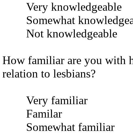
Very knowledgeable
Somewhat knowledgea
Not knowledgeable
How familiar are you with h
relation to lesbians?
Very familiar
Familar
Somewhat familiar