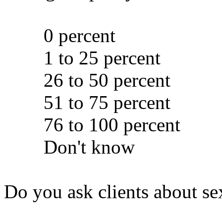
0 percent
1 to 25 percent
26 to 50 percent
51 to 75 percent
76 to 100 percent
Don't know
Do you ask clients about se