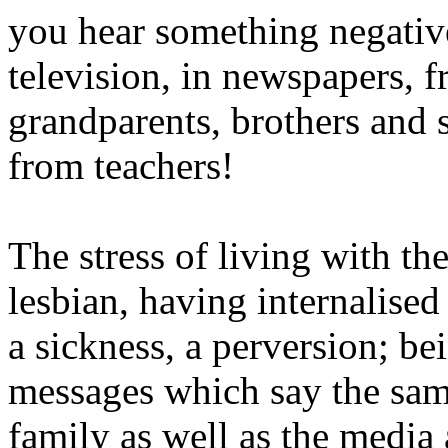
you hear something negativ
television, in newspapers, f
grandparents, brothers and s
from teachers!
The stress of living with th
lesbian, having internalised 
a sickness, a perversion; b
messages which say the sam
family as well as the medi