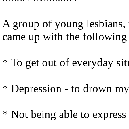
A group of young lesbians, 
came up with the following
* To get out of everyday sit
* Depression - to drown my
* Not being able to express