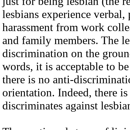
just for being lesbian (the 
lesbians experience verbal,
harassment from work collea
and family members. The leg
discrimination on the ground
words, it is acceptable to b
there is no anti-discriminat
orientation. Indeed, there is
discriminates against lesbi