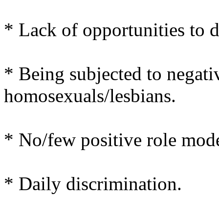
* Lack of opportunities to 
* Being subjected to negati
homosexuals/lesbians.
* No/few positive role mode
* Daily discrimination.