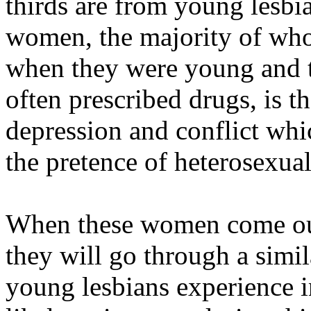
thirds are from young lesbi
women, the majority of who
when they were young and tr
often prescribed drugs, is t
depression and conflict whi
the pretence of heterosexual
When these women come out 
they will go through a simil
young lesbians experience i