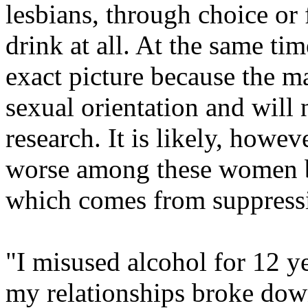
lesbians, through choice or f
drink at all. At the same tim
exact picture because the ma
sexual orientation and will n
research. It is likely, howev
worse among these women be
which comes from suppressi
"I misused alcohol for 12 y
my relationships broke dow