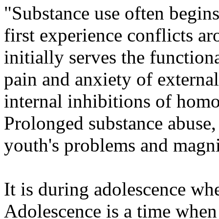
"Substance use often begin
first experience conflicts ar
initially serves the functio
pain and anxiety of external
internal inhibitions of hom
Prolonged substance abuse, 
youth's problems and magnif
It is during adolescence wh
Adolescence is a time when 