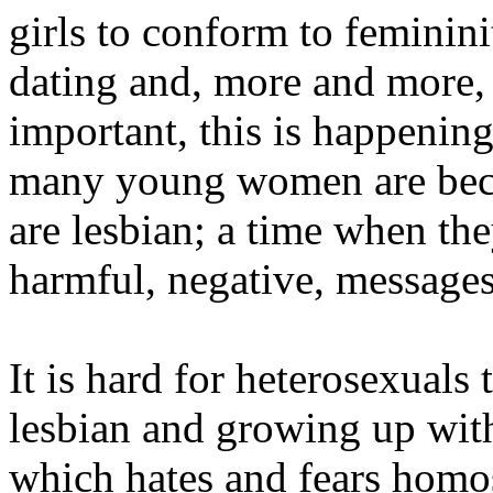
girls to conform to feminini
dating and, more and more,
important, this is happenin
many young women are beco
are lesbian; a time when th
harmful, negative, messages
It is hard for heterosexuals 
lesbian and growing up with
which hates and fears homo