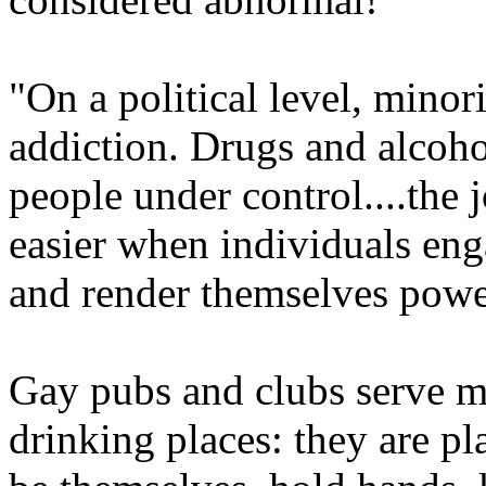
"On a political level, minor
addiction. Drugs and alcoho
people under control....the
easier when individuals eng
and render themselves powe
Gay pubs and clubs serve ma
drinking places: they are p