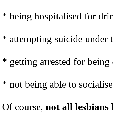
* being hospitalised for dr
* attempting suicide under t
* getting arrested for being
* not being able to socialis
Of course,
not all lesbian