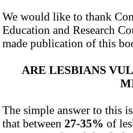
We would like to thank Com
Education and Research Cou
made publication of this boo
ARE LESBIANS VU
M
The simple answer to this i
that between
27-35%
of les