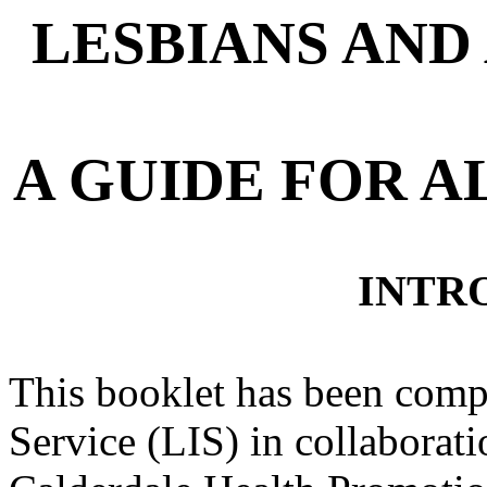
LESBIANS AND
A GUIDE FOR 
INTR
This booklet has been comp
Service (LIS) in collaborat