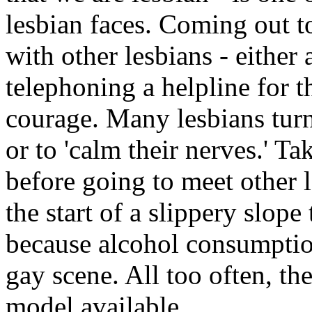
lesbian faces. Coming out 
with other lesbians - either
telephoning a helpline for th
courage. Many lesbians turn
or to 'calm their nerves.' T
before going to meet other l
the start of a slippery slope
because alcohol consumption
gay scene. All too often, th
model available.