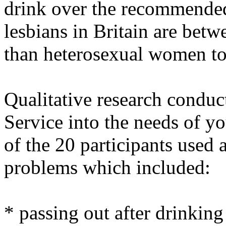
drink over the recommended
lesbians in Britain are betw
than heterosexual women to
Qualitative research condu
Service into the needs of yo
of the 20 participants used 
problems which included:
* passing out after drinkin