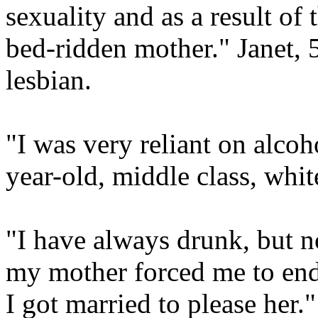
sexuality and as a result of
bed-ridden mother." Janet, 
lesbian.
"I was very reliant on alcoh
year-old, middle class, whit
"I have always drunk, but no
my mother forced me to end 
I got married to please her.