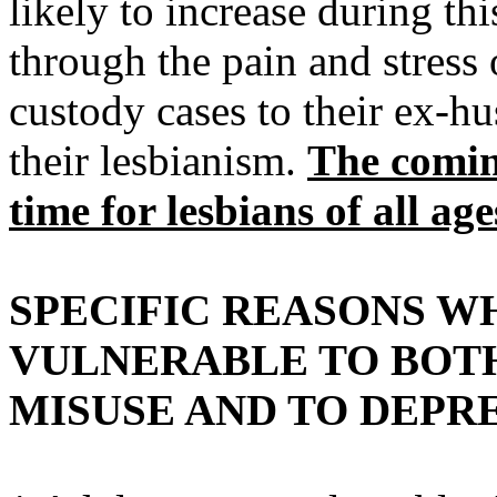
likely to increase during th
through the pain and stress 
custody cases to their ex-hu
their lesbianism.
The comin
time for lesbians of all age
SPECIFIC REASONS W
VULNERABLE TO BOT
MISUSE AND TO DEPRE