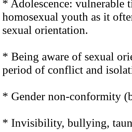
* Adolescence: vulnerable ti
homosexual youth as it ofte
sexual orientation.
* Being aware of sexual orie
period of conflict and isolat
* Gender non-conformity (
* Invisibility, bullying, tau