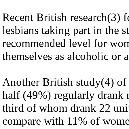
Recent British research(3) f
lesbians taking part in the 
recommended level for wom
themselves as alcoholic or 
Another British study(4) of
half (49%) regularly drank 
third of whom drank 22 uni
compare with 11% of women