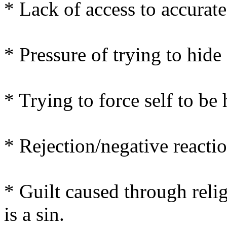
* Lack of access to accurat
* Pressure of trying to hide 
* Trying to force self to be
* Rejection/negative reactio
* Guilt caused through reli
is a sin.