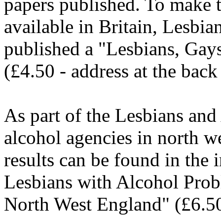
papers published. To make t
available in Britain, Lesbi
published a "Lesbians, Gay
(£4.50 - address at the back 
As part of the Lesbians and
alcohol agencies in north w
results can be found in the 
Lesbians with Alcohol Prob
North West England" (£6.50)