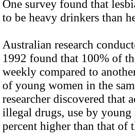
One survey found that lesbi
to be heavy drinkers than 
Australian research conduct
1992 found that 100% of the
weekly compared to anothe
of young women in the same
researcher discovered that a
illegal drugs, use by young
percent higher than that of 