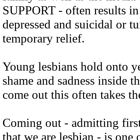
SUPPORT - often results in
depressed and suicidal or tu
temporary relief.
Young lesbians hold onto yea
shame and sadness inside t
come out this often takes th
Coming out - admitting first
that we are lesbian - is one