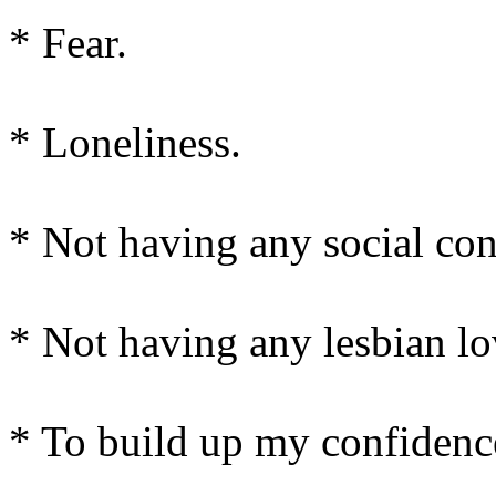
* Fear.
* Loneliness.
* Not having any social con
* Not having any lesbian lo
* To build up my confidenc