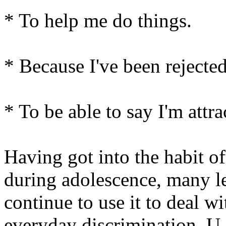
* To help me do things.
* Because I've been rejected
* To be able to say I'm attra
Having got into the habit of
during adolescence, many l
continue to use it to deal wi
everyday discrimination. U.S