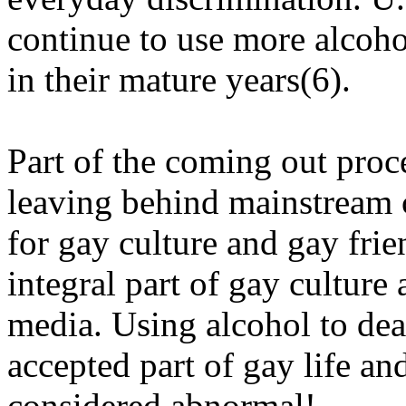
continue to use more alcoh
in their mature years(6).
Part of the coming out proc
leaving behind mainstream c
for gay culture and gay fri
integral part of gay cultur
media. Using alcohol to dea
accepted part of gay life an
considered abnormal!