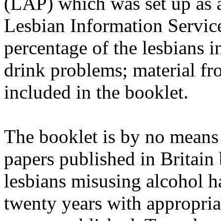
(LAP) which was set up as a
Lesbian Information Service
percentage of the lesbians 
drink problems; material fr
included in the booklet.
The booklet is by no means
papers published in Britain
lesbians misusing alcohol 
twenty years with appropri