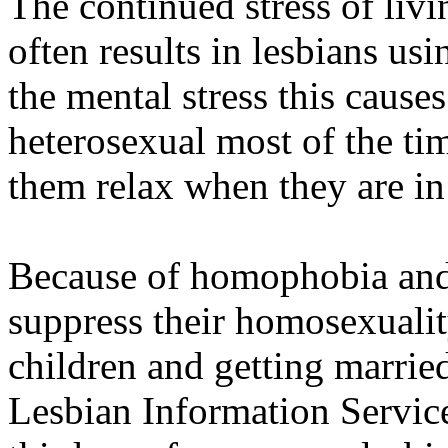
The continued stress of livin
often results in lesbians us
the mental stress this cause
heterosexual most of the ti
them relax when they are in
Because of homophobia and 
suppress their homosexualit
children and getting married
Lesbian Information Service