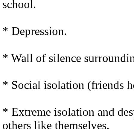
school.
* Depression.
* Wall of silence surroundi
* Social isolation (friends h
* Extreme isolation and des
others like themselves.