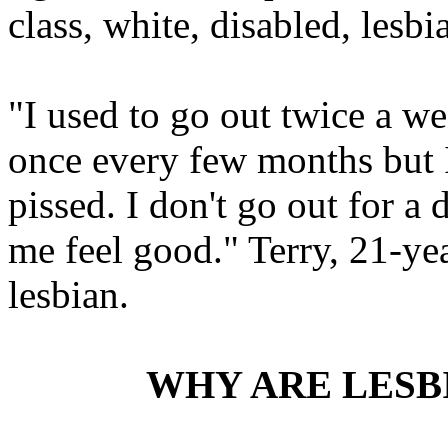
class, white, disabled, lesbi
"I used to go out twice a we
once every few months but I s
pissed. I don't go out for a 
me feel good." Terry, 21-yea
lesbian.
WHY ARE LESB