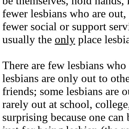
be themselves, hold hands, 
fewer lesbians who are out, 
fewer social or support serv
usually the
only
place lesbi
There are few lesbians who 
lesbians are only out to oth
friends; some lesbians are o
rarely out at school, college
surprising because one can 