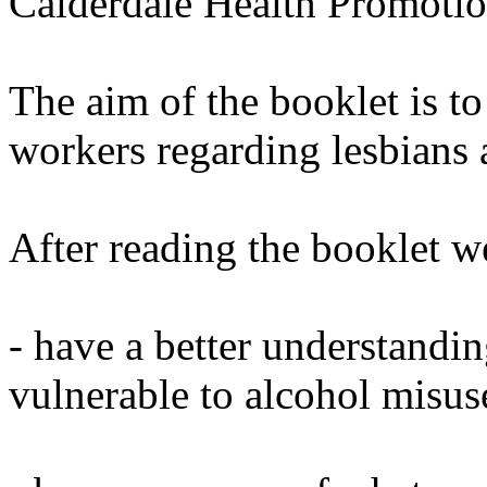
Calderdale Health Promotio
The aim of the booklet is t
workers regarding lesbians 
After reading the booklet w
- have a better understandi
vulnerable to alcohol misus