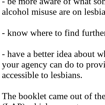
- be more aware of what some
alcohol misuse are on lesbi
- know where to find furthe
- have a better idea about w
your agency can do to provi
accessible to lesbians.
The booklet came out of th