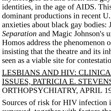
identities, in the age of AIDS. Th
dominant productions in recent U.S
anxieties about black gay bodies:
Separation
and Magic Johnson's u
Homos address the phenomenon of 
insisting that the theatre and its i
seen as a viable site for contestat
LESBIANS AND HIV: CLINIC
ISSUES, PATRICIA E. STEVEN
ORTHOPSYCHIATRY, APRIL 1993
Sources of risk for HIV infection