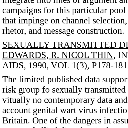
campaigns for this particular pool 
that impinge on channel selection, 
rhetor, and message construction.
SEXUALLY TRANSMITTED DI
EDWARDS, R. NICOL THIN,
IN
AIDS, 1990, VOL 1(3), P178-181
The limited published data support
risk group fo sexually transmitte
vitually no contemporary data and 
account genital wart virus infecti
Britain. One of the dangers in assu