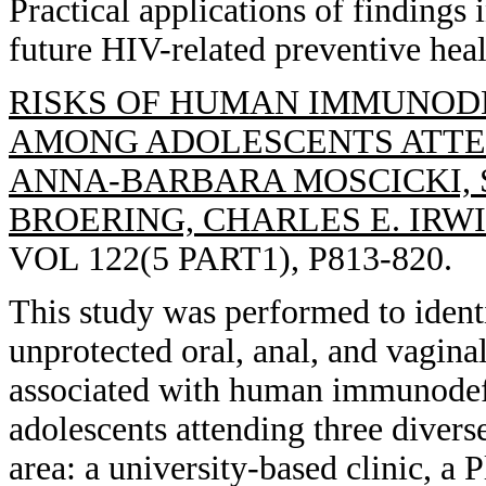
Practical applications of findings
future HIV-related preventive hea
RISKS OF HUMAN IMMUNODE
AMONG ADOLESCENTS ATTEN
ANNA-BARBARA MOSCICKI, S
BROERING, CHARLES E. IRWI
VOL 122(5 PART1), P813-820.
This study was performed to identi
unprotected oral, anal, and vagina
associated with human immunodef
adolescents attending three diverse
area: a university-based clinic, a 