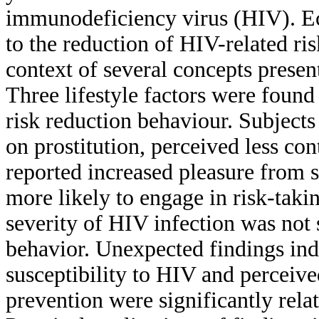
immunodeficiency virus (HIV). Ec
to the reduction of HIV-related r
context of several concepts prese
Three lifestyle factors were found 
risk reduction behaviour. Subjec
on prostitution, perceived less con
reported increased pleasure from s
more likely to engage in risk-takin
severity of HIV infection was not s
behavior. Unexpected findings indi
susceptibility to HIV and perceiv
prevention were significantly relat