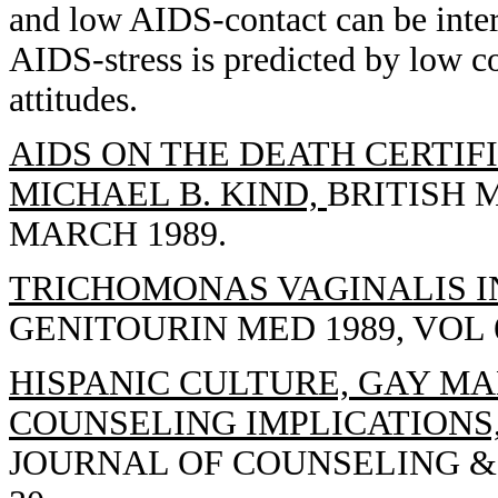
and low AIDS-contact can be interp
AIDS-stress is predicted by low 
attitudes.
AIDS ON THE DEATH CERTIFI
MICHAEL B. KIND,
BRITISH M
MARCH 1989.
TRICHOMONAS VAGINALIS IN
GENITOURIN MED 1989, VOL 65
HISPANIC CULTURE, GAY MA
COUNSELING IMPLICATIONS
JOURNAL OF COUNSELING & D