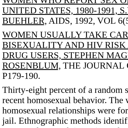
WOMEN WHO REPORT SEX O
UNITED STATES, 1980-1991, S
BUEHLER,
AIDS, 1992, VOL 6(5
WOMEN USUALLY TAKE CARE
BISEXUALITY AND HIV RIS
DRUG USERS, STEPHEN MAG
ROSENBLUM,
THE JOURNAL OF
P179-190.
Thirty-eight percent of a random
recent homosexual behavior. The w
homosexual relationships were for
jail. Ethnographic methods identi