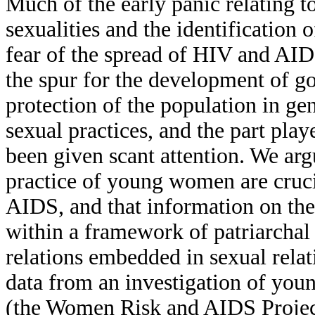
Much of the early panic relating 
sexualities and the identification o
fear of the spread of HIV and AID
the spur for the development of go
protection of the population in ge
sexual practices, and the part pl
been given scant attention. We ar
practice of young women are cruci
AIDS, and that information on thes
within a framework of patriarchal
relations embedded in sexual relat
data from an investigation of you
(the Women Risk and AIDS Projec