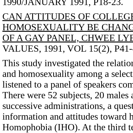
1990/JANUARY 1991, P18-23.
CAN ATTITUDES OF COLLEG
HOMOSEXUALITY BE CHANGE
OF A GAY PANEL, CHWEE LY
VALUES, 1991, VOL 15(2), P41-
This study investigated the relat
and homosexuality among a select
listened to a panel of speakers co
There were 52 subjects, 20 males 
successive administrations, a que
information and attitudes toward 
Homophobia (IHO). At the third t