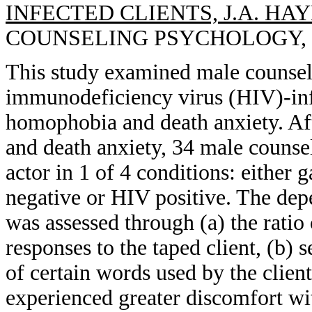
INFECTED CLIENTS, J.A. HAY
COUNSELING PSYCHOLOGY, 199
This study examined male counsel
immunodeficiency virus (HIV)-infec
homophobia and death anxiety. A
and death anxiety, 34 male counse
actor in 1 of 4 conditions: either
negative or HIV positive. The dep
was assessed through (a) the ratio
responses to the taped client, (b) s
of certain words used by the clien
experienced greater discomfort w