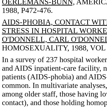
OERLEMANS-BUNN,
AMERICA
1988, P472-476.
AIDS-PHOBIA, CONTACT WIT
STRESS IN HOSPITAL WORKER
O'DONNELL, CARL O'DONNEL
HOMOSEXUALITY, 1988, VOL 15
In a survey of 237 hospital worker
and AIDS inpatient-care facility,
patients (AIDS-phobia) and AIDS-r
common. In multivariate analyses,
among older staff, those having l
contact), and those holding homop