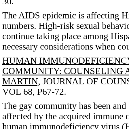
30.
The AIDS epidemic is affecting Hi
numbers. High-risk sexual behavi
continue taking place among Hispa
necessary considerations when cou
HUMAN IMMUNODEFICIENCY 
COMMUNITY: COUNSELING AN
MARTIN,
JOURNAL OF COUNS
VOL 68, P67-72.
The gay community has been and c
affected by the acquired immune 
human immunodeficiency virus (HI