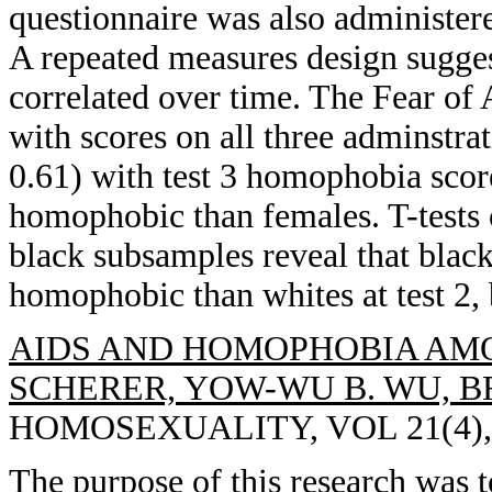
questionnaire was also administer
A repeated measures design sugge
correlated over time. The Fear of
with scores on all three adminstrat
0.61) with test 3 homophobia scor
homophobic than females. T-tests 
black subsamples reveal that black
homophobic than whites at test 2, 
AIDS AND HOMOPHOBIA AMO
SCHERER, YOW-WU B. WU, B
HOMOSEXUALITY, VOL 21(4), 1
The purpose of this research was t