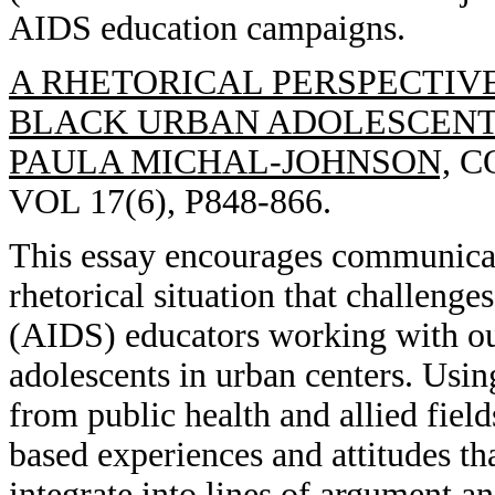
AIDS education campaigns.
A RHETORICAL PERSPECTIV
BLACK URBAN ADOLESCENT
PAULA MICHAL-JOHNSON,
CO
VOL 17(6), P848-866.
This essay encourages communicati
rhetorical situation that challen
(AIDS) educators working with ou
adolescents in urban centers. Usi
from public health and allied field
based experiences and attitudes th
integrate into lines of argument 