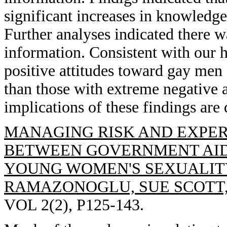
significant increases in knowled
Further analyses indicated there wa
information. Consistent with our 
positive attitudes toward gay me
than those with extreme negative at
implications of these findings are 
MANAGING RISK AND EXPER
BETWEEN GOVERNMENT AID
YOUNG WOMEN'S SEXUALITY
RAMAZONOGLU, SUE SCOTT
VOL 2(2), P125-143.