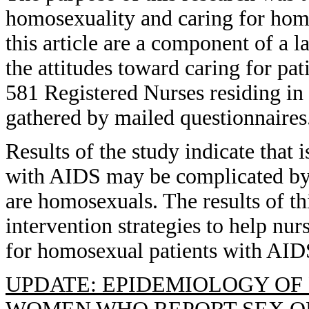
homosexuality and caring for homo
this article are a component of a 
the attitudes toward caring for p
581 Registered Nurses residing i
gathered by mailed questionnaires
Results of the study indicate that 
with AIDS may be complicated by t
are homosexuals. The results of th
intervention strategies to help nu
for homosexual patients with AID
UPDATE: EPIDEMIOLOGY OF 