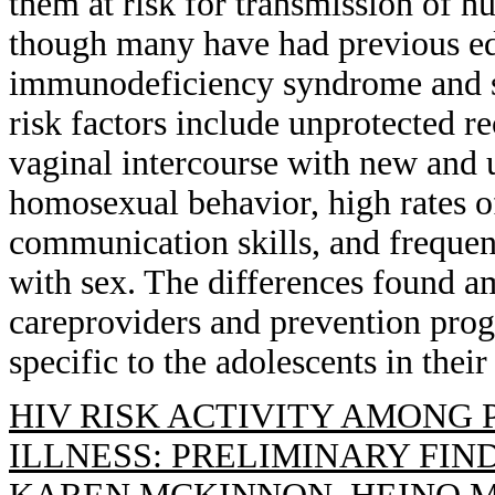
them at risk for transmission of
though many have had previous ed
immunodeficiency syndrome and se
risk factors include unprotected r
vaginal intercourse with new and 
homosexual behavior, high rates of
communication skills, and frequent
with sex. The differences found am
careproviders and prevention prog
specific to the adolescents in their
HIV RISK ACTIVITY AMONG
ILLNESS: PRELIMINARY FIN