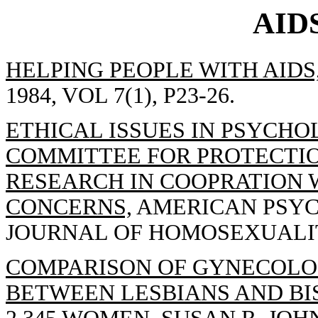
AID
HELPING PEOPLE WITH AIDS
1984, VOL 7(1), P23-26.
ETHICAL ISSUES IN PSYCHO
COMMITTEE FOR PROTECTIO
RESEARCH IN COOPRATION 
CONCERNS,
AMERICAN PSYC
JOURNAL OF HOMOSEXUALITY 
COMPARISON OF GYNECOLO
BETWEEN LESBIANS AND BI