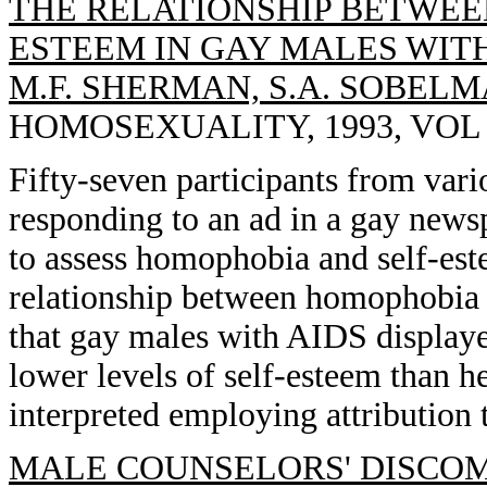
THE RELATIONSHIP BETWEE
ESTEEM IN GAY MALES WITH A
M.F. SHERMAN, S.A. SOBELM
HOMOSEXUALITY, 1993, VOL 25
Fifty-seven participants from vari
responding to an ad in a gay news
to assess homophobia and self-este
relationship between homophobia 
that gay males with AIDS display
lower levels of self-esteem than h
interpreted employing attribution 
MALE COUNSELORS' DISCOM