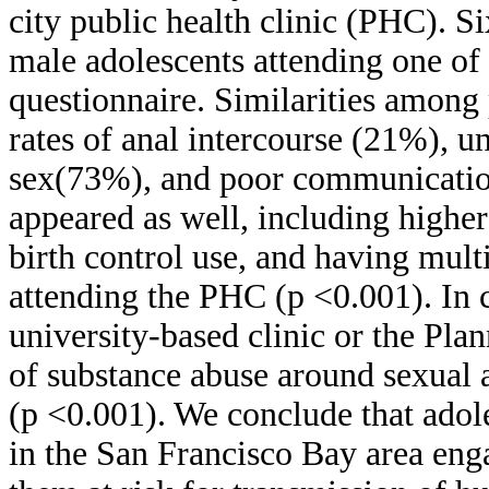
city public health clinic (PHC). 
male adolescents attending one of 
questionnaire. Similarities among p
rates of anal intercourse (21%), u
sex(73%), and poor communication
appeared as well, including highe
birth control use, and having mul
attending the PHC (p <0.001). In c
university-based clinic or the Pla
of substance abuse around sexual 
(p <0.001). We conclude that adole
in the San Francisco Bay area enga