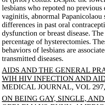
lesbians who repoted no previous c
vaginitis, abnormal Papanicolaou 
differences in past oral contracep
dysfunction or breast disease. The
percentage of hysterectomies. Thes
behaviors of lesbians are associat
transmitted diseases.
AIDS AND THE GENERAL PRA
WIH HIV INFECTION AND AID
MEDICAL JOURNAL, VOL 297, 
ON BEING GAY, SINGLE, AN