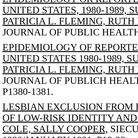
UNITED STATES, 1980-1989, 
PATRICIA L. FLEMING, RUTH
JOURNAL OF PUBLIC HEALTH, 1
EPIDEMIOLOGY OF REPORTED
UNITED STATES 1980-1989, S
PATRICIA L. FLEMING, RUTH
JOURNAL OF PUBLICH HEALTH
P1380-1381.
LESBIAN EXCLUSION FROM 
OF LOW-RISK IDENTITY AND
COLE, SALLY COOPER,
SIECU