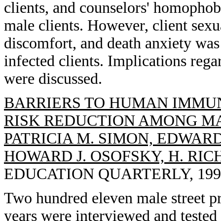
clients, and counselors' homophob
male clients. However, client sexua
discomfort, and death anxiety was
infected clients. Implications reg
were discussed.
BARRIERS TO HUMAN IMMU
RISK REDUCTION AMONG MA
PATRICIA M. SIMON, EDWARD
HOWARD J. OSOFSKY, H. RI
EDUCATION QUARTERLY, 1993, 
Two hundred eleven male street pr
years were interviewed and tested