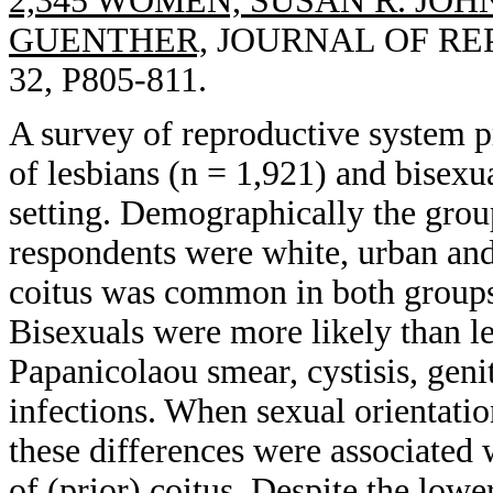
2,345 WOMEN, SUSAN R. JOH
GUENTHER,
JOURNAL OF REP
32, P805-811.
A survey of reproductive system 
of lesbians (n = 1,921) and bisexu
setting. Demographically the group
respondents were white, urban and
coitus was common in both groups
Bisexuals were more likely than l
Papanicolaou smear, cystisis, geni
infections. When sexual orientation
these differences were associated 
of (prior) coitus. Despite the lowe