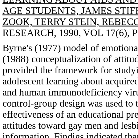
AGE STUDENTS, JAMES STIF
ZOOK, TERRY STEIN, REBEC
RESEARCH, 1990, VOL 17(6), P
Byrne's (1977) model of emotional
(1988) conceptualization of attit
provided the framework for studyin
adolescent learning about acqui
and human immunodeficiency virus
control-group design was used to 
effectiveness of an educational pr
attitudes toward gay men and lesbi
information. Findigs indicated tha