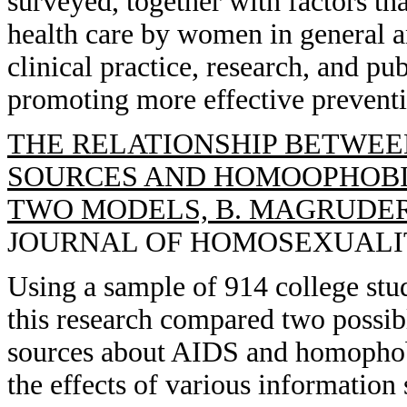
surveyed, together with factors tha
health care by women in general an
clinical practice, research, and p
promoting more effective preventi
THE RELATIONSHIP BETWEE
SOURCES AND HOMOOPHOBIC
TWO MODELS, B. MAGRUDER, 
JOURNAL OF HOMOSEXUALITY, 
Using a sample of 914 college st
this research compared two possib
sources about AIDS and homophobi
the effects of various information