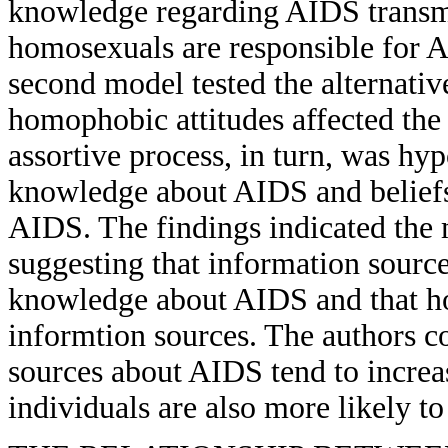
knowledge regarding AIDS transmi
homosexuals are responsible for 
second model tested the alternativ
homophobic attitudes affected the 
assortive process, in turn, was hyp
knowledge about AIDS and beliefs
AIDS. The findings indicated the 
suggesting that information source
knowledge about AIDS and that hom
informtion sources. The authors c
sources about AIDS tend to incre
individuals are also more likely to