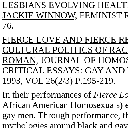
LESBIANS EVOLVING HEALT
JACKIE WINNOW,
FEMINIST R
76.
FIERCE LOVE AND FIERCE R
CULTURAL POLITICS OF RACE
ROMAN,
JOURNAL OF HOMOSE
CRITICAL ESSAYS: GAY AND
1993, VOL 26(2/3) P.195-219.
In their performances of
Fierce L
African American Homosexuals) en
gay men. Through performance, the
mythologies around black and gay i