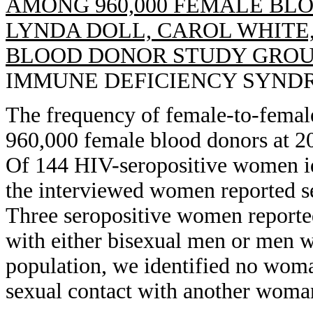
AMONG 960,000 FEMALE BLO
LYNDA DOLL, CAROL WHITE,
BLOOD DONOR STUDY GROU
IMMUNE DEFICIENCY SYNDROME
The frequency of female-to-fema
960,000 female blood donors at 20
Of 144 HIV-seropositive women id
the interviewed women reported s
Three seropositive women reporte
with either bisexual men or men wh
population, we identified no wo
sexual contact with another woma