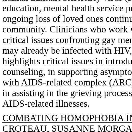
education, mental health service p
ongoing loss of loved ones contin
community. Clinicians who work wi
critical issues confronting gay me
may already be infected with HIV, 
highlights critical issues in intro
counseling, in supporting asympt
with AIDS-related complex (ARC) 
in assisting in the grieving proces
AIDS-related illnesses.
COMBATING HOMOPHOBIA IN
CROTEAU, SUSANNE MORG