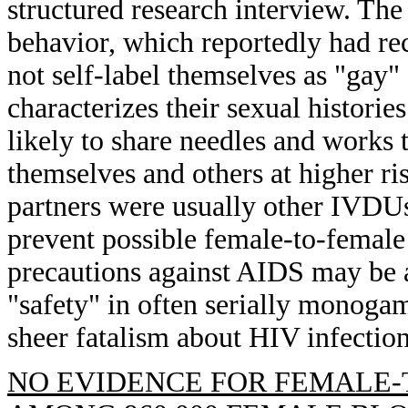
structured research interview. T
behavior, which reportedly had rec
not self-label themselves as "gay" 
characterizes their sexual histor
likely to share needles and works
themselves and others at higher ri
partners were usually other IVDUs
prevent possible female-to-female
precautions against AIDS may be at
"safety" in often serially monoga
sheer fatalism about HIV infection
NO EVIDENCE FOR FEMALE-