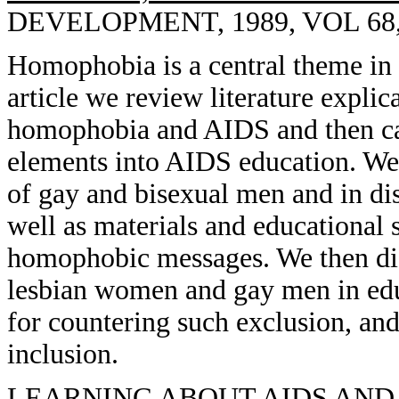
DEVELOPMENT, 1989, VOL 68, 
Homophobia is a central theme in 
article we review literature expli
homophobia and AIDS and then cal
elements into AIDS education. We 
of gay and bisexual men and in dis
well as materials and educational s
homophobic messages. We then dis
lesbian women and gay men in edu
for countering such exclusion, an
inclusion.
LEARNING ABOUT AIDS AND 