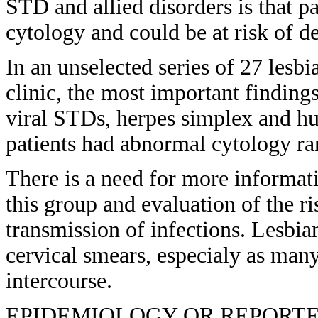
STD and allied disorders is that pa
cytology and could be at risk of d
In an unselected series of 27 lesb
clinic, the most important finding
viral STDs, herpes simplex and h
patients had abnormal cytology ra
There is a need for more informat
this group and evaluation of the r
transmission of infections. Lesbia
cervical smears, especialy as many
intercourse.
EPIDEMIOLOGY OR REPORTED